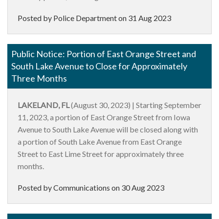
Posted by Police Department on
31 Aug 2023
Public Notice: Portion of East Orange Street and
South Lake Avenue to Close for Approximately
Three Months
LAKELAND, FL
(August 30, 2023) | Starting September
11, 2023, a portion of East Orange Street from Iowa
Avenue to South Lake Avenue will be closed along with
a portion of South Lake Avenue from East Orange
Street to East Lime Street for approximately three
months.
Posted by Communications on
30 Aug 2023