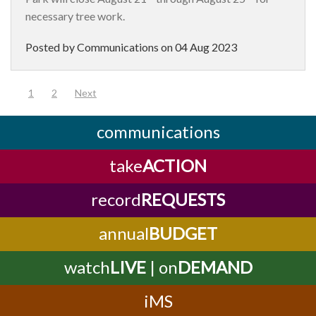
necessary tree work.
Posted by Communications on
04 Aug 2023
(current)
1
2
Next
communications
take
ACTION
record
REQUESTS
annual
BUDGET
watch
LIVE
| on
DEMAND
iMS