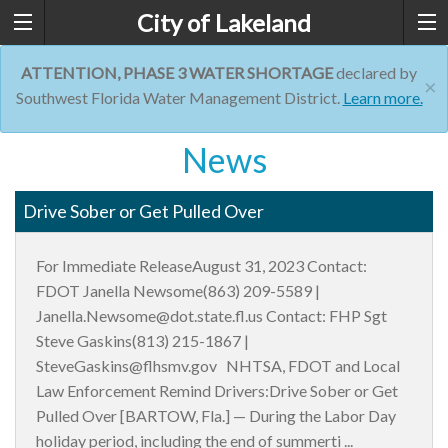
City of Lakeland
ATTENTION, PHASE 3 WATER SHORTAGE
declared by
×
Southwest Florida Water Management District.
Learn more.
News
Drive Sober or Get Pulled Over
For Immediate ReleaseAugust 31, 2023 Contact:
FDOT Janella Newsome(863) 209-5589 |
Janella.Newsome@dot.state.fl.us Contact: FHP Sgt
Steve Gaskins(813) 215-1867 |
SteveGaskins@flhsmv.gov NHTSA, FDOT and Local
Law Enforcement Remind Drivers:Drive Sober or Get
Pulled Over [BARTOW, Fla.] — During the Labor Day
holiday period, including the end of summerti ...