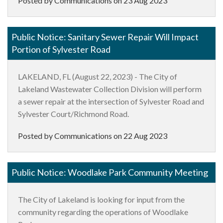
Posted by Communications on
23 Aug 2023
Public Notice: Sanitary Sewer Repair Will Impact
Portion of Sylvester Road
LAKELAND, FL
(August 22, 2023) - The City of
Lakeland Wastewater Collection Division will perform
a sewer repair at the intersection of Sylvester Road and
Sylvester Court/Richmond Road.
Posted by Communications on
22 Aug 2023
Public Notice: Woodlake Park Community Meeting
The City of Lakeland is looking for input from the
community regarding the operations of Woodlake