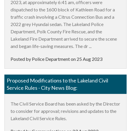
2023, at approximately 6:41 am, officers were
dispatched to the 1600 block of Kathleen Road for a
traffic crash involving a Citrus Connection Bus and a
2022 grey Hyundai sedan. The Lakeland Police
Department, Polk County Fire Rescue, and the
Lakeland Fire Department arrived to secure the scene
and began life-saving measures. The dr ...
Posted by Police Department on
25 Aug 2023
Proposed Modifications to the Lakeland Civil
Service Rules - City News Blog:
The Civil Service Board has been asked by the Director
to consider for approval; revisions and updates to the
Lakeland Civil Service Rules.