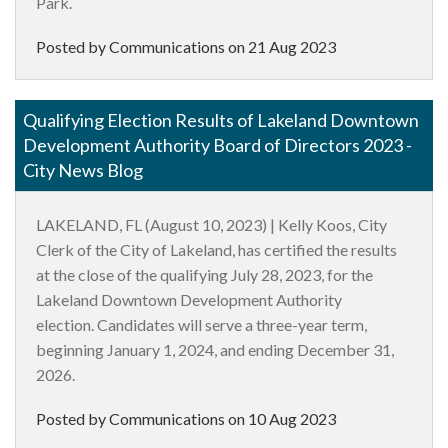
Park.
Posted by Communications on
21 Aug 2023
Qualifying Election Results of Lakeland Downtown
Development Authority Board of Directors 2023 -
City News Blog
LAKELAND, FL (August 10, 2023) |
Kelly
Koos
, City
Clerk of the City of Lakeland, has certified the results
at the close of the qualifying July 28, 2023, for the
Lakeland Downtown Development Authority
election. Candidates will serve a three-year term,
beginning January 1, 2024, and ending December 31,
2026.
Posted by Communications on
10 Aug 2023