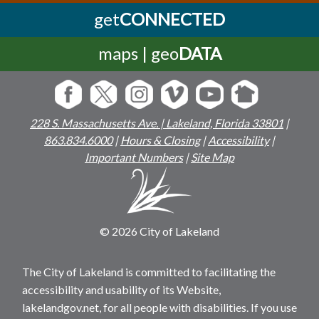
get
CONNECTED
maps | geo
DATA
228 S. Massachusetts Ave. | Lakeland, Florida 33801
|
863.834.6000
|
Hours & Closing
|
Accessibility
|
Important Numbers
|
Site Map
© 2026 City of Lakeland
The City of Lakeland is committed to facilitating the
accessibility and usability of its Website,
lakelandgov.net, for all people with disabilities. If you use