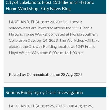
City of Lakeland to Host 15th Biennial Historic
Home Workshop - City News Blog
LAKELAND, FL
(August 28, 2023) | Historic
th
homeowners are invited to attend the 15
Biennial
Historic Home Workshop hosted at Florida Southern
College on October 14, 2023. The Workshop will take
place in the Ordway Building located at 1049 Frank
Lloyd Wright Way from 8:00 a.m. to 1:00 p.m.
Posted by Communications on
28 Aug 2023
Serious Bodily Injury Crash Investigation
LAKELAND, FL (August 25, 2023) – On August 25,