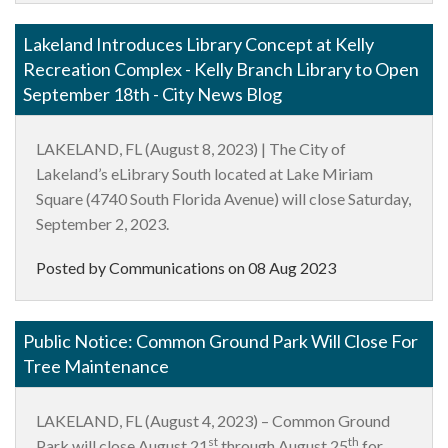
Lakeland Introduces Library Concept at Kelly
Recreation Complex - Kelly Branch Library to Open
September 18th - City News Blog
LAKELAND, FL (August 8, 2023) | The City of
Lakeland’s eLibrary South located at Lake Miriam
Square (4740 South Florida Avenue) will close Saturday,
September 2, 2023.
Posted by Communications on
08 Aug 2023
Public Notice: Common Ground Park Will Close For
Tree Maintenance
LAKELAND, FL
(August 4, 2023) – Common Ground
st
th
Park will close August 21
through August 25
for