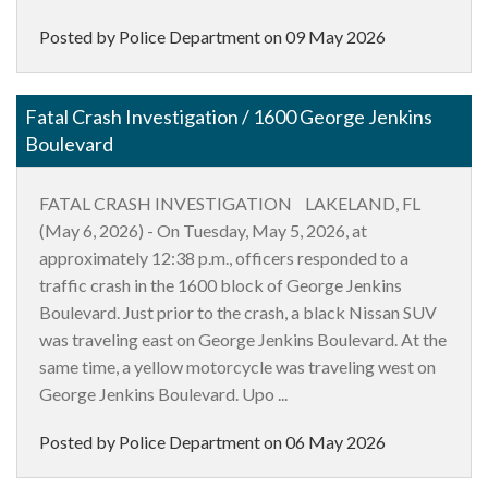
Posted by Police Department on
09 May 2026
Fatal Crash Investigation / 1600 George Jenkins
Boulevard
FATAL CRASH INVESTIGATION LAKELAND, FL
(May 6, 2026) - On Tuesday, May 5, 2026, at
approximately 12:38 p.m., officers responded to a
traffic crash in the 1600 block of George Jenkins
Boulevard. Just prior to the crash, a black Nissan SUV
was traveling east on George Jenkins Boulevard. At the
same time, a yellow motorcycle was traveling west on
George Jenkins Boulevard. Upo ...
Posted by Police Department on
06 May 2026