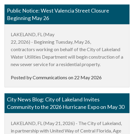
Public Notice: West Valencia Street Closure
Beginning May 26
LAKELAND, FL (
May
2
2
,
2026)
-
Beginning
Tuesday
,
May 26,
contractor
s
working on behalf of the City of Lakeland
Water Utilities Department will begin construction of a
new sewer service for a residential property.
Posted by Communications on
22 May 2026
City News Blog: City of Lakeland Invites
Community to the 2026 Hurricane Expo on May 30
LAKELAND, FL (May 21, 2026)
- The City of Lakeland,
in partnership with United Way of Central Florida, Age