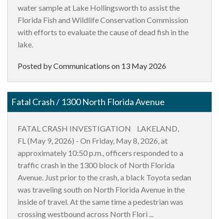
water sample at Lake Hollingsworth to assist the
Florida Fish and Wildlife Conservation Commission
with efforts to evaluate the cause of dead fish in the
lake.
Posted by Communications on
13 May 2026
Fatal Crash / 1300 North Florida Avenue
FATAL CRASH INVESTIGATION LAKELAND,
FL (May 9, 2026) - On Friday, May 8, 2026, at
approximately 10:50 p.m., officers responded to a
traffic crash in the 1300 block of North Florida
Avenue. Just prior to the crash, a black Toyota sedan
was traveling south on North Florida Avenue in the
inside of travel. At the same time a pedestrian was
crossing westbound across North Flori ...