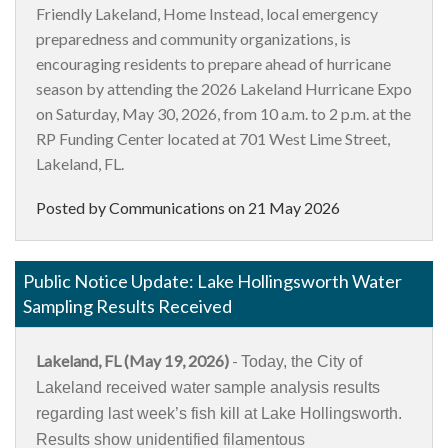
Friendly Lakeland, Home Instead, local emergency
preparedness and community organizations, is
encouraging residents to prepare ahead of hurricane
season by attending the 2026 Lakeland Hurricane Expo
on Saturday, May 30, 2026, from 10 a.m. to 2 p.m. at the
RP Funding Center located at 701 West Lime Street,
Lakeland, FL.
Posted by Communications on
21 May 2026
Public Notice Update: Lake Hollingsworth Water
Sampling Results Received
Lakeland, FL (May 19, 2026)
-
Today, the City of
Lakeland received water sample analysis results
regarding last week’s fish kill at Lake Hollingsworth.
Results show unidentified filamentous