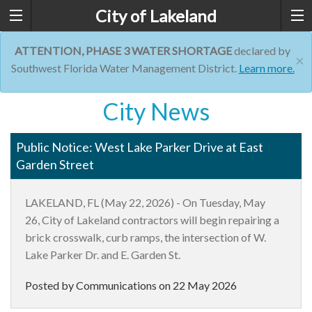
City of Lakeland
ATTENTION, PHASE 3 WATER SHORTAGE
declared by
×
Southwest Florida Water Management District.
Learn more.
City News
Public Notice: West Lake Parker Drive at East
Garden Street
LAKELAND, FL (
May 2
2
,
2026)
-
On
Tuesday, May
26
,
City of Lakeland
contractors
will be
gin
repairing a
brick crosswalk
,
curb
ramps,
the
intersection of W.
Lake Parker Dr. and E. Garden St.
Posted by Communications on
22 May 2026