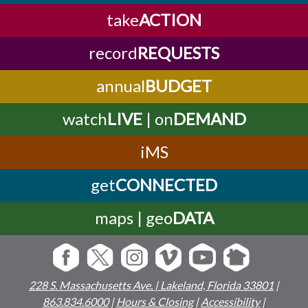
take
ACTION
record
REQUESTS
annual
BUDGET
watch
LIVE
| on
DEMAND
iMS
get
CONNECTED
maps | geo
DATA
228 S. Massachusetts Ave. | Lakeland, Florida 33801
|
863.834.6000
|
Hours & Closing
|
Accessibility
|