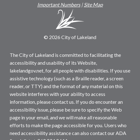
Important Numbers
|
Site Map
© 2026 City of Lakeland
The City of Lakeland is committed to facilitating the
accessibility and usability of its Website,
lakelandgov.net, for all people with disabilities. If you use
assistive technology (such as a Braille reader, a screen
reader, or TTY) and the format of any material on this
website interferes with your ability to access
information, please contact us. If you do encounter an
accessibility issue, please be sure to specify the Web
page in your email, and we will make all reasonable
efforts to make the page accessible for you. Users who
need accessibility assistance can also contact our ADA