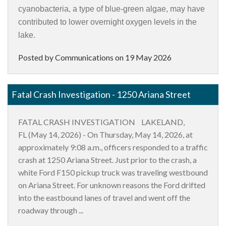
cyanobacteria, a type of blue-green algae, may have
contributed to lower overnight oxygen levels in the
lake.
Posted by Communications on
19 May 2026
Fatal Crash Investigation - 1250 Ariana Street
FATAL CRASH INVESTIGATION LAKELAND,
FL (May 14, 2026) - On Thursday, May 14, 2026, at
approximately 9:08 a.m., officers responded to a traffic
crash at 1250 Ariana Street. Just prior to the crash, a
white Ford F150 pickup truck was traveling westbound
on Ariana Street. For unknown reasons the Ford drifted
into the eastbound lanes of travel and went off the
roadway through ...