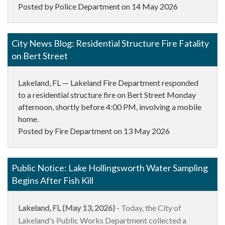
Posted by Police Department on
14 May 2026
City News Blog: Residential Structure Fire Fatality
on Bert Street
Lakeland, FL — Lakeland Fire Department responded
to a residential structure fire on Bert Street Monday
afternoon, shortly before 4:00 PM, involving a mobile
home.
Posted by Fire Department on
13 May 2026
Public Notice: Lake Hollingsworth Water Sampling
Begins After Fish Kill
Lakeland, FL (May 13, 2026)
- Today, the City of
Lakeland's Public Works Department collected a