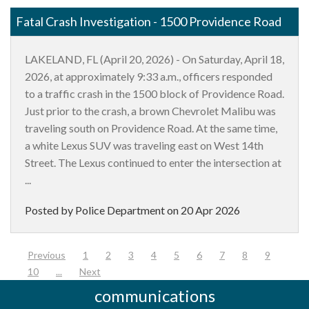
Fatal Crash Investigation - 1500 Providence Road
LAKELAND, FL (April 20, 2026) - On Saturday, April 18,
2026, at approximately 9:33 a.m., officers responded
to a traffic crash in the 1500 block of Providence Road.
Just prior to the crash, a brown Chevrolet Malibu was
traveling south on Providence Road. At the same time,
a white Lexus SUV was traveling east on West 14th
Street. The Lexus continued to enter the intersection at
...
Posted by Police Department on
20 Apr 2026
(current)
Previous
1
2
3
4
5
6
7
8
9
10
...
Next
communications