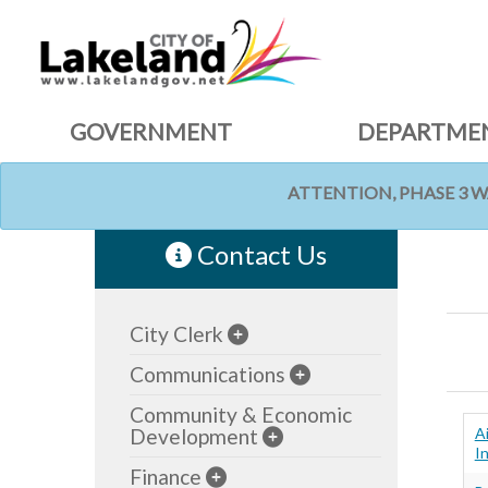
GOVERNMENT
DEPARTME
ATTENTION, PHASE 3 
HOME
Contact Us
City Clerk
Communications
Community & Economic
Development
A
In
Finance