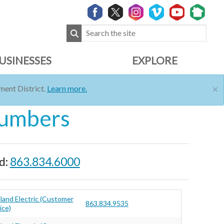
USINESSES
EXPLORE
×
ent District.
Learn more.
Numbers
d:
863.834.6000
land Electric (Customer
863.834.9535
ice)