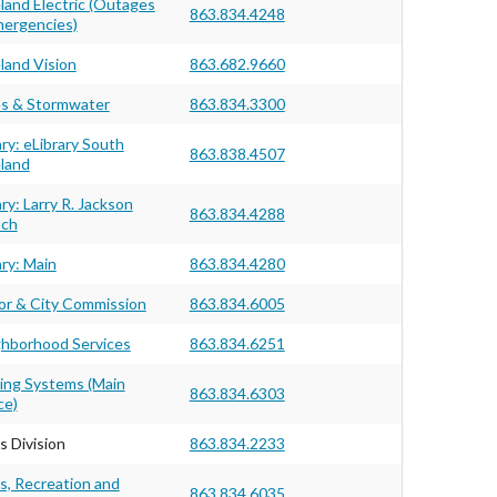
land Electric (Outages
863.834.4248
ergencies)
land Vision
863.682.9660
s & Stormwater
863.834.3300
ary: eLibrary South
863.838.4507
land
ary: Larry R. Jackson
863.834.4288
nch
ary: Main
863.834.4280
r & City Commission
863.834.6005
hborhood Services
863.834.6251
ing Systems (Main
863.834.6303
ce)
s Division
863.834.2233
s, Recreation and
863.834.6035