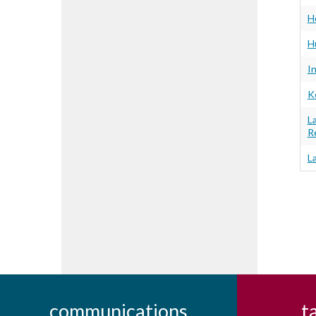
H
H
I
K
L
R
L
communications
t