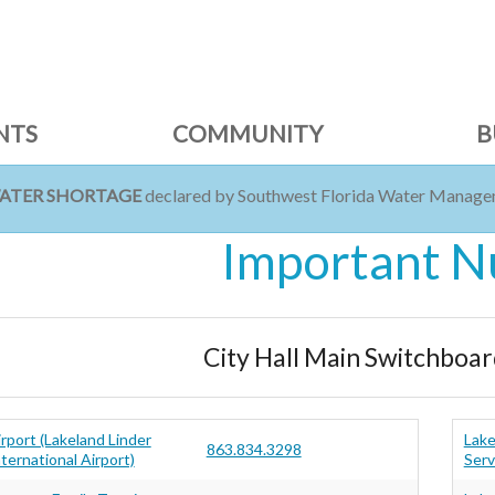
NTS
COMMUNITY
B
WATER SHORTAGE
declared by Southwest Florida Water Managem
Important 
City Hall Main Switchboar
irport (Lakeland Linder
Lake
863.834.3298
ternational Airport)
Serv