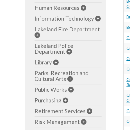
B
C
Human Resources
B
Information Technology
B
Lakeland Fire Department
C
Lakeland Police
C
Department
Ci
Library
C
Parks, Recreation and
Cultural Arts
C
R
Public Works
C
Purchasing
C
Retirement Services
C
Risk Management
C