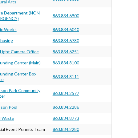
ural Arts
ce Department (NON-
863.834.6900
RGENCY)
ic Works
863.834.6040
hasing
863.834.6780
Light Camera Office
863.834.6251
unding Center (Main)
863.834.8100
unding Center Box
863.834.8111
ce
pson Park Community
863.834.2577
ter
son Pool
863.834.2286
d Waste
863.834.8773
ial Event Permits Team
863.834.2280