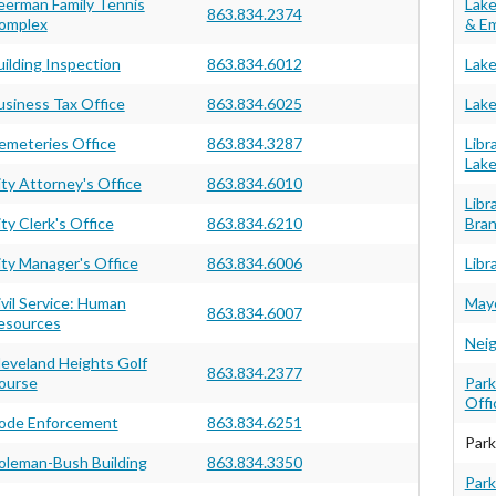
eerman Family Tennis
Lake
863.834.2374
omplex
& Em
uilding Inspection
863.834.6012
Lake
usiness Tax Office
863.834.6025
Lake
emeteries Office
863.834.3287
Libr
Lake
ity Attorney's Office
863.834.6010
Libr
ty Clerk's Office
863.834.6210
Bra
ity Manager's Office
863.834.6006
Libr
ivil Service: Human
Mayo
863.834.6007
esources
Neig
leveland Heights Golf
863.834.2377
ourse
Park
Offi
ode Enforcement
863.834.6251
Park
oleman-Bush Building
863.834.3350
Park