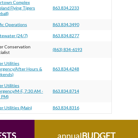
ertown Complex
eland Flying Tigers
863.834.2233
ball)
fic Operations
863.834.3490
ewater (24/7)
863.834.8277
r Conservation
(863) 834-6193
ialist
r Utilities
rgency/After Hours &
863.834.4248
kends)
r Utilities
rgency/M-F, 7:30 AM -
863.834.8714
 PM)
r Utilities (Main)
863.834.8316
ESTS
annual
BUDGET