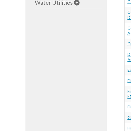
Water Utilities
C
C
D
C
A
C
D
A
E
F
F
E
Fi
G
H