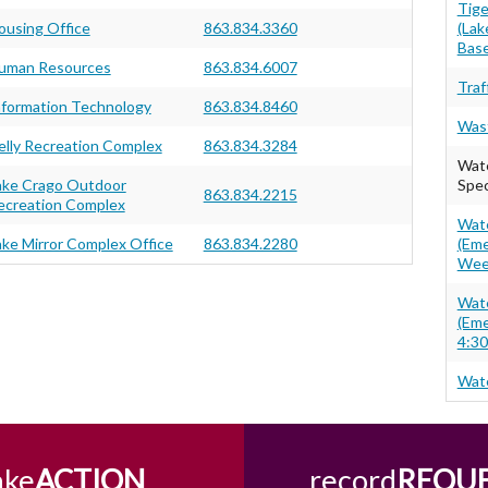
Tig
ousing Office
863.834.3360
(Lak
Base
uman Resources
863.834.6007
Traf
nformation Technology
863.834.8460
Wast
elly Recreation Complex
863.834.3284
Wate
ake Crago Outdoor
Spec
863.834.2215
ecreation Complex
Wate
ake Mirror Complex Office
863.834.2280
(Eme
Wee
Wate
(Eme
4:30
Wate
ake
ACTION
record
REQU