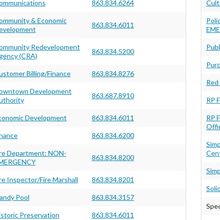
ommunications
863.834.6264
Cult
ommunity & Economic
Poli
863.834.6011
evelopment
EME
ommunity Redevelopment
Publ
863.834.5200
gency (CRA)
Purc
ustomer Billing/Finance
863.834.8276
Red 
owntown Development
863.687.8910
uthority
RP F
conomic Development
863.834.6011
RP F
Offi
inance
863.834.6200
Sim
ire Department: NON-
Cen
863.834.8200
MERGENCY
Simp
re Inspector/Fire Marshall
863.834.8201
Soli
andy Pool
863.834.3157
Spec
istoric Preservation
863.834.6011