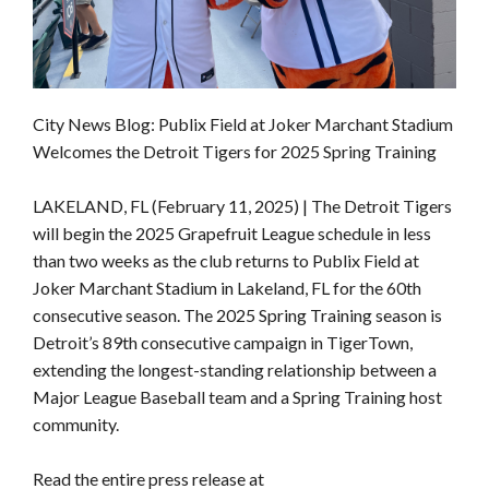
City News Blog: Publix Field at Joker Marchant Stadium
Welcomes the Detroit Tigers for 2025 Spring Training
LAKELAND, FL (February 11, 2025) | The Detroit Tigers
will begin the 2025 Grapefruit League schedule in less
than two weeks as the club returns to Publix Field at
Joker Marchant Stadium in Lakeland, FL for the 60th
consecutive season. The 2025 Spring Training season is
Detroit’s 89th consecutive campaign in TigerTown,
extending the longest-standing relationship between a
Major League Baseball team and a Spring Training host
community.
Read the entire press release at