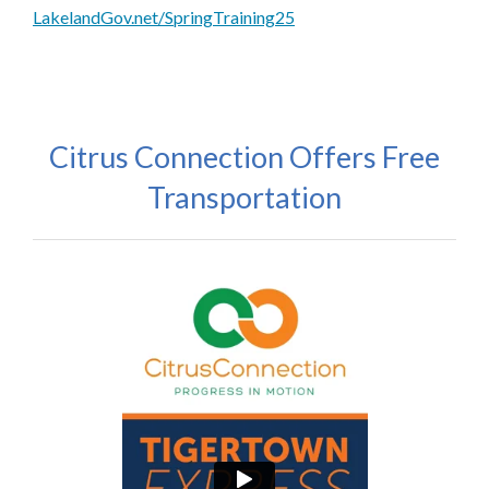
LakelandGov.net/SpringTraining25
Citrus Connection Offers Free
Transportation