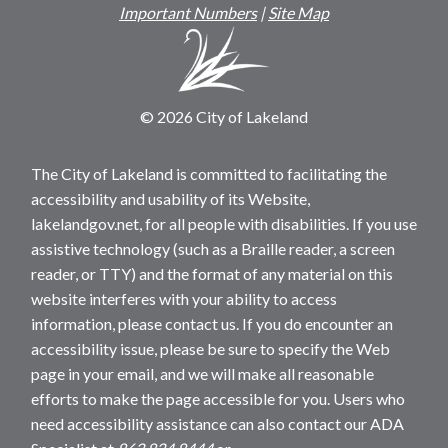
Important Numbers
|
Site Map
© 2026 City of Lakeland
The City of Lakeland is committed to facilitating the
accessibility and usability of its Website,
lakelandgov.net, for all people with disabilities. If you use
assistive technology (such as a Braille reader, a screen
reader, or TTY) and the format of any material on this
website interferes with your ability to access
information, please contact us. If you do encounter an
accessibility issue, please be sure to specify the Web
page in your email, and we will make all reasonable
efforts to make the page accessible for you. Users who
need accessibility assistance can also contact our ADA