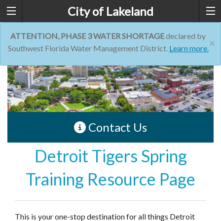
City of Lakeland
ATTENTION, PHASE 3 WATER SHORTAGE
declared by
×
Southwest Florida Water Management District.
Learn more.
Contact Us
Detroit Tigers Spring
Training Resource Page
This is your one-stop destination for all things Detroit