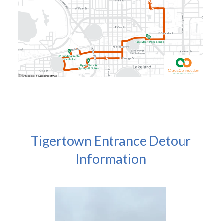
Tigertown Entrance Detour
Information