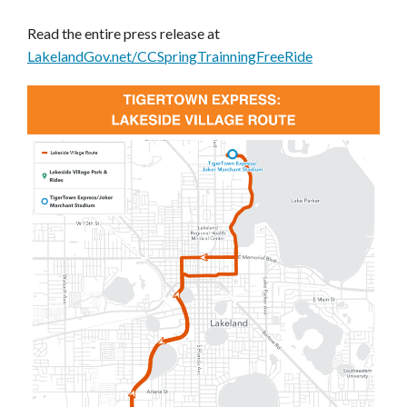
Read the entire press release at
LakelandGov.net/CCSpringTrainningFreeRide