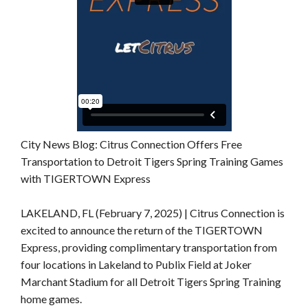
City News Blog: Citrus Connection Offers Free
Transportation to Detroit Tigers Spring Training Games
with TIGERTOWN Express
LAKELAND, FL (February 7, 2025) | Citrus Connection is
excited to announce the return of the TIGERTOWN
Express, providing complimentary transportation from
four locations in Lakeland to Publix Field at Joker
Marchant Stadium for all Detroit Tigers Spring Training
home games.