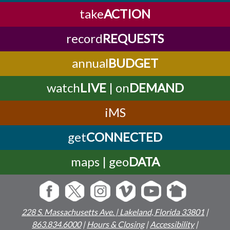
take
ACTION
record
REQUESTS
annual
BUDGET
watch
LIVE
| on
DEMAND
iMS
get
CONNECTED
maps | geo
DATA
228 S. Massachusetts Ave. | Lakeland, Florida 33801
|
863.834.6000
|
Hours & Closing
|
Accessibility
|