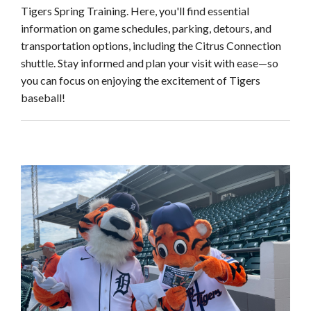
Tigers Spring Training. Here, you'll find essential
information on game schedules, parking, detours, and
transportation options, including the Citrus Connection
shuttle. Stay informed and plan your visit with ease—so
you can focus on enjoying the excitement of Tigers
baseball!