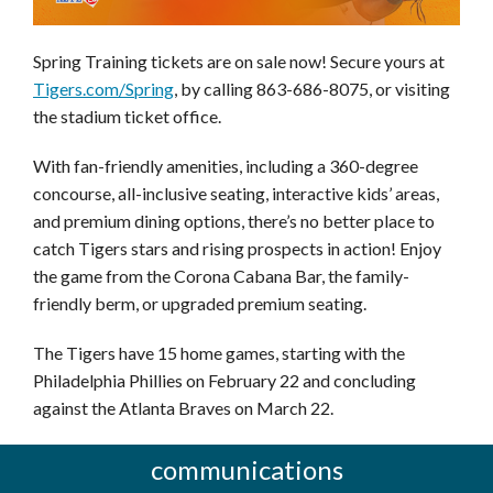
Spring Training tickets are on sale now! Secure yours at
Tigers.com/Spring
, by calling 863-686-8075, or visiting
the stadium ticket office.
With fan-friendly amenities, including a 360-degree
concourse, all-inclusive seating, interactive kids’ areas,
and premium dining options, there’s no better place to
catch Tigers stars and rising prospects in action! Enjoy
the game from the Corona Cabana Bar, the family-
friendly berm, or upgraded premium seating.
The Tigers have 15 home games, starting with the
Philadelphia Phillies on February 22 and concluding
against the Atlanta Braves on March 22.
communications