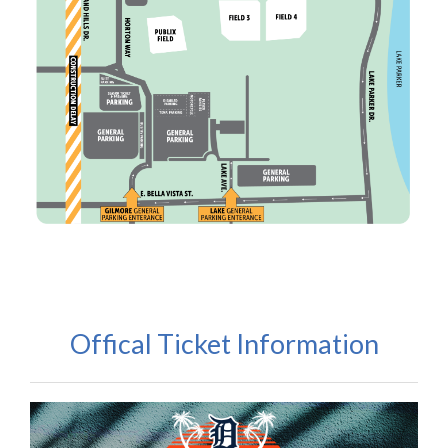
Offical Ticket Information