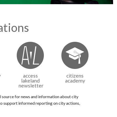
tions
v
access
citizens
lakeland
academy
newsletter
 source for news and information about city
o support informed reporting on city actions,