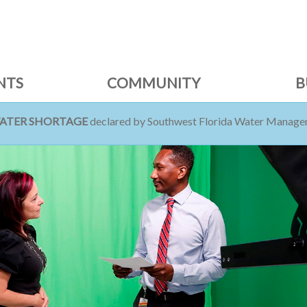
NTS
COMMUNITY
B
WATER SHORTAGE
declared by Southwest Florida Water Managem