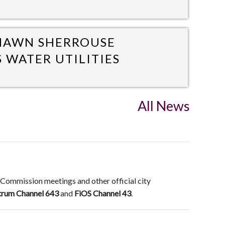
SHAWN SHERROUSE
S WATER UTILITIES
All News
 Commission meetings and other official city
trum Channel 643
and
FiOS Channel 43
.