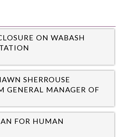
 CLOSURE ON WABASH
ITATION
SHAWN SHERROUSE
IM GENERAL MANAGER OF
MAN FOR HUMAN