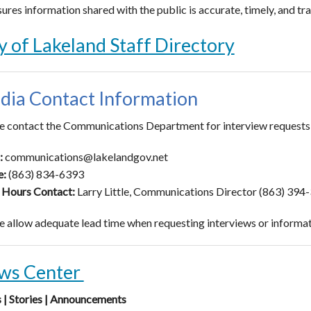
ures information shared with the public is accurate, timely, and tr
y of Lakeland Staff Directory
dia Contact Information
e contact the Communications Department for interview requests, o
:
communications@lakelandgov.net
e:
(863) 834-6393
 Hours Contact:
Larry Little, Communications Director (863) 394
e allow adequate lead time when requesting interviews or informati
ws Center
| Stories | Announcements