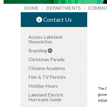
HOME
DEPARTMENTS
COMMU
Contact Us
Access Lakeland
Newsletter
Branding
Christmas Parade
Citizens Academy
Film & TV Permits
Holiday Hours
The C
Lakeland Electric
gover
Hurricane Guide
initia