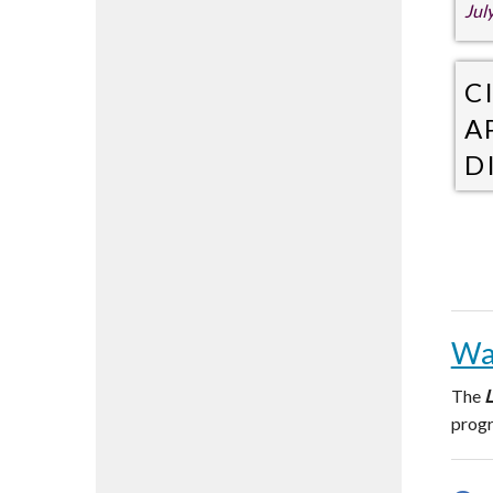
Jul
C
A
D
Jul
Wa
The
L
prog