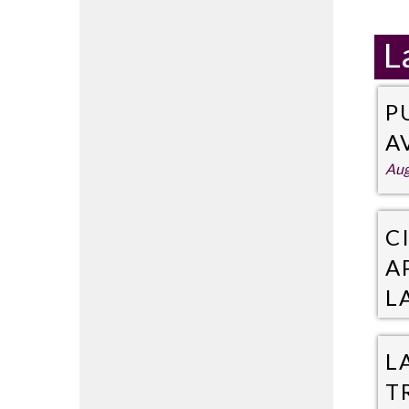
L
P
A
Aug
C
A
L
Jul
L
T