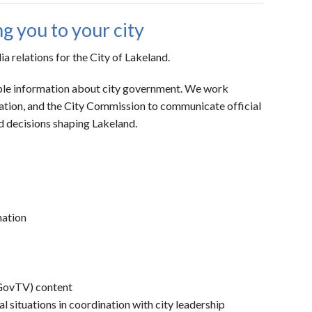
 you to your city
relations for the City of Lakeland.
liable information about city government. We work
ation, and the City Commission to communicate official
nd decisions shaping Lakeland.
mation
(GovTV) content
situations in coordination with city leadership