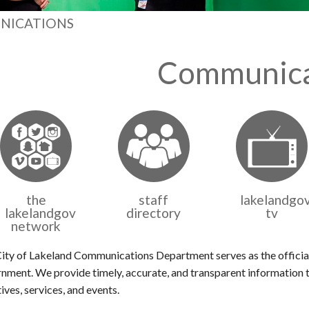
NICATIONS
Communica
the
staff
lakelandgo
lakelandgov
directory
tv
network
ity of Lakeland Communications Department serves as the official
nment. We provide timely, accurate, and transparent information t
tives, services, and events.