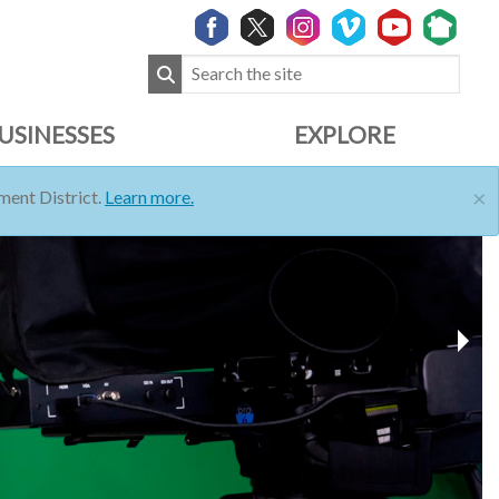
USINESSES
EXPLORE
×
ent District.
Learn more.