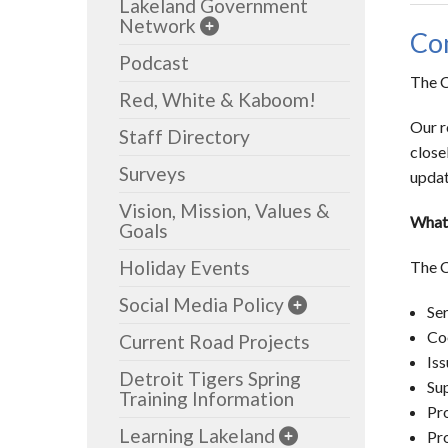
Lakeland Government
Network
Com
Podcast
The C
Red, White & Kaboom!
Our r
Staff Directory
close
Surveys
updat
Vision, Mission, Values &
What
Goals
Holiday Events
The 
Social Media Policy
Ser
Coo
Current Road Projects
Iss
Detroit Tigers Spring
Sup
Training Information
Pr
Learning Lakeland
Pro