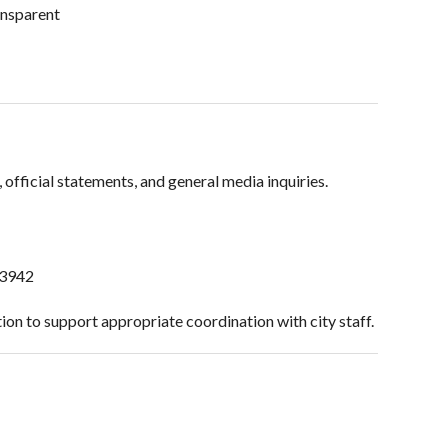
ansparent
fficial statements, and general media inquiries.
-3942
on to support appropriate coordination with city staff.