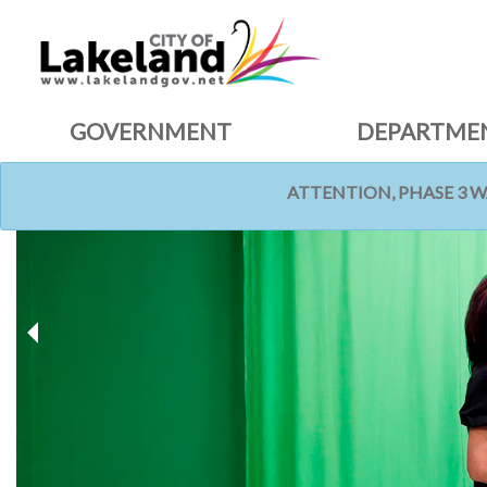
GOVERNMENT
DEPARTME
ATTENTION, PHASE 3 