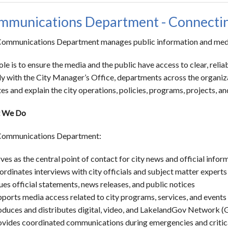
munications Department - Connecting
ommunications Department manages public information and media 
ole is to ensure the media and the public have access to clear, re
ly with the City Manager’s Office, departments across the organiz
es and explain the city operations, policies, programs, projects, a
 We Do
Communications Department:
ves as the central point of contact for city news and official infor
rdinates interviews with city officials and subject matter experts
ues official statements, news releases, and public notices
ports media access related to city programs, services, and events
oduces and distributes digital, video, and LakelandGov Network 
vides coordinated communications during emergencies and critical 