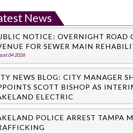
atest News
UBLIC NOTICE: OVERNIGHT ROAD
VENUE FOR SEWER MAIN REHABIL
ust 04 2026
ITY NEWS BLOG: CITY MANAGER 
PPOINTS SCOTT BISHOP AS INTER
AKELAND ELECTRIC
y 31 2026
AKELAND POLICE ARREST TAMPA 
RAFFICKING