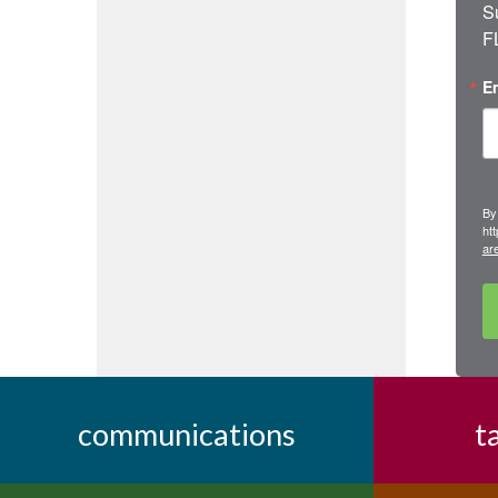
S
F
E
By
ht
ar
communications
t