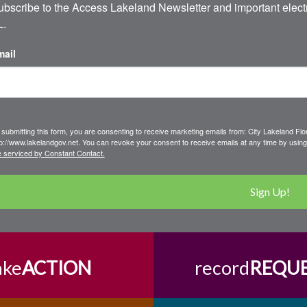
ubscribe to the Access Lakeland Newsletter and important electr
L.
mail
 submitting this form, you are consenting to receive marketing emails from: City Lakeland F
tp://www.lakelandgov.net. You can revoke your consent to receive emails at any time by using
e serviced by Constant Contact.
Sign Up!
ake
ACTION
record
REQU