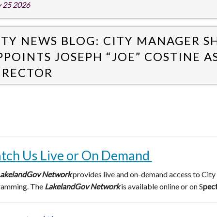
y 25 2026
ITY NEWS BLOG: CITY MANAGER 
PPOINTS JOSEPH “JOE” COSTINE A
IRECTOR
y 20 2026
tch Us Live or On Demand
akelandGov
Network
provides live and on-demand access to City
ramming. The
LakelandGov Network
is available online or on S
pec