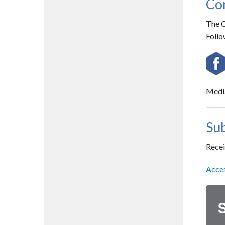
Con
The C
Follo
Media
Sub
Recei
Acces