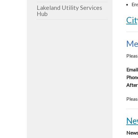
Ens
Lakeland Utility Services
Hub
Cit
Me
Pleas
Email
Phon
After
Pleas
Ne
News 