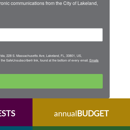
onic communications from the City of Lakeland, 
lorida, 228 S. Massachusetts Ave, Lakeland, FL, 33801, US,
 the SafeUnsubscribe® link, found at the bottom of every email.
Emails
ESTS
annual
BUDGET