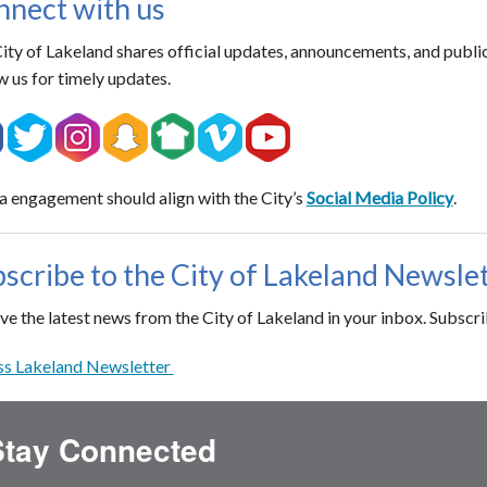
nect with us
ity of Lakeland shares official updates, announcements, and publi
w us for timely updates.
 engagement should align with the City’s
Social Media Policy
.
scribe to the City of Lakeland Newsle
ve the latest news from the City of Lakeland in your inbox. Subscr
s Lakeland Newsletter
Stay Connected