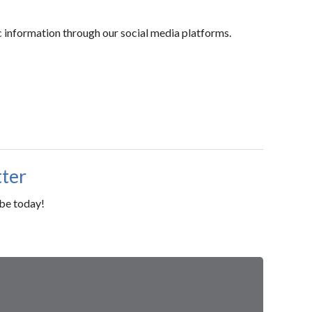
c information through our social media platforms.
tter
ibe today!