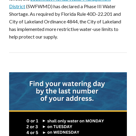
District
(SWFWMD) has declared a Phase III Water
Shortage. As required by Florida Rule 40D-22.201 and
City of Lakeland Ordinance 4844, the City of Lakeland
has implemented more restrictive water-use limits to
help protect our supply.