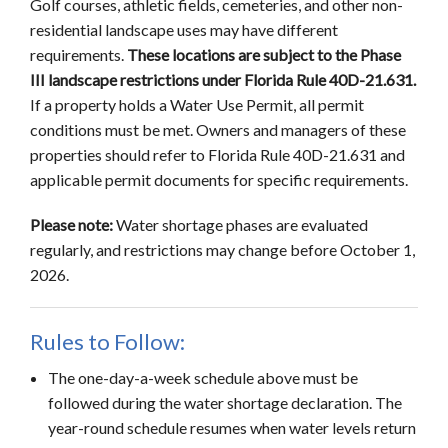
Golf courses, athletic fields, cemeteries, and other non-
residential landscape uses may have different
requirements.
These locations are subject to the Phase
III landscape restrictions under Florida Rule 40D-21.631.
If a property holds a Water Use Permit, all permit
conditions must be met. Owners and managers of these
properties should refer to Florida Rule 40D-21.631 and
applicable permit documents for specific requirements.
Please note:
Water shortage phases are evaluated
regularly, and restrictions may change before October 1,
2026.
Rules to Follow:
The one-day-a-week schedule above must be
followed during the water shortage declaration. The
year-round schedule resumes when water levels return