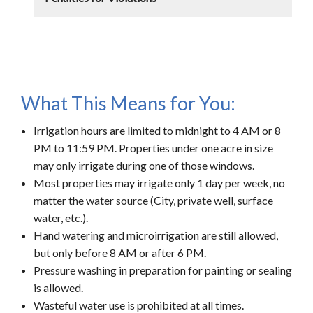
What This Means for You:
Irrigation hours are limited to midnight to 4 AM or 8
PM to 11:59 PM. Properties under one acre in size
may only irrigate during one of those windows.
Most properties may irrigate only 1 day per week, no
matter the water source (City, private well, surface
water, etc.).
Hand watering and microirrigation are still allowed,
but only before 8 AM or after 6 PM.
Pressure washing in preparation for painting or sealing
is allowed.
Wasteful water use is prohibited at all times.