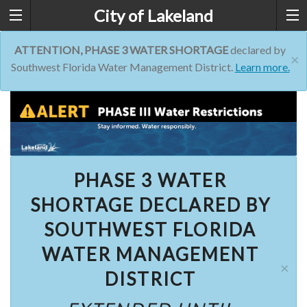
City of Lakeland
ATTENTION, PHASE 3 WATER SHORTAGE
declared by
×
Southwest Florida Water Management District.
Learn more.
PHASE 3 WATER
SHORTAGE DECLARED BY
SOUTHWEST FLORIDA
WATER MANAGEMENT
×
DISTRICT