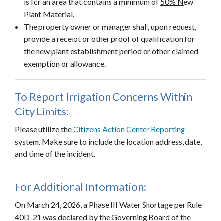
is for an area that contains a minimum of
50% N
ew
Plant Material.
The property owner or manager shall, upon request,
provide a receipt or other proof of qualification for
the new plant establishment period or other claimed
exemption or allowance.
To Report Irrigation Concerns Within
City Limits:
Please utilize the
Citizens Action Center Reporting
system. Make sure to include the location address, date,
and time of the incident.
For Additional Information:
On March 24, 2026, a Phase III Water Shortage per Rule
40D-21 was declared by the Governing Board of the