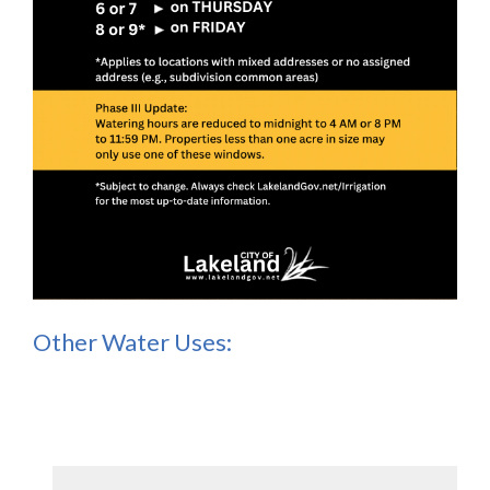
Other Water Uses: