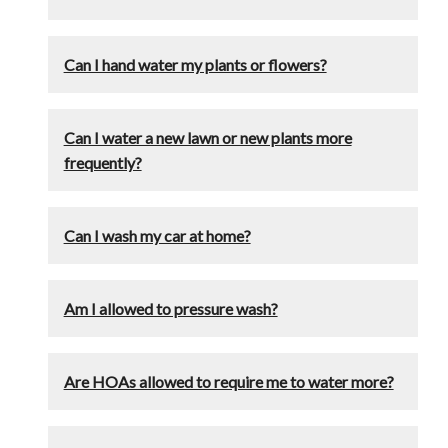
Can I hand water my plants or flowers?
Can I water a new lawn or new plants more
frequently?
Can I wash my car at home?
Am I allowed to pressure wash?
Are HOAs allowed to require me to water more?