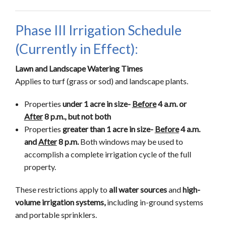
Phase III Irrigation Schedule
(Currently in Effect):
Lawn and Landscape Watering Times
Applies to turf (grass or sod) and landscape plants.
Properties
under 1 acre in size-
Before
4 a.m. or
After
8 p.m., but not both
Properties
greater than 1 acre in size-
Before
4 a.m.
and
After
8 p.m.
Both windows may be used to
accomplish a complete irrigation cycle of the full
property.
These restrictions apply to
all water sources
and
high-
volume irrigation systems,
including in-ground systems
and portable sprinklers.