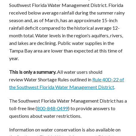
Southwest Florida Water Management District. Florida
received below average rainfall during the summer rainy
season and, as of March, has an approximate 15-inch
rainfall deficit compared to the historical average 12-
month total. Water levels in the region's aquifers, rivers,
and lakes are declining. Public water supplies in the
Tampa Bay area are lower than expected at this time of
year.
This is only a summary.
All water users should
review Water Shortage Rules outlined in
Rule 40D-22 of
the Southwest Florida Water Management District
.
The Southwest Florida Water Management District has a
toll-free line (
800-848-0499
) to provide answers to
questions about water restrictions.
Information on water conservation is also available on