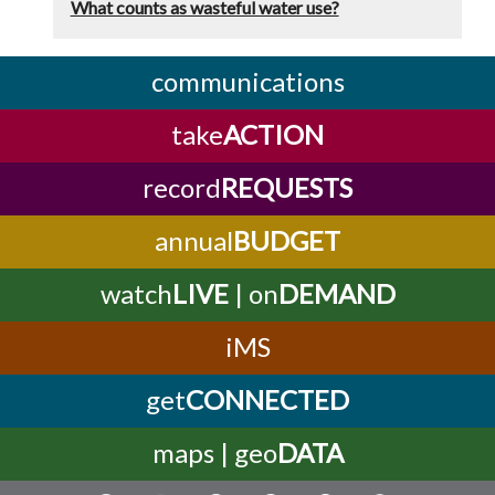
What counts as wasteful water use?
communications
take
ACTION
record
REQUESTS
annual
BUDGET
watch
LIVE
| on
DEMAND
iMS
get
CONNECTED
maps | geo
DATA