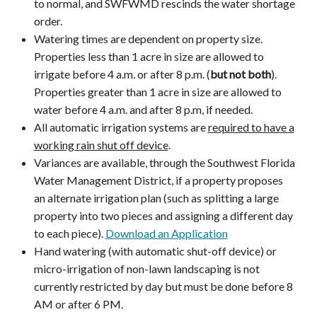
to normal, and SWFWMD rescinds the water shortage
order.
Watering times are dependent on property size.
Properties less than 1 acre in size are allowed to
irrigate before 4 a.m. or after 8 p.m. (
but not both
).
Properties greater than 1 acre in size are allowed to
water before 4 a.m. and after 8 p.m, if needed.
All automatic irrigation systems are
required to have a
working rain shut off device
.
Variances are available, through the Southwest Florida
Water Management District, if a property proposes
an alternate irrigation plan (such as splitting a large
property into two pieces and assigning a different day
to each piece).
Download an Application
Hand watering (with automatic shut-off device) or
micro-irrigation of non-lawn landscaping is not
currently restricted by day but must be done before 8
AM or after 6 PM.