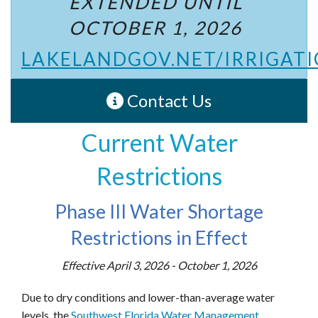
EXTENDED UNTIL
OCTOBER 1, 2026
LAKELANDGOV.NET/IRRIGAT
Contact Us
Current Water
Restrictions
Phase III Water Shortage
Restrictions in Effect
Effective April 3, 2026 - October 1, 2026
Due to dry conditions and lower-than-average water
levels, the
Southwest Florida Water Management