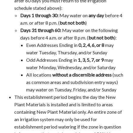
after 60 days you must return to the irrigation
schedule stated above):
Days 1 through 30:
May water on
any day
before 4
a.m. or after 8 p.m.
(
but not both
)
Days 31 through 60:
May water on the following
days
before 4 a.m. or after 8 p.m. (
but not both
)
:
Even Addresses Ending in
0, 2, 4, 6, or 8
may
water Tuesday, Thursday, and/or Sunday
Odd Addresses Ending in
1, 3, 5, 7, or 9
may
water Monday, Wednesday, and/or Saturday
All locations
without a discernible address
(such
as common areas and subdivision entry ways)
may water on Tuesday, Friday, and/or Sunday
This establishment period begins the day the New
Plant Materials is installed and is limited to areas
containing New Plant Material only. An entire zone of
an irrigation system may only be used for
establishment period watering if the zone in question