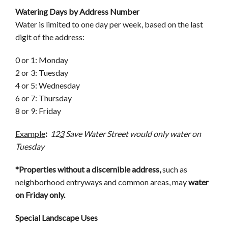
Watering Days by Address Number
Water is limited to one day per week, based on the last
digit of the address:
0 or 1: Monday
2 or 3: Tuesday
4 or 5: Wednesday
6 or 7: Thursday
8 or 9: Friday
Example
:
12
3
Save Water Street would only water on
Tuesday
*Properties without a discernible address,
such as
neighborhood entryways and common areas, may
water
on Friday only.
Special Landscape Uses