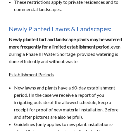
These restrictions apply to private residences and to
commercial landscapes.
Newly Planted Lawns & Landscapes:
Newly planted turf and landscape plants may be watered
more frequently for a limited establishment period,
even
during a Phase III Water Shortage, provided watering is
done efficiently and without waste.
Establishment Periods
New lawns and plants have a 60-day establishment
period. (In the case we receive a report of you
irrigating outside of the allowed schedule, keep a
receipt for proof of new material installation. Before
and after pictures are also helpful).
Guidelines (only applies to new plant installations-