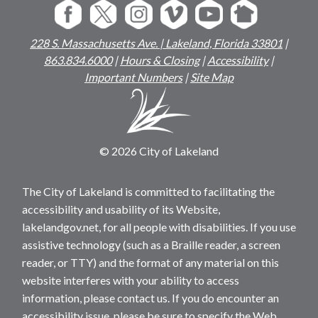
228 S. Massachusetts Ave. | Lakeland, Florida 33801
|
863.834.6000
|
Hours & Closing
|
Accessibility
|
Important Numbers
|
Site Map
© 2026 City of Lakeland
The City of Lakeland is committed to facilitating the
accessibility and usability of its Website,
lakelandgov.net, for all people with disabilities. If you use
assistive technology (such as a Braille reader, a screen
reader, or TTY) and the format of any material on this
website interferes with your ability to access
information, please contact us. If you do encounter an
accessibility issue, please be sure to specify the Web