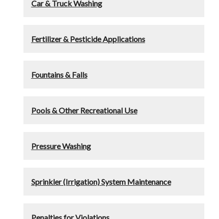
Car & Truck Washing
Fertilizer & Pesticide Applications
Fountains & Falls
Pools & Other Recreational Use
Pressure Washing
Sprinkler (Irrigation) System Maintenance
Penalties for Violations