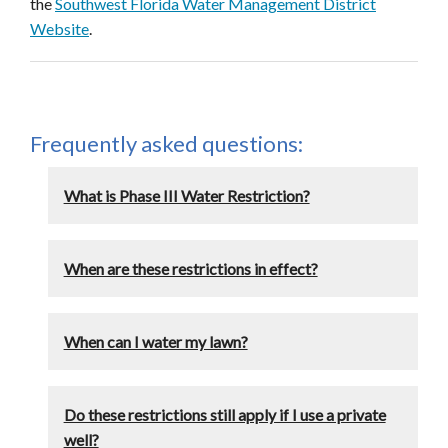
the
Southwest Florida Water Management District
Website
.
Frequently asked questions:
What is Phase III Water Restriction?
When are these restrictions in effect?
When can I water my lawn?
Do these restrictions still apply if I use a private
well?