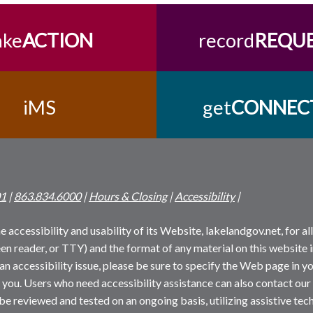
ake
ACTION
record
REQU
iMS
get
CONNEC
01
|
863.834.6000
|
Hours & Closing
|
Accessibility
|
 accessibility and usability of its Website, lakelandgov.net, for all 
reen reader, or TTY) and the format of any material on this website i
an accessibility issue, please be sure to specify the Web page in yo
 you. Users who need accessibility assistance can also contact our
 be reviewed and tested on an ongoing basis, utilizing assistive t