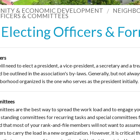
ITY & ECONOMIC DEVELOPMENT
NEIGHB
FICERS & COMMITTEES
Electing Officers & F
ers
ll need to elect a president, a vice-president, a secretary and a trea
d be outlined in the association's by-laws. Generally, but not always
borhood organized is the one who serves as the president initially.
ittees
ttees are the best way to spread the work load and to engage yo
standing committees for recurring tasks and special committees fo
nd that most of your rank-and-file members will not want to assume an
rs to carry the load in a new organization. However, it is critical 