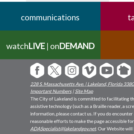
communications
t
watch
LIVE
| on
DEMAND
228 S. Massachusetts Ave. | Lakeland, Florida 338
Important Numbers
|
Site Map
The City of Lakeland is committed to facilitating the
assistive technology (such as a Braille reader, a sc
information, please contact us. If you do encounter 
reasonable efforts to make the page accessible for
ADASpecialist@lakelandgov.net
. Our Website will