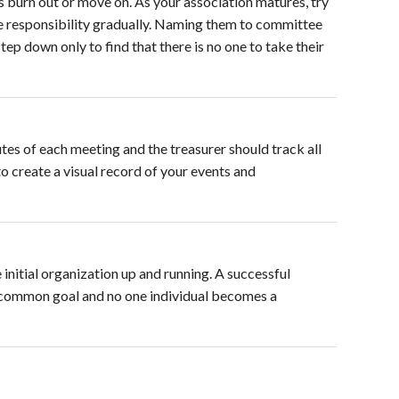
rs burn out or move on. As your association matures, try
me responsibility gradually. Naming them to committee
step down only to find that there is no one to take their
s of each meeting and the treasurer should track all
 create a visual record of your events and
nitial organization up and running. A successful
common goal and no one individual becomes a