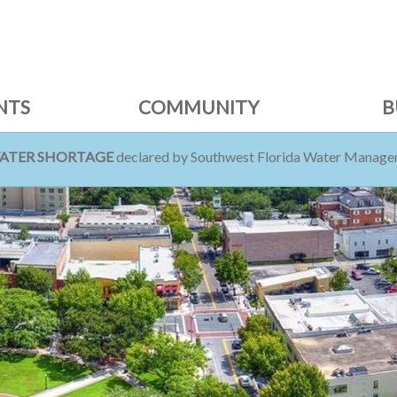
NTS
COMMUNITY
B
WATER SHORTAGE
declared by Southwest Florida Water Managem