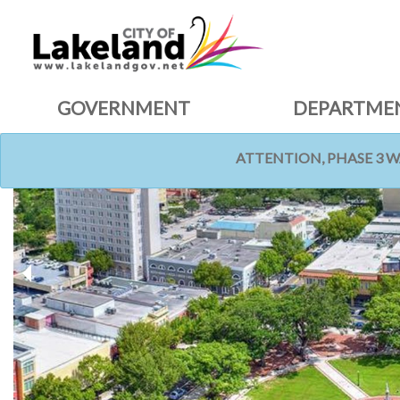
GOVERNMENT
DEPARTME
ATTENTION, PHASE 3 