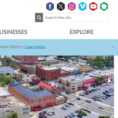
USINESSES
EXPLORE
×
ent District.
Learn more.