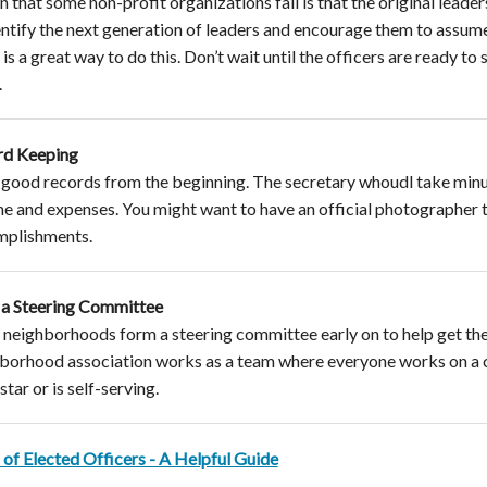
n that some non-profit organizations fail is that the original leade
entify the next generation of leaders and encourage them to assu
 is a great way to do this. Don’t wait until the officers are ready to 
.
rd Keeping
good records from the beginning. The secretary whoudl take minute
e and expenses. You might want to have an official photographer to
mplishments.
a Steering Committee
neighborhoods form a steering committee early on to help get the i
borhood association works as a team where everyone works on a 
tar or is self-serving.
 of Elected Officers - A Helpful Guide