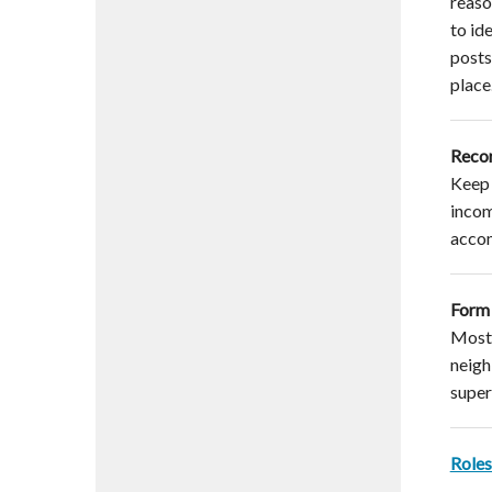
reaso
to id
posts
place
Reco
Keep 
incom
acco
Form 
Most 
neigh
supers
Roles