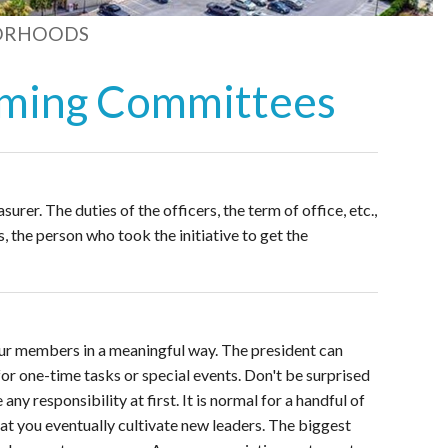
ORHOODS
orming Committees
surer. The duties of the officers, the term of office, etc.,
, the person who took the initiative to get the
ur members in a meaningful way. The president can
r one-time tasks or special events. Don't be surprised
y responsibility at first. It is normal for a handful of
that you eventually cultivate new leaders. The biggest