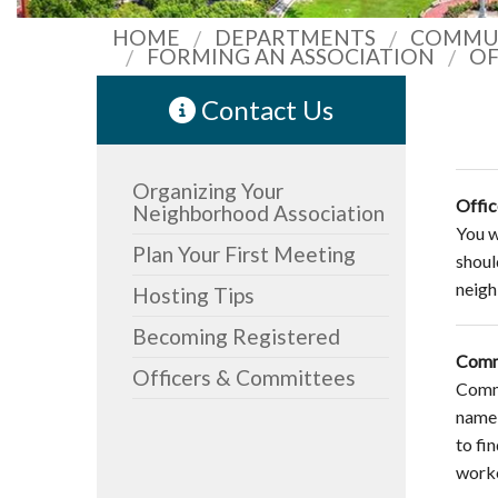
HOME
DEPARTMENTS
COMMUN
FORMING AN ASSOCIATION
OF
Contact Us
Organizing Your
Offic
Neighborhood Association
You wi
Plan Your First Meeting
shoul
neigh
Hosting Tips
Becoming Registered
Comm
Officers & Committees
Commi
name 
to fi
worke