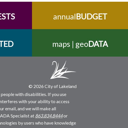
ESTS
annual
BUDGET
TED
maps | geo
DATA
© 2026 City of Lakeland
people with disabilities. If you use
nterferes with your ability to access
ur email, and we will make all
 ADA Specialist at
863.834.8444
or
echnologies by users who have knowledge