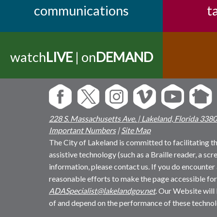
communications
t
watch
LIVE
| on
DEMAND
228 S. Massachusetts Ave. | Lakeland, Florida 338
Important Numbers
|
Site Map
The City of Lakeland is committed to facilitating the
assistive technology (such as a Braille reader, a sc
information, please contact us. If you do encounter 
reasonable efforts to make the page accessible for
ADASpecialist@lakelandgov.net
. Our Website will
of and depend on the performance of these technol