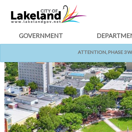
GOVERNMENT
DEPARTME
ATTENTION, PHASE 3 