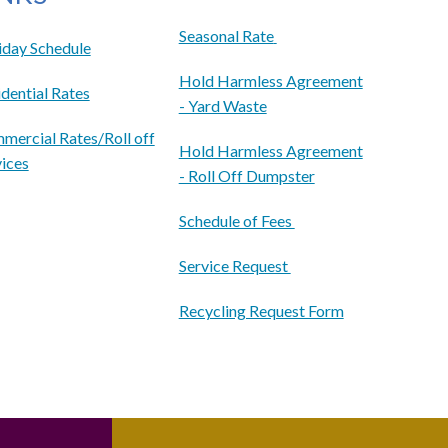
Seasonal Rate
iday Schedule
Hold Harmless Agreement
dential Rates
- Yard Waste
mercial Rates/Roll off
Hold Harmless Agreement
vices
- Roll Off Dumpster
Schedule of Fees
Service Request
Recycling Request Form