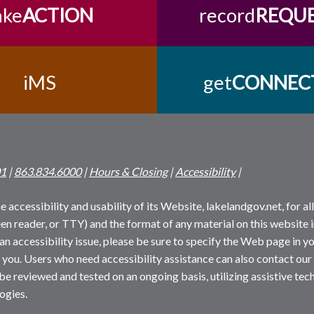
ake
ACTION
record
REQU
iMS
get
CONNEC
01
|
863.834.6000
|
Hours & Closing
|
Accessibility
|
 accessibility and usability of its Website, lakelandgov.net, for all 
reen reader, or TTY) and the format of any material on this website i
an accessibility issue, please be sure to specify the Web page in yo
 you. Users who need accessibility assistance can also contact our
 be reviewed and tested on an ongoing basis, utilizing assistive t
ogies.