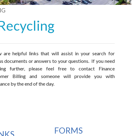
NG
Recycling
 are helpful links that will assist in your search for
us documents or answers to your questions. If you need
hing further, please feel free to contact Finance
omer Billing and someone will provide you with
tance by the end of the day.
FORMS
INKS