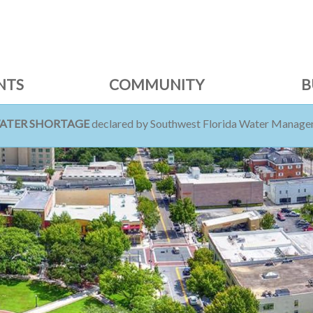
NTS
COMMUNITY
B
WATER SHORTAGE
declared by Southwest Florida Water Managem