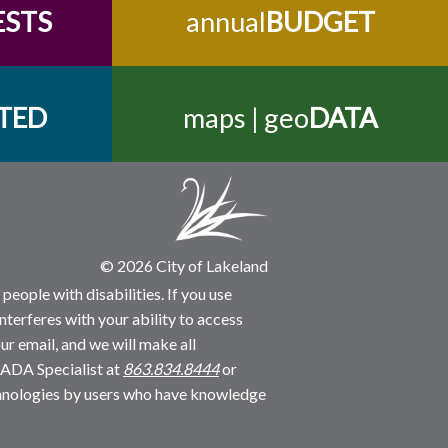
ESTS
annual
BUDGET
TED
maps | geo
DATA
© 2026 City of Lakeland
people with disabilities. If you use
nterferes with your ability to access
ur email, and we will make all
 ADA Specialist at
863.834.8444
or
echnologies by users who have knowledge