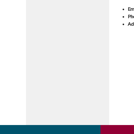
Em
Ph
Ad