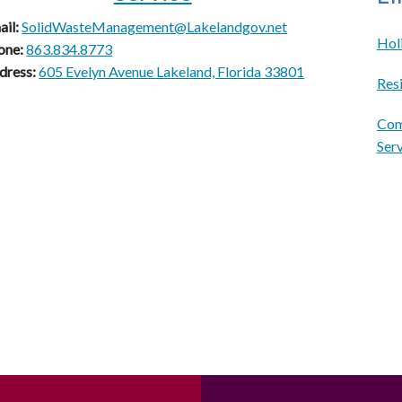
ail:
SolidWasteManagement@Lakelandgov.net
Hol
one:
863.834.8773
dress:
605 Evelyn Avenue Lakeland, Florida 33801
Resi
Com
Ser