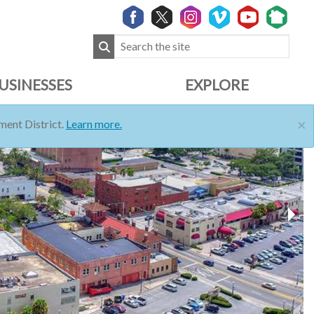
USINESSES
EXPLORE
×
ent District.
Learn more.