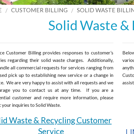
E
CUSTOMER BILLING
SOLID WASTE BILLI
Solid Waste & 
ce Customer Billing provides responses to customer’s
Below
ries regarding their solid waste charges. Additionally,
vario
ndle all commercial requests for services ranging from
anyt
sed pick up to establishing new service or a change in
Cust
ce. We are very happy to assist with all requests and we
assis
urage you to contact us at any time. If you are a
ential customer and require more information, please
t your inquiries to Solid Waste.
lid Waste & Recycling Customer
Service
L