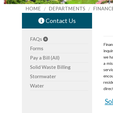
HOME
DEPARTMENTS
FINANC
Contact Us
FAQs
Finan
Forms
inqui
we ha
Pay a Bill (All)
a mis
Solid Waste Billing
servi
Stormwater
enco
resid
Water
direc
So