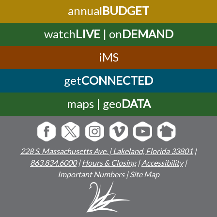
annual
BUDGET
watch
LIVE
| on
DEMAND
iMS
get
CONNECTED
maps | geo
DATA
228 S. Massachusetts Ave. | Lakeland, Florida 33801
|
863.834.6000
|
Hours & Closing
|
Accessibility
|
Important Numbers
|
Site Map