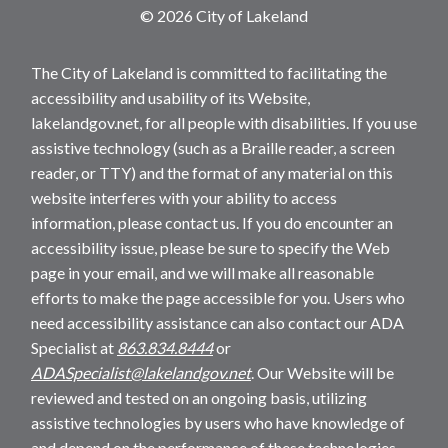
© 2026 City of Lakeland
The City of Lakeland is committed to facilitating the
accessibility and usability of its Website,
lakelandgov.net, for all people with disabilities. If you use
assistive technology (such as a Braille reader, a screen
reader, or TTY) and the format of any material on this
website interferes with your ability to access
information, please contact us. If you do encounter an
accessibility issue, please be sure to specify the Web
page in your email, and we will make all reasonable
efforts to make the page accessible for you. Users who
need accessibility assistance can also contact our ADA
Specialist at
863.834.8444
or
ADASpecialist@lakelandgov.net
. Our Website will be
reviewed and tested on an ongoing basis, utilizing
assistive technologies by users who have knowledge of
and depend on the performance of these technologies.