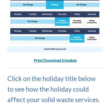
Print/Download Schedule
Click on the holiday title below
to see how the holiday could
affect your solid waste services.