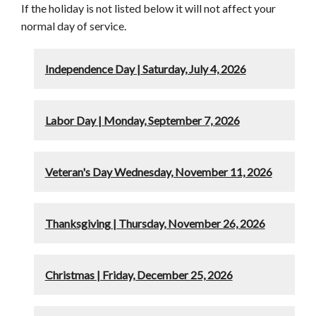
If the holiday is not listed below it will not affect your
normal day of service.
Independence Day | Saturday, July 4, 2026
Labor Day | Monday, September 7, 2026
Veteran's Day Wednesday, November 11, 2026
Thanksgiving | Thursday, November 26, 2026
Christmas | Friday, December 25, 2026