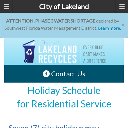
City of Lakeland
ATTENTION, PHASE 3 WATER SHORTAGE
declared by
×
Southwest Florida Water Management District.
Learn more.
Contact Us
Holiday Schedule
for Residential Service
Seven (7) city holidays may