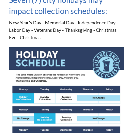
impact collection schedules:
New Year's Day - Memorial Day - Independence Day -
Labor Day - Veterans Day - Thanksgiving - Christmas
Eve - Christmas