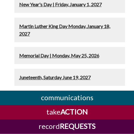
New Year's Day | Friday, January 1, 2027
Martin Luther King Day Monday, January 18,
2027
Memorial Day | Monday, May 25, 2026
Juneteenth, Saturday June 19, 2027
communications
take
ACTION
record
REQUESTS