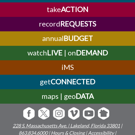
take
ACTION
record
REQUESTS
annual
BUDGET
watch
LIVE
| on
DEMAND
iMS
get
CONNECTED
maps | geo
DATA
228 S. Massachusetts Ave. | Lakeland, Florida 33801
|
863.834.6000
|
Hours & Closing
|
Accessibility
|