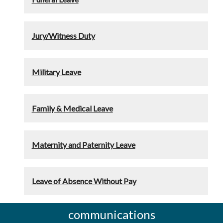
Jury/Witness Duty
Military Leave
Family & Medical Leave
Maternity and Paternity Leave
Leave of Absence Without Pay
communications