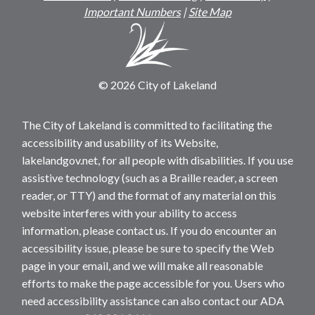
Important Numbers
|
Site Map
© 2026 City of Lakeland
The City of Lakeland is committed to facilitating the
accessibility and usability of its Website,
lakelandgov.net, for all people with disabilities. If you use
assistive technology (such as a Braille reader, a screen
reader, or TTY) and the format of any material on this
website interferes with your ability to access
information, please contact us. If you do encounter an
accessibility issue, please be sure to specify the Web
page in your email, and we will make all reasonable
efforts to make the page accessible for you. Users who
need accessibility assistance can also contact our ADA