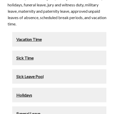
holidays, funeral leave, jury and witness duty, military
leave, maternity and paternity leave, approved unpaid
leaves of absence, scheduled break periods, and vacation
time.
Vacation Time
Sick Time
Sick Leave Pool
Holidays
Funeral Leave