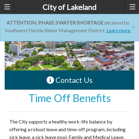
City of Lakeland
ATTENTION, PHASE 3 WATER SHORTAGE
declared by
×
Southwest Florida Water Management District.
Learn more.
Contact Us
Time Off Benefits
The City supports a healthy work-life balance by
offering a robust leave and time-off program, including
sick leave, a sick leave pool, Family and Medical Leave,