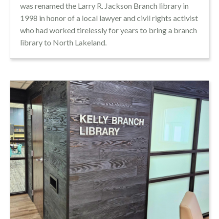
was renamed the Larry R. Jackson Branch library in
1998 in honor of a local lawyer and civil rights activist
who had worked tirelessly for years to bring a branch
library to North Lakeland.