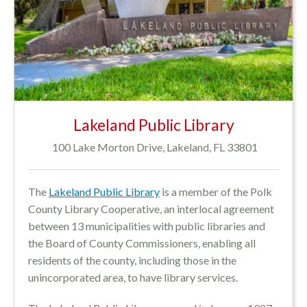
Lakeland Public Library
100 Lake Morton Drive, Lakeland, FL 33801
The
Lakeland Public Library
is a
member of the Polk
County Library Cooperative, an interlocal agreement
between 13 municipalities with public libraries and
the Board of County Commissioners, enabling all
residents of the county, including those in the
unincorporated area, to have library services.