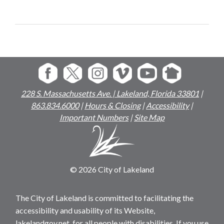
228 S. Massachusetts Ave. | Lakeland, Florida 33801
|
863.834.6000
|
Hours & Closing
|
Accessibility
|
Important Numbers
|
Site Map
© 2026 City of Lakeland
The City of Lakeland is committed to facilitating the
accessibility and usability of its Website,
lakelandgov.net, for all people with disabilities. If you use