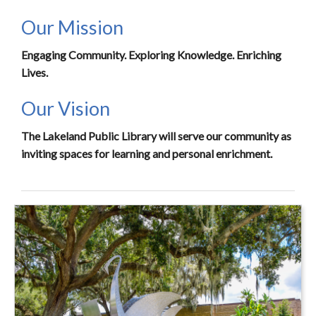
Our Mission
Engaging Community. Exploring Knowledge. Enriching
Lives.
Our Vision
The Lakeland Public Library will serve our community as
inviting spaces for learning and personal enrichment.