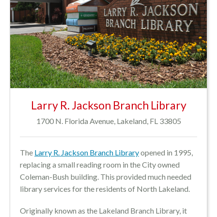
Larry R. Jackson Branch Library
1700 N. Florida Avenue, Lakeland, FL 33805
The
Larry R. Jackson Branch Library
opened in 1995,
replacing a small reading room in the City owned
Coleman-Bush building. This provided much needed
library services for the residents of North Lakeland.
Originally known as the Lakeland Branch Library, it