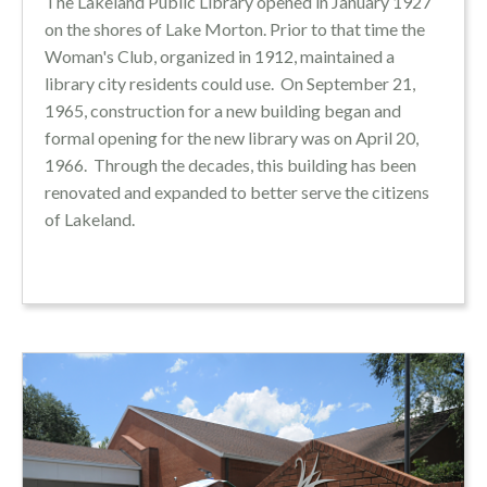
The Lakeland Public Library opened in January 1927
on the shores of Lake Morton. Prior to that time the
Woman's Club, organized in 1912, maintained a
library city residents could use.
On September 21,
1965, construction for a new building began and
formal opening for the new library was on April 20,
1966. Through the decades, this building has been
renovated and expanded to better serve the citizens
of Lakeland.