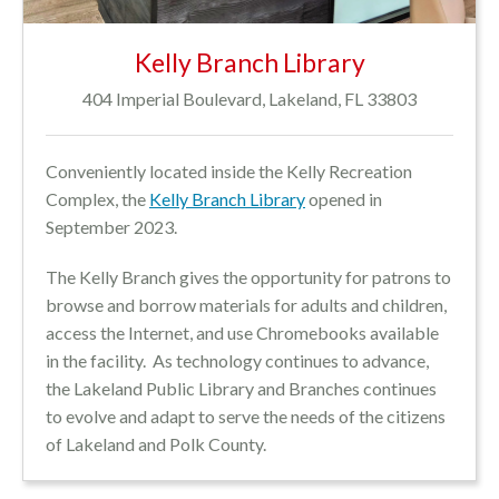
Kelly Branch Library
404 Imperial Boulevard, Lakeland, FL 33803
Conveniently located inside the Kelly Recreation
Complex, the
Kelly Branch Library
opened in
September 2023.
The Kelly Branch gives the opportunity for patrons to
browse and borrow materials for adults and children,
access the Internet, and use Chromebooks available
in the facility. As technology continues to advance,
the Lakeland Public Library and Branches continues
to evolve and adapt to serve the needs of the citizens
of Lakeland and Polk County.