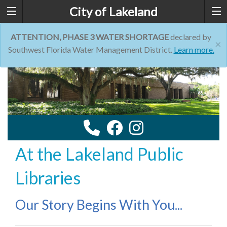
City of Lakeland
ATTENTION, PHASE 3 WATER SHORTAGE
declared by
×
Southwest Florida Water Management District.
Learn more.
At the Lakeland Public
Libraries
Our Story Begins With You...