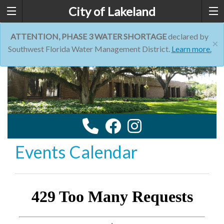
City of Lakeland
ATTENTION, PHASE 3 WATER SHORTAGE
declared by
×
Southwest Florida Water Management District.
Learn more.
Events Calendar