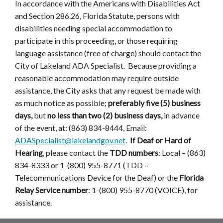
In accordance with the Americans with Disabilities Act
and Section 286.26, Florida Statute, persons with
disabilities needing special accommodation to
participate in this proceeding, or those requiring
language assistance (free of charge) should contact the
City of Lakeland ADA Specialist. Because providing a
reasonable accommodation may require outside
assistance, the City asks that any request be made with
as much notice as possible;
preferably five (5) business
days,
but
no less than two (2) business days,
in advance
of the event, at: (863) 834-8444, Email:
ADASpecialist@lakelandgov.net
.
If Deaf or Hard of
Hearing
, please contact the
TDD numbers
: Local – (863)
834-8333 or 1-(800) 955-8771 (TDD –
Telecommunications Device for the Deaf) or the
Florida
Relay Service number
: 1-(800) 955-8770 (VOICE), for
assistance.