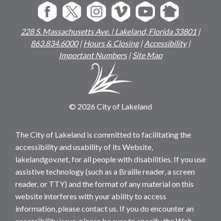
228 S. Massachusetts Ave. | Lakeland, Florida 33801
|
863.834.6000
|
Hours & Closing
|
Accessibility
|
Important Numbers
|
Site Map
© 2026 City of Lakeland
The City of Lakeland is committed to facilitating the
accessibility and usability of its Website,
lakelandgov.net, for all people with disabilities. If you use
assistive technology (such as a Braille reader, a screen
reader, or TTY) and the format of any material on this
website interferes with your ability to access
information, please contact us. If you do encounter an
accessibility issue, please be sure to specify the Web