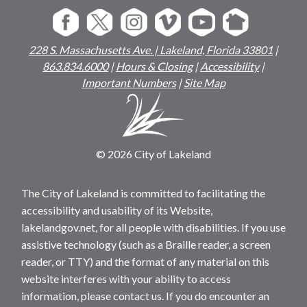
228 S. Massachusetts Ave. | Lakeland, Florida 33801
|
863.834.6000
|
Hours & Closing
|
Accessibility
|
Important Numbers
|
Site Map
© 2026 City of Lakeland
The City of Lakeland is committed to facilitating the
accessibility and usability of its Website,
lakelandgov.net, for all people with disabilities. If you use
assistive technology (such as a Braille reader, a screen
reader, or TTY) and the format of any material on this
website interferes with your ability to access
information, please contact us. If you do encounter an