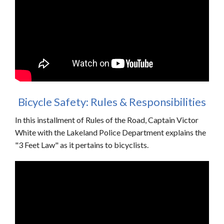
Bicycle Safety: Rules & Responsibilities
In this installment of Rules of the Road, Captain Victor
White with the Lakeland Police Department explains the
"3 Feet Law" as it pertains to bicyclists.