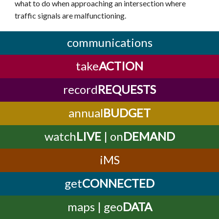
what to do when approaching an intersection where
traffic signals are malfunctioning.
communications
take
ACTION
record
REQUESTS
annual
BUDGET
watch
LIVE
| on
DEMAND
iMS
get
CONNECTED
maps | geo
DATA