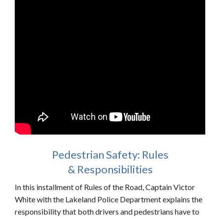
Pedestrian Safety: Rules
& Responsibilities
In this installment of Rules of the Road, Captain Victor
White with the Lakeland Police Department explains the
responsibility that both drivers and pedestrians have to