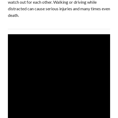
watch out for each other. Walking or driving while
distracted can cause serious injuries and many times even
death.