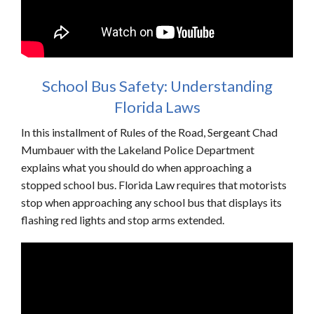
School Bus Safety: Understanding
Florida Laws
In this installment of Rules of the Road, Sergeant Chad
Mumbauer with the Lakeland Police Department
explains what you should do when approaching a
stopped school bus. Florida Law requires that motorists
stop when approaching any school bus that displays its
flashing red lights and stop arms extended.