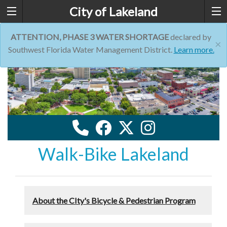
City of Lakeland
ATTENTION, PHASE 3 WATER SHORTAGE
declared by
×
Southwest Florida Water Management District.
Learn more.
Walk-Bike Lakeland
About the CIty's Bicycle & Pedestrian Program