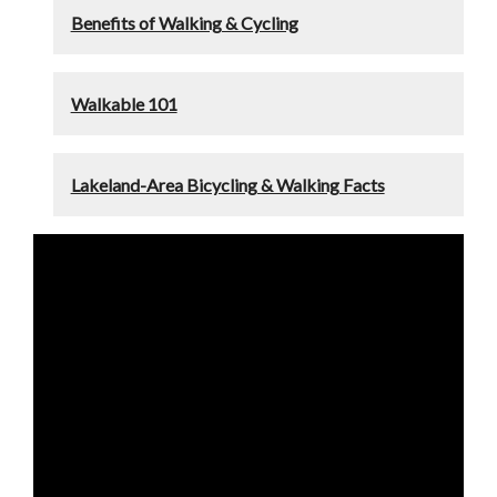
Benefits of Walking & Cycling
Walkable 101
Lakeland-Area Bicycling & Walking Facts