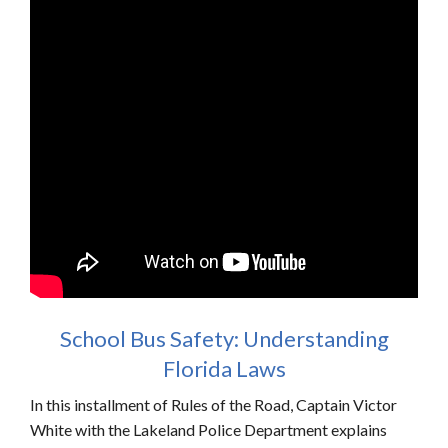
School Bus Safety: Understanding
Florida Laws
In this installment of Rules of the Road, Captain Victor
White with the Lakeland Police Department explains