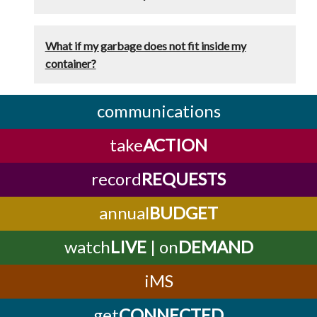
What if my garbage does not fit inside my
container?
communications
take
ACTION
record
REQUESTS
annual
BUDGET
watch
LIVE
| on
DEMAND
iMS
get
CONNECTED