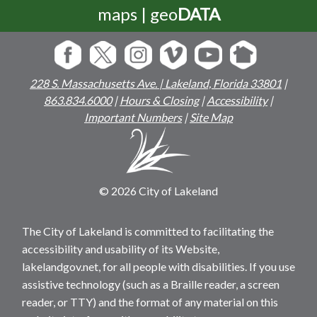
maps | geo
DATA
228 S. Massachusetts Ave. | Lakeland, Florida 33801
|
863.834.6000
|
Hours & Closing
|
Accessibility
|
Important Numbers
|
Site Map
© 2026 City of Lakeland
The City of Lakeland is committed to facilitating the
accessibility and usability of its Website,
lakelandgov.net, for all people with disabilities. If you use
assistive technology (such as a Braille reader, a screen
reader, or TTY) and the format of any material on this