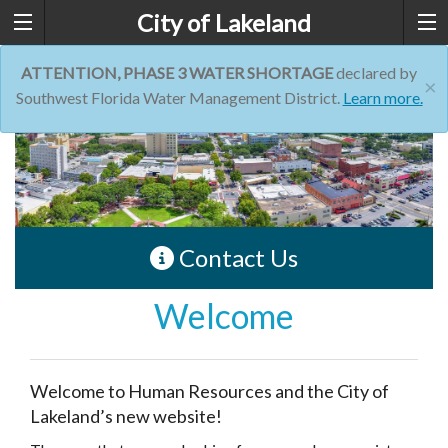
City of Lakeland
ATTENTION, PHASE 3 WATER SHORTAGE
declared by
×
Southwest Florida Water Management District.
Learn more.
Contact Us
Welcome
Welcome to Human Resources and the City of
Lakeland’s new website!