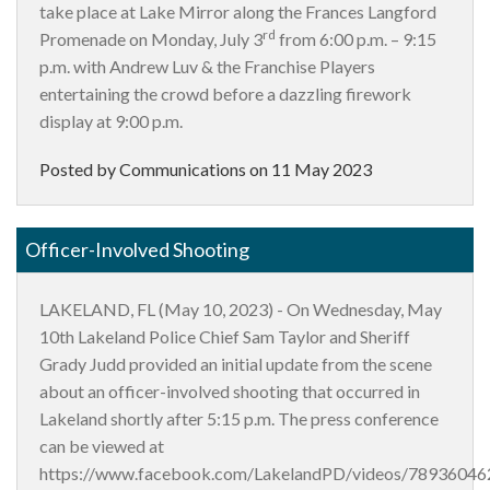
take place at Lake Mirror along the Frances Langford
rd
Promenade on Monday, July 3
from 6:00 p.m. – 9:15
p.m. with Andrew Luv & the Franchise Players
entertaining the crowd before a dazzling firework
display at 9:00 p.m.
Posted by Communications on
11 May 2023
Officer-Involved Shooting
LAKELAND, FL (May 10, 2023) - On Wednesday, May
10th Lakeland Police Chief Sam Taylor and Sheriff
Grady Judd provided an initial update from the scene
about an officer-involved shooting that occurred in
Lakeland shortly after 5:15 p.m. The press conference
can be viewed at
https://www.facebook.com/LakelandPD/videos/7893604