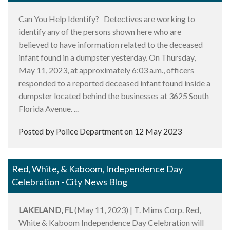
Can You Help Identify? Detectives are working to
identify any of the persons shown here who are
believed to have information related to the deceased
infant found in a dumpster yesterday. On Thursday,
May 11, 2023, at approximately 6:03 a.m., officers
responded to a reported deceased infant found inside a
dumpster located behind the businesses at 3625 South
Florida Avenue. ...
Posted by Police Department on
12 May 2023
Red, White, & Kaboom, Independence Day
Celebration - City News Blog
LAKELAND, FL
(May 11, 2023) | T. Mims Corp. Red,
White & Kaboom Independence Day Celebration will