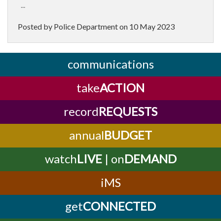
...
Posted by Police Department on
10 May 2023
communications
take
ACTION
record
REQUESTS
annual
BUDGET
watch
LIVE
| on
DEMAND
iMS
get
CONNECTED