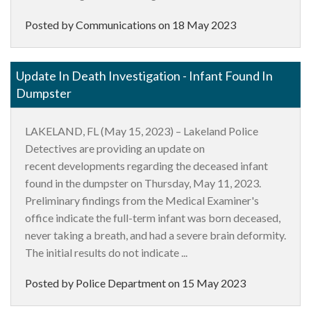
Posted by Communications on
18 May 2023
Update In Death Investigation - Infant Found In
Dumpster
LAKELAND, FL (May 15, 2023) – Lakeland Police
Detectives are providing an update on
recent developments regarding the deceased infant
found in the dumpster on Thursday, May 11, 2023.
Preliminary findings from the Medical Examiner's
office indicate the full-term infant was born deceased,
never taking a breath, and had a severe brain deformity.
The initial results do not indicate ...
Posted by Police Department on
15 May 2023