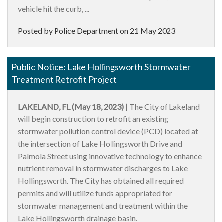
vehicle hit the curb, ...
Posted by Police Department on
21 May 2023
Public Notice: Lake Hollingsworth Stormwater
Treatment Retrofit Project
LAKELAND, FL (May 18, 2023) |
The City of Lakeland
will begin construction to retrofit an existing
stormwater pollution control device (PCD) located at
the intersection of Lake Hollingsworth Drive and
Palmola Street using innovative technology to enhance
nutrient removal in stormwater discharges to Lake
Hollingsworth. The City has obtained all required
permits and will utilize funds appropriated for
stormwater management and treatment within the
Lake Hollingsworth drainage basin.