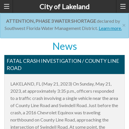
City of Lakeland
ATTENTION, PHASE 3 WATER SHORTAGE
declared by
×
Southwest Florida Water Management District.
Learn more.
News
FATAL CRASH INVESTIGATION / COUNTY LINE
ROAD
LAKELAND, FL (May 21, 2023) On Sunday, May 21,
2023, at approximately 3:35 p.m., officers responded
to a traffic crash involving a single vehicle near the area
of County Line Road and Swindell Road. Just before the
crash, a 2016 Chevrolet Equinox was traveling
northbound on County Line Road, approaching the
intersection of Swindell Road. At some point, the