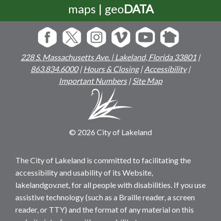
maps | geo
DATA
228 S. Massachusetts Ave. | Lakeland, Florida 33801
|
863.834.6000
|
Hours & Closing
|
Accessibility
|
Important Numbers
|
Site Map
© 2026 City of Lakeland
The City of Lakeland is committed to facilitating the
accessibility and usability of its Website,
lakelandgov.net, for all people with disabilities. If you use
assistive technology (such as a Braille reader, a screen
reader, or TTY) and the format of any material on this