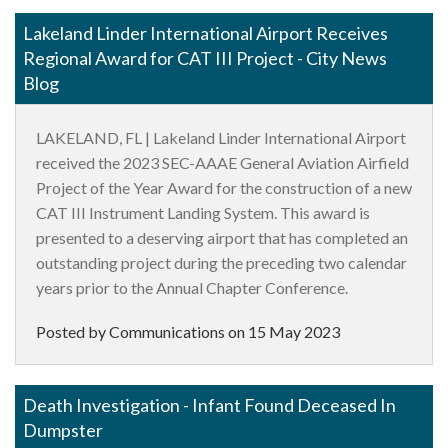
Lakeland Linder International Airport Receives
Regional Award for CAT III Project - City News
Blog
LAKELAND, FL | Lakeland Linder International Airport
received the 2023 SEC-AAAE General Aviation Airfield
Project of the Year Award for the construction of a new
CAT III Instrument Landing System. This award is
presented to a deserving airport that has completed an
outstanding project during the preceding two calendar
years prior to the Annual Chapter Conference.
Posted by Communications on
15 May 2023
Death Investigation - Infant Found Deceased In
Dumpster