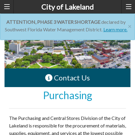
City of Lakeland
ATTENTION, PHASE 3 WATER SHORTAGE
declared by
×
Southwest Florida Water Management District.
Learn more.
Contact Us
Purchasing
The Purchasing and Central Stores Division of the City of
Lakeland is responsible for the procurement of materials,
supplies, equipment, and services at the lowest possible