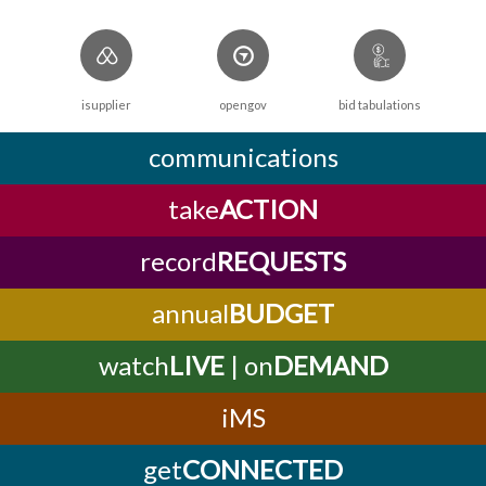
isupplier
opengov
bid tabulations
communications
take
ACTION
record
REQUESTS
annual
BUDGET
watch
LIVE
| on
DEMAND
iMS
get
CONNECTED