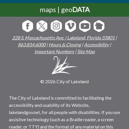
maps | geo
DATA
228 S. Massachusetts Ave. | Lakeland, Florida 33801
|
863.834.6000
|
Hours & Closing
|
Accessibility
|
Important Numbers
|
Site Map
© 2026 City of Lakeland
The City of Lakeland is committed to facilitating the
accessibility and usability of its Website,
lakelandgov.net, for all people with disabilities. If you use
assistive technology (such as a Braille reader, a screen
reader, or TTY) and the format of any material on this