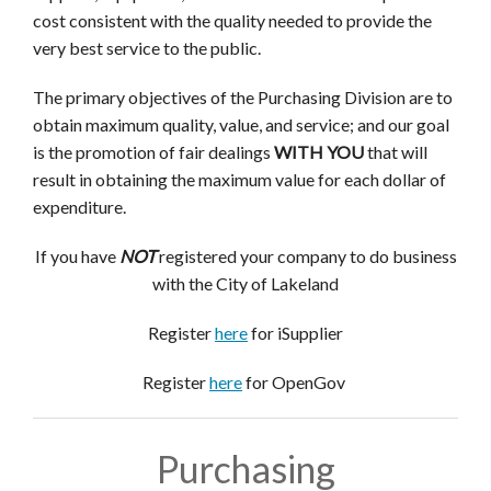
cost consistent with the quality needed to provide the
very best service to the public.
The primary objectives of the Purchasing Division are to
obtain maximum quality, value, and service; and our goal
is the promotion of fair dealings
WITH YOU
that will
result in
obtaining the maximum value for each dollar of
expenditure.
If you have
NOT
registered your company to do business
with the City of Lakeland
Register
here
for iSupplier
Register
here
for OpenGov
Purchasing