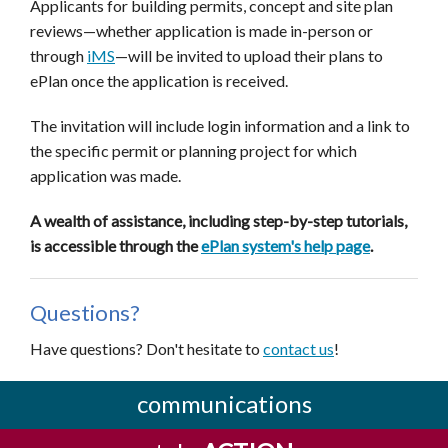
Applicants for building permits, concept and site plan
reviews—whether application is made in-person or
through
iMS
—
will be invited to upload their plans to
ePlan once the application is received.
The invitation will include login information and a link to
the specific permit or planning project for which
application was made.
A wealth of assistance, including step-by-step tutorials,
is accessible through the
ePlan system's help page
.
Questions?
Have questions? Don't hesitate to
contact us
!
communications