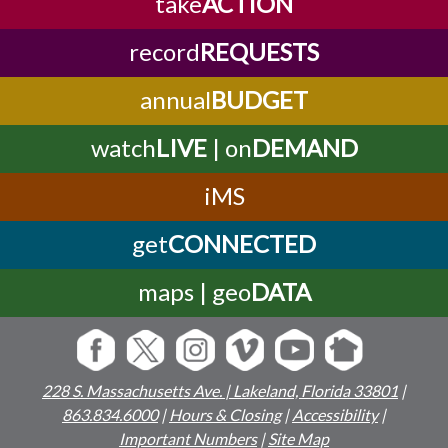
take
ACTION
record
REQUESTS
annual
BUDGET
watch
LIVE
| on
DEMAND
iMS
get
CONNECTED
maps | geo
DATA
228 S. Massachusetts Ave. | Lakeland, Florida 33801
|
863.834.6000
|
Hours & Closing
|
Accessibility
|
Important Numbers
|
Site Map