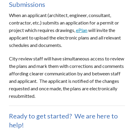
Submissions
When an applicant (architect, engineer, consultant,
contractor, etc.) submits an application for a permit or
project which requires drawings,
ePlan
will invite the
applicant to upload the electronic plans and all relevant
schedules and documents.
City review staff will have simultaneous access to review
the plans and mark them with corrections and comments
affording clearer communication by and between staff
and applicant. The applicant is notified of the changes
requested and once made, the plans are electronically
resubmitted.
Ready to get started? We are here to
help!