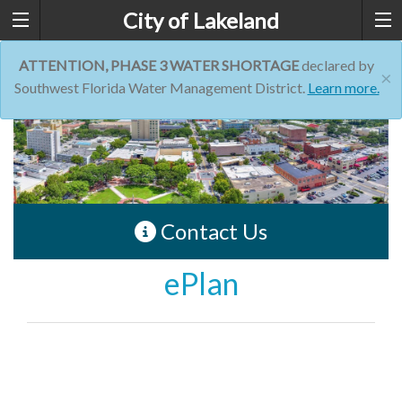
City of Lakeland
ATTENTION, PHASE 3 WATER SHORTAGE
declared by
×
Southwest Florida Water Management District.
Learn more.
Contact Us
ePlan