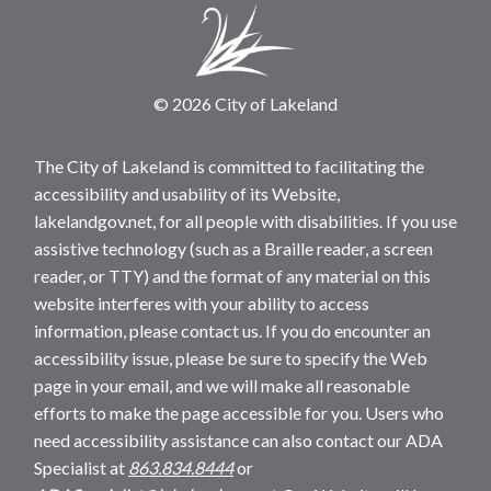
© 2026 City of Lakeland
The City of Lakeland is committed to facilitating the
accessibility and usability of its Website,
lakelandgov.net, for all people with disabilities. If you use
assistive technology (such as a Braille reader, a screen
reader, or TTY) and the format of any material on this
website interferes with your ability to access
information, please contact us. If you do encounter an
accessibility issue, please be sure to specify the Web
page in your email, and we will make all reasonable
efforts to make the page accessible for you. Users who
need accessibility assistance can also contact our ADA
Specialist at
863.834.8444
or