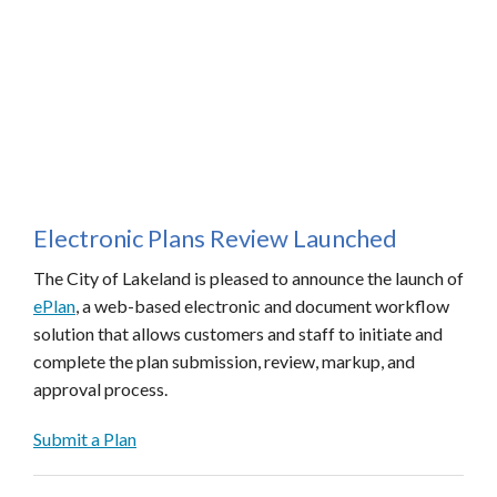
Electronic Plans Review Launched
The City of Lakeland is pleased to announce the launch of
ePlan
, a web-based electronic and document workflow
solution that allows customers and staff to initiate and
complete the plan submission, review, markup, and
approval process.
Submit a Plan