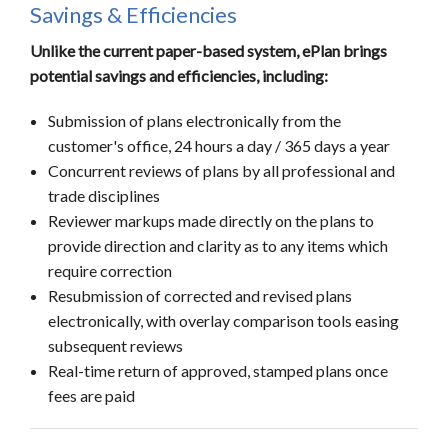
Savings & Efficiencies
Unlike the current paper-based system, ePlan brings
potential savings and efficiencies, including:
Submission of plans electronically from the
customer's office, 24 hours a day / 365 days a year
Concurrent reviews of plans by all professional and
trade disciplines
Reviewer markups made directly on the plans to
provide direction and clarity as to any items which
require correction
Resubmission of corrected and revised plans
electronically, with overlay comparison tools easing
subsequent reviews
Real-time return of approved, stamped plans once
fees are paid