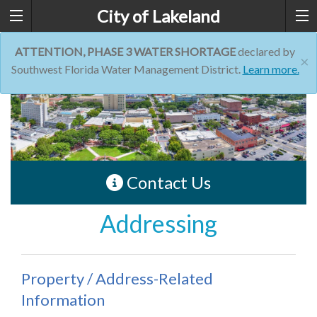
City of Lakeland
ATTENTION, PHASE 3 WATER SHORTAGE
declared by
×
Southwest Florida Water Management District.
Learn more.
Contact Us
Addressing
Property / Address-Related
Information