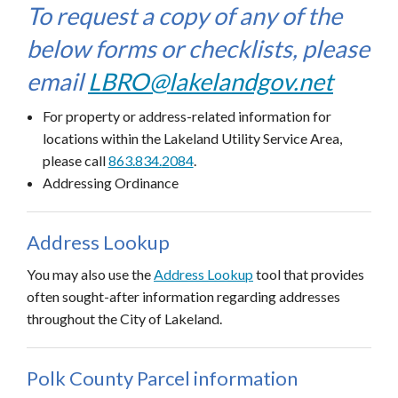
To request a copy of any of the
below forms or checklists, please
email
LBRO@lakelandgov.net
For property or address-related information for
locations within the Lakeland Utility Service Area,
please call
863.834.
2
084
.
Addressing Ordinance
Address Lookup
You may also use the
Address Lookup
tool that provides
often sought-after information regarding addresses
throughout the City of Lakeland.
Polk County Parcel information