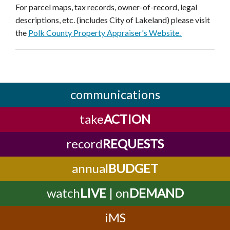
For parcel maps, tax records, owner-of-record, legal
descriptions, etc. (includes City of Lakeland) please visit
the
Polk County Property Appraiser's Website.
communications
take
ACTION
record
REQUESTS
annual
BUDGET
watch
LIVE
| on
DEMAND
iMS