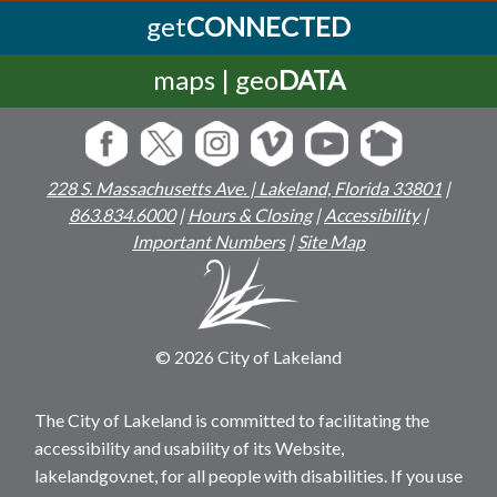
get
CONNECTED
maps | geo
DATA
228 S. Massachusetts Ave. | Lakeland, Florida 33801
|
863.834.6000
|
Hours & Closing
|
Accessibility
|
Important Numbers
|
Site Map
© 2026 City of Lakeland
The City of Lakeland is committed to facilitating the
accessibility and usability of its Website,
lakelandgov.net, for all people with disabilities. If you use