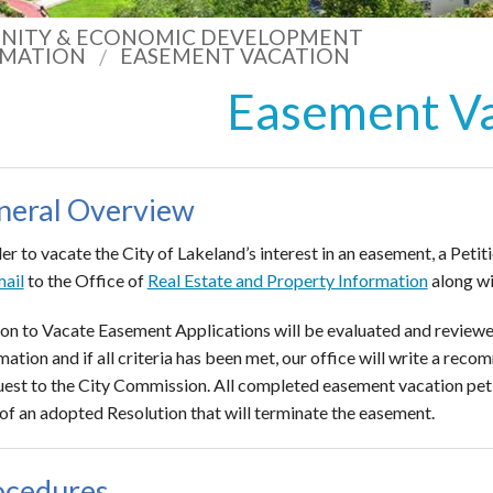
ITY & ECONOMIC DEVELOPMENT
RMATION
EASEMENT VACATION
Easement V
neral Overview
der to vacate the City of Lakeland’s interest in an easement, a Pe
ail
to the Office of
Real Estate and Property Information
along wi
ion to Vacate Easement Applications will be evaluated and reviewe
mation and if all criteria has been met, our office will write a re
uest to the City Commission. All completed easement vacation peti
of an adopted Resolution that will terminate the easement.
ocedures