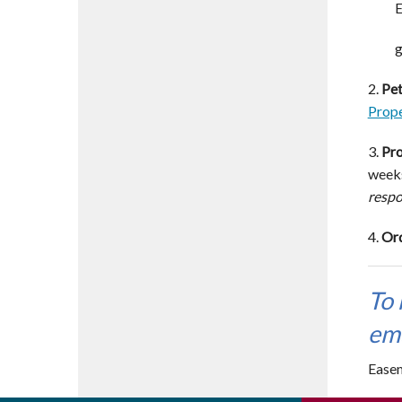
E
g
2.
Pet
Prope
3.
Pro
weeks
respo
4.
Ord
To 
em
Easem