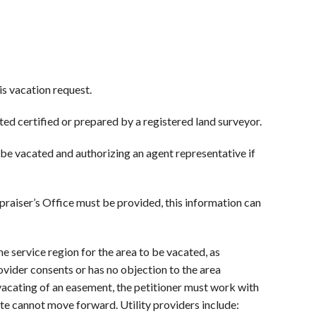
is vacation request.
ted certified or prepared by a registered land surveyor.
 be vacated and authorizing an agent representative if
raiser’s Office must be provided, this information can
he service region for the area to be vacated, as
provider consents or has no objection to the area
 vacating of an easement, the petitioner must work with
cate cannot move forward. Utility providers include: