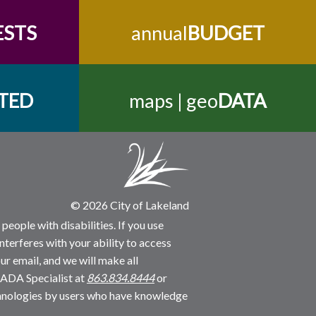
ESTS
annual
BUDGET
TED
maps | geo
DATA
© 2026 City of Lakeland
people with disabilities. If you use
nterferes with your ability to access
ur email, and we will make all
 ADA Specialist at
863.834.8444
or
echnologies by users who have knowledge