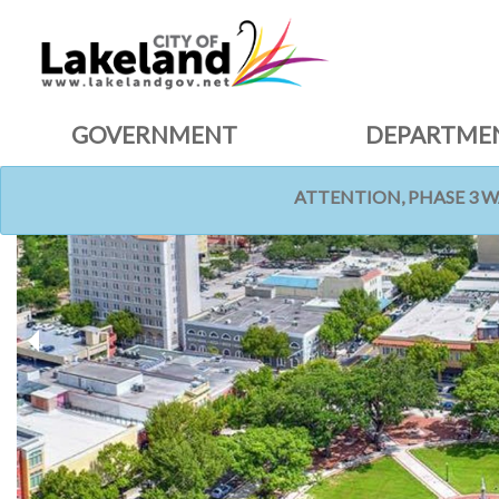
GOVERNMENT
DEPARTME
ATTENTION, PHASE 3 