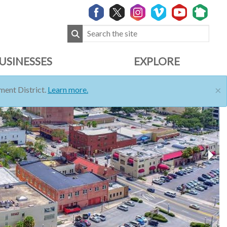
USINESSES
EXPLORE
×
ent District.
Learn more.