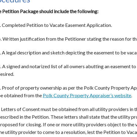
e Petition Package should include the following:
. Completed Petition to Vacate Easement Application.
. Written justification from the Petitioner stating the reason for th
. A legal description and sketch depicting the easement to be vaca
. A signed and notarized list of all owners abutting an easement to
esired.
. Proof of property ownership as per the Polk County Property App
e obtained from the
Polk County Property Appraiser’s website
.
. Letters of Consent must be obtained from all utility providers in t
escribed in the Petition. These letters shall state that the utility 
roposed for closing. If one or more utility providers object to the
he utility provider to come to a resolution, lest the Petition to Va