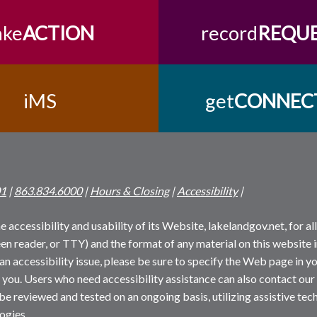
ake
ACTION
record
REQU
iMS
get
CONNEC
01
|
863.834.6000
|
Hours & Closing
|
Accessibility
|
 accessibility and usability of its Website, lakelandgov.net, for all 
reen reader, or TTY) and the format of any material on this website i
an accessibility issue, please be sure to specify the Web page in yo
 you. Users who need accessibility assistance can also contact our
 be reviewed and tested on an ongoing basis, utilizing assistive t
ogies.