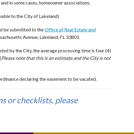
t, and in some cases, homeowner associations.
ble to the City of Lakeland)
d be submitted to the
Office of Real Estate and
assachusetts Avenue, Lakeland, FL 33801.
d by the City, the average processing time is four (4)
(
Please note that this is an estimate and the City is not
rdinance declaring the easement to be vacated.
s or checklists, please