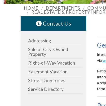
HOME
DEPARTMENTS
COMMUN
REAL ESTATE & PROPERTY INFO
Contact Us
Addressing
Ge
Sale of City-Owned
Property
In or
via
em
Right-of-Way Vacation
Petit
Easement Vacation
Infor
Street Directories
a req
Service Directory
form 
Pr