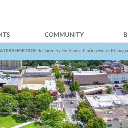
NTS
COMMUNITY
B
WATER SHORTAGE
declared by Southwest Florida Water Managem