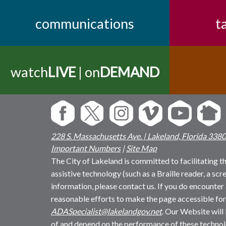
communications
t
watch
LIVE
| on
DEMAND
228 S. Massachusetts Ave. | Lakeland, Florida 338
Important Numbers
|
Site Map
The City of Lakeland is committed to facilitating the
assistive technology (such as a Braille reader, a sc
information, please contact us. If you do encounter 
reasonable efforts to make the page accessible for
ADASpecialist@lakelandgov.net
. Our Website will
of and depend on the performance of these technol