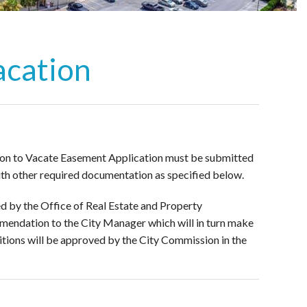
acation
tition to Vacate Easement Application must be submitted
th other required documentation as specified below.
d by the Office of Real Estate and Property
commendation to the City Manager which will in turn make
tions will be approved by the City Commission in the