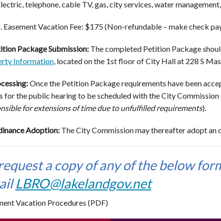
lectric, telephone, cable TV, gas, city services, water managemen
. Easement Vacation Fee: $175 (Non-refundable – make check paya
ition Package Submission:
The completed Petition Package shoul
rty Information
, located on the 1st floor of City Hall at 228 S M
cessing:
Once the Petition Package requirements have been accepte
 for the public hearing to be scheduled with the City Commission 
nsible for extensions of time due to unfulfilled requirements
).
inance Adoption:
The City Commission may thereafter adopt an o
request a copy of any of the below form
ail
LBRO@lakelandgov.net
ent Vacation Procedures (PDF)