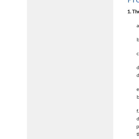
1. Th
a
b
c
d
d
e
b
f
d
p
t