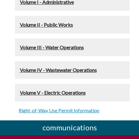
Volume I - Administrative
Volume II - Public Works
Volume III - Water Operations
Volume IV - Wastewater Operations
Volume V - Electric Operations
Right-of-Way Use Permit Information
communications