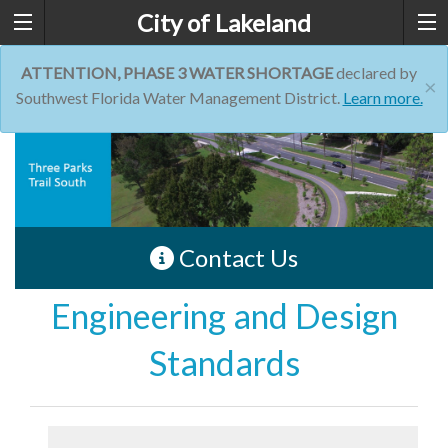
City of Lakeland
ATTENTION, PHASE 3 WATER SHORTAGE
declared by
×
Southwest Florida Water Management District.
Learn more.
Contact Us
Engineering and Design
Standards