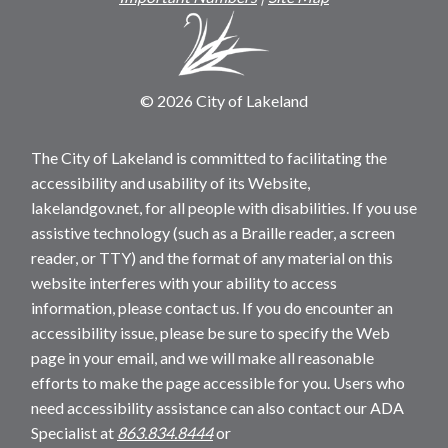
© 2026 City of Lakeland
The City of Lakeland is committed to facilitating the
accessibility and usability of its Website,
lakelandgov.net, for all people with disabilities. If you use
assistive technology (such as a Braille reader, a screen
reader, or TTY) and the format of any material on this
website interferes with your ability to access
information, please contact us. If you do encounter an
accessibility issue, please be sure to specify the Web
page in your email, and we will make all reasonable
efforts to make the page accessible for you. Users who
need accessibility assistance can also contact our ADA
Specialist at
863.834.8444
or