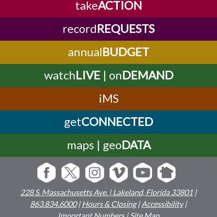
take
ACTION
record
REQUESTS
annual
BUDGET
watch
LIVE
| on
DEMAND
iMS
get
CONNECTED
maps | geo
DATA
228 S. Massachusetts Ave. | Lakeland, Florida 33801
|
863.834.6000
|
Hours & Closing
|
Accessibility
|
Important Numbers
|
Site Map