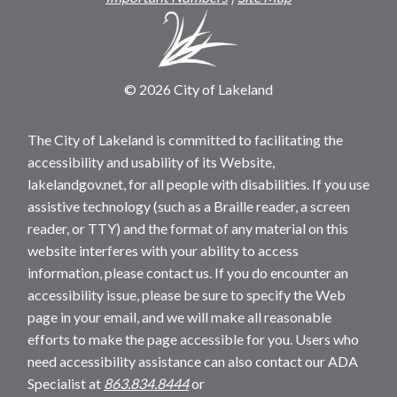
© 2026 City of Lakeland
The City of Lakeland is committed to facilitating the
accessibility and usability of its Website,
lakelandgov.net, for all people with disabilities. If you use
assistive technology (such as a Braille reader, a screen
reader, or TTY) and the format of any material on this
website interferes with your ability to access
information, please contact us. If you do encounter an
accessibility issue, please be sure to specify the Web
page in your email, and we will make all reasonable
efforts to make the page accessible for you. Users who
need accessibility assistance can also contact our ADA
Specialist at
863.834.8444
or