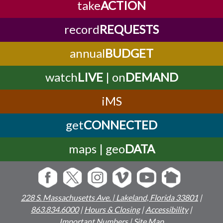
take
ACTION
record
REQUESTS
annual
BUDGET
watch
LIVE
| on
DEMAND
iMS
get
CONNECTED
maps | geo
DATA
228 S. Massachusetts Ave. | Lakeland, Florida 33801
|
863.834.6000
|
Hours & Closing
|
Accessibility
|
Important Numbers
|
Site Map