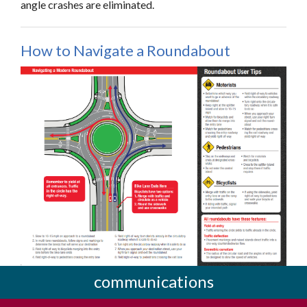
angle crashes are eliminated.
How to Navigate a Roundabout
communications