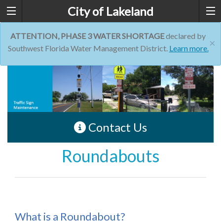
City of Lakeland
ATTENTION, PHASE 3 WATER SHORTAGE
declared by
×
Southwest Florida Water Management District.
Learn more.
Contact Us
Roundabouts
What is a Roundabout?