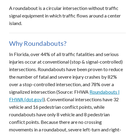
A roundabout is a circular intersection without traffic
signal equipment in which traffic flows around a center
island.
Why Roundabouts?
In Florida, over 44% of all traffic fatalities and serious
injuries occur at conventional (stop & signal-controlled)
intersections. Roundabouts have been proven to reduce
the number of fatal and severe injury crashes by 82%
over a stop-controlled intersection, and 78% over a
signalized intersection (Source: FHWA
Roundabouts |
FHWA (dot.gov)
). Conventional intersections have 32
vehicle and 16 pedestrian conflict points, while
roundabouts have only 8 vehicle and 8 pedestrian
conflict points. Because there are no crossing
movements in a roundabout, severe left-turn and right-