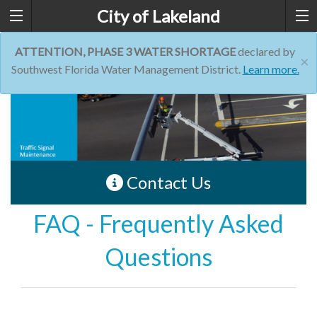
City of Lakeland
ATTENTION, PHASE 3 WATER SHORTAGE
declared by
×
Southwest Florida Water Management District.
Learn more.
Contact Us
FAQ - Frequently Asked
Questions