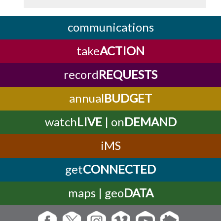
communications
take
ACTION
record
REQUESTS
annual
BUDGET
watch
LIVE
| on
DEMAND
iMS
get
CONNECTED
maps | geo
DATA