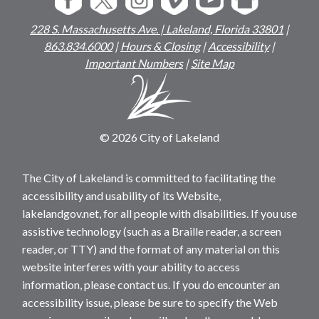
228 S. Massachusetts Ave. | Lakeland, Florida 33801
|
863.834.6000
|
Hours & Closing
|
Accessibility
|
Important Numbers
|
Site Map
© 2026 City of Lakeland
The City of Lakeland is committed to facilitating the
accessibility and usability of its Website,
lakelandgov.net, for all people with disabilities. If you use
assistive technology (such as a Braille reader, a screen
reader, or TTY) and the format of any material on this
website interferes with your ability to access
information, please contact us. If you do encounter an
accessibility issue, please be sure to specify the Web