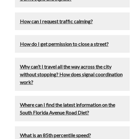
How can I request traffic calming?
How do I get permission to close a street?
Why can’t I travel all the way across the city
without stopping? How does signal coordination
work?
Where can I find the latest information on the
South Florida Avenue Road Diet?
What is an 85th percentile speed?