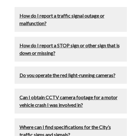
How do I report a traffic signal outage or
malfunction?
How do I report a STOP sign or other sign that is
down or missing?
Do you operate the red light-running cameras?
Can I obtain CCTV camera footage for a motor
vehicle crash I was involved in?
Where can I find specifications for the City’s
traffic signs and signals?