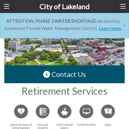
City of Lakeland
ATTENTION, PHASE 3 WATER SHORTAGE
declared by
×
Southwest Florida Water Management District.
Learn more.
Contact Us
Retirement Services
pension board
annual
retirement
related links
faqs
information
reports
plans