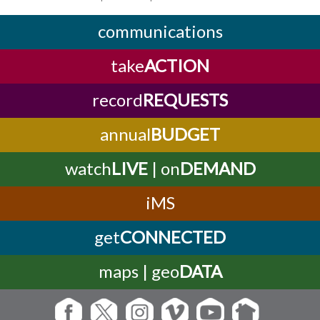
communications
take
ACTION
record
REQUESTS
annual
BUDGET
watch
LIVE
| on
DEMAND
iMS
get
CONNECTED
maps | geo
DATA