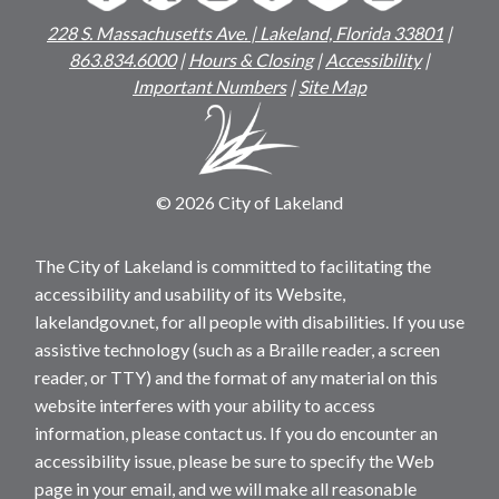
228 S. Massachusetts Ave. | Lakeland, Florida 33801
|
863.834.6000
|
Hours & Closing
|
Accessibility
|
Important Numbers
|
Site Map
© 2026 City of Lakeland
The City of Lakeland is committed to facilitating the
accessibility and usability of its Website,
lakelandgov.net, for all people with disabilities. If you use
assistive technology (such as a Braille reader, a screen
reader, or TTY) and the format of any material on this
website interferes with your ability to access
information, please contact us. If you do encounter an
accessibility issue, please be sure to specify the Web
page in your email, and we will make all reasonable