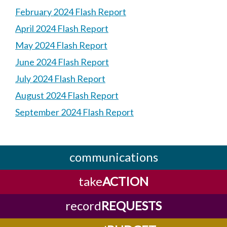
February 2024 Flash Report
April 2024 Flash Report
May 2024 Flash Report
June 2024 Flash Report
July 2024 Flash Report
August 2024 Flash Report
September 2024 Flash Report
communications
take
ACTION
record
REQUESTS