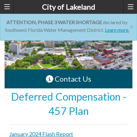
City of Lakeland
ATTENTION, PHASE 3 WATER SHORTAGE
declared by
×
Southwest Florida Water Management District.
Learn more.
Contact Us
Deferred Compensation -
457 Plan
January 2024 Flash Report