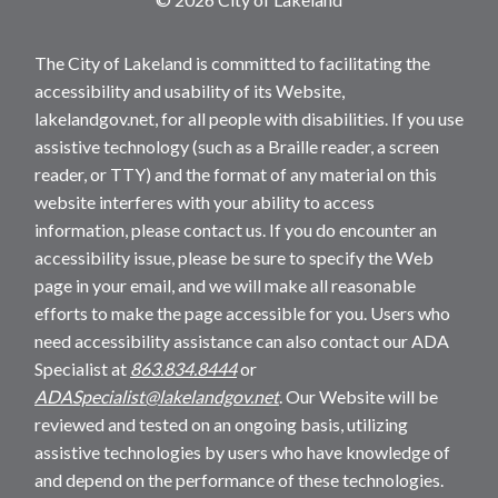
The City of Lakeland is committed to facilitating the
accessibility and usability of its Website,
lakelandgov.net, for all people with disabilities. If you use
assistive technology (such as a Braille reader, a screen
reader, or TTY) and the format of any material on this
website interferes with your ability to access
information, please contact us. If you do encounter an
accessibility issue, please be sure to specify the Web
page in your email, and we will make all reasonable
efforts to make the page accessible for you. Users who
need accessibility assistance can also contact our ADA
Specialist at
863.834.8444
or
ADASpecialist@lakelandgov.net
. Our Website will be
reviewed and tested on an ongoing basis, utilizing
assistive technologies by users who have knowledge of
and depend on the performance of these technologies.