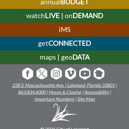
annual
BUDGET
watch
LIVE
| on
DEMAND
iMS
get
CONNECTED
maps | geo
DATA
228 S. Massachusetts Ave. | Lakeland, Florida 33801
|
863.834.6000
|
Hours & Closing
|
Accessibility
|
Important Numbers
|
Site Map
© 2026 City of Lakeland