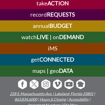
take
ACTION
record
REQUESTS
annual
BUDGET
watch
LIVE
| on
DEMAND
iMS
get
CONNECTED
maps | geo
DATA
228 S. Massachusetts Ave. | Lakeland, Florida 33801
|
863.834.6000
|
Hours & Closing
|
Accessibility
|
Important Numbers
|
Site Map