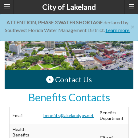
City of Lakeland
ATTENTION, PHASE 3 WATER SHORTAGE
declared by
×
Southwest Florida Water Management District.
Learn more.
Contact Us
Benefits Contacts
Benefits
Email
benefits@lakelandgov.net
Department
Health
Benefits
City of