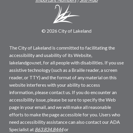
© 2026 City of Lakeland
The City of Lakeland is committed to facilitating the
accessibility and usability of its Website,
lakelandgov.net, for all people with disabilities. If you use
assistive technology (such as a Braille reader, a screen
reader, or TTY) and the format of any material on this
website interferes with your ability to access
information, please contact us. If you do encounter an
accessibility issue, please be sure to specify the Web
page in your email, and we will make all reasonable
efforts to make the page accessible for you. Users who
need accessibility assistance can also contact our ADA
Specialist at
863.834.8444
or