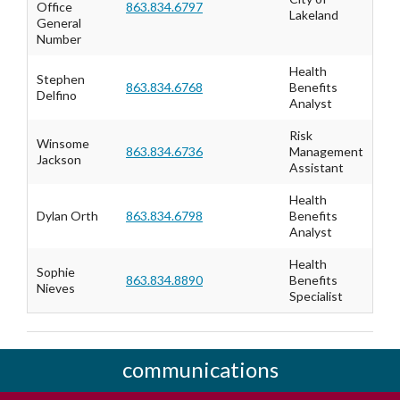
Office
863.834.6797
Lakeland
General
Number
Health
Stephen
863.834.6768
Benefits
Delfino
Analyst
Risk
Winsome
863.834.6736
Management
Jackson
Assistant
Health
Dylan Orth
863.834.6798
Benefits
Analyst
Health
Sophie
863.834.8890
Benefits
Nieves
Specialist
communications