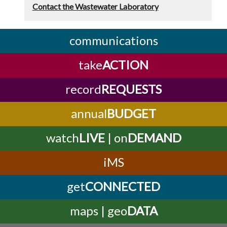
Contact the Wastewater Laboratory
communications
take
ACTION
record
REQUESTS
annual
BUDGET
watch
LIVE
| on
DEMAND
iMS
get
CONNECTED
maps | geo
DATA