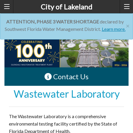
City of Lakeland
ATTENTION, PHASE 3 WATER SHORTAGE
declared by
×
Southwest Florida Water Management District.
Learn more.
Contact Us
Wastewater Laboratory
The Wastewater Laboratory is a comprehensive
environmental testing facility certified by the State of
Florida Department of Health.