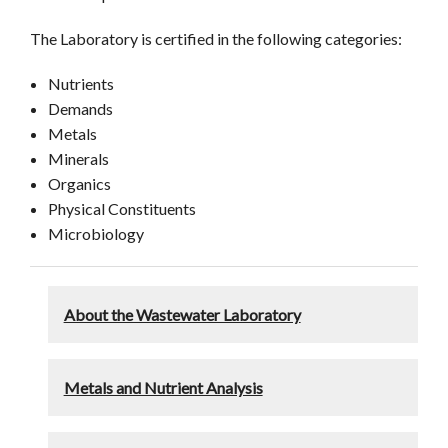
The Laboratory is certified in the following categories:
Nutrients
Demands
Metals
Minerals
Organics
Physical Constituents
Microbiology
About the Wastewater Laboratory
Metals and Nutrient Analysis