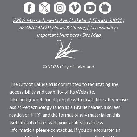
228 S. Massachusetts Ave. | Lakeland, Florida 33801
|
863.834.6000
|
Hours & Closing
|
Accessibility
|
Important Numbers
|
Site Map
© 2026 City of Lakeland
The City of Lakeland is committed to facilitating the
accessibility and usability of its Website,
lakelandgov.net, for all people with disabilities. If you use
assistive technology (such as a Braille reader, a screen
reader, or TTY) and the format of any material on this
website interferes with your ability to access
information, please contact us. If you do encounter an