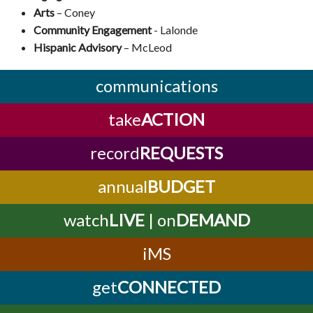
Arts
–
Coney
Community Engagement
- Lalonde
Hispanic Advisory
–
McLeod
communications
take
ACTION
record
REQUESTS
annual
BUDGET
watch
LIVE
| on
DEMAND
iMS
get
CONNECTED