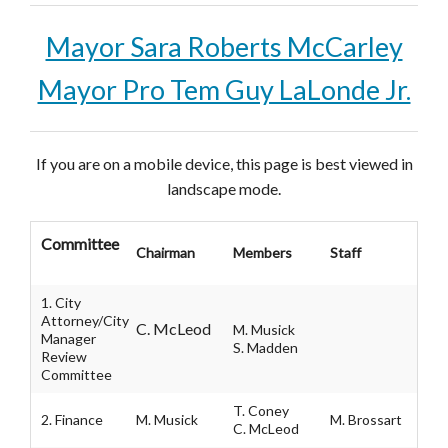
Mayor Sara Roberts McCarley
Mayor Pro Tem Guy LaLonde Jr.
If you are on a mobile device, this page is best viewed in
landscape mode.
Committee
Chairman
Members
Staff
1. City
Attorney/City
C. McLeod
M. Musick
Manager
S. Madden
Review
Committee
T. Coney
2. Finance
M. Musick
M. Brossart
C. McLeod