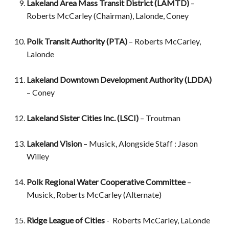
Lakeland Area Mass Transit District (LAMTD)
–
Roberts McCarley (Chairman), Lalonde, Coney
Polk Transit Authority (PTA)
– Roberts McCarley,
Lalonde
Lakeland Downtown Development Authority (LDDA)
– Coney
Lakeland Sister Cities Inc. (LSCI)
– Troutman
Lakeland Vision
– Musick, Alongside Staff : Jason
Willey
Polk Regional Water Cooperative Committee
–
Musick, Roberts McCarley (Alternate)
Ridge League of Cities
- Roberts McCarley, LaLonde