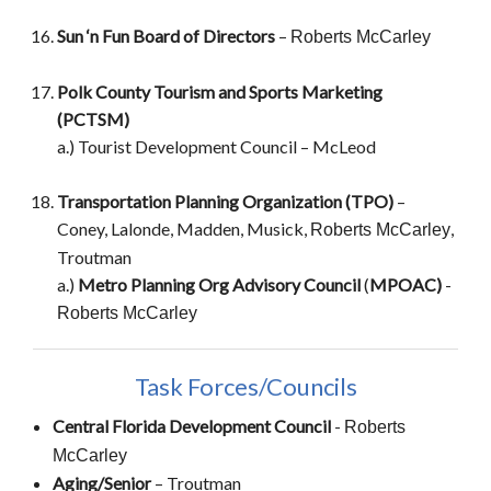
Sun ‘n Fun Board of Directors
–
Roberts McCarley
Polk County Tourism and Sports Marketing
(PCTSM)
a.) Tourist Development Council – McLeod
Transportation Planning Organization (TPO)
–
Coney, Lalonde, Madden, Musick,
,
Roberts McCarley
Troutman
a.)
Metro Planning Org Advisory Council
(
MPOAC)
-
Roberts McCarley
Task Forces/Councils
Central Florida Development Council
-
Roberts
McCarley
Aging/Senior
–
Troutman