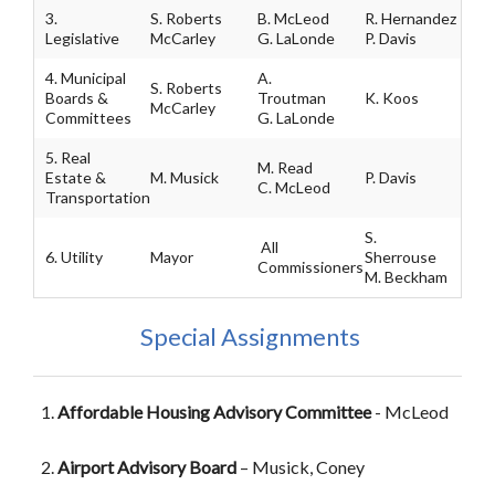
3.
S. Roberts
B. McLeod
R. Hernandez
Legislative
McCarley
G. LaLonde
P. Davis
4. Municipal
A.
S. Roberts
Boards &
Troutman
K. Koos
McCarley
Committees
G. LaLonde
5. Real
M. Read
Estate &
M. Musick
P. Davis
C. McLeod
Transportation
S.
All
6. Utility
Mayor
Sherrouse
Commissioners
M. Beckham
Special Assignments
Affordable Housing Advisory Committee
- McLeod
Airport Advisory Board
– Musick, Coney