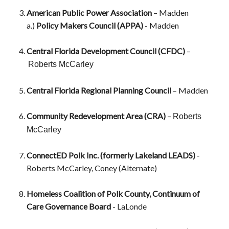
American Public Power Association
– Madden
a.)
Policy Makers Council (APPA)
- Madden
Central Florida Development Council (CFDC)
–
Roberts McCarley
Central Florida Regional Planning Council
– Madden
Community Redevelopment Area (CRA)
–
Roberts
McCarley
ConnectED Polk Inc. (formerly Lakeland LEADS)
-
Roberts McCarley, Coney (Alternate)
Homeless Coalition of Polk County, Continuum of
Care Governance Board
- LaLonde