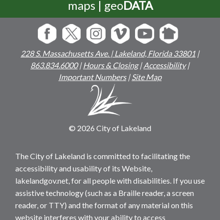
maps | geo
DATA
228 S. Massachusetts Ave. | Lakeland, Florida 33801
|
863.834.6000
|
Hours & Closing
|
Accessibility
|
Important Numbers
|
Site Map
© 2026 City of Lakeland
The City of Lakeland is committed to facilitating the
accessibility and usability of its Website,
lakelandgov.net, for all people with disabilities. If you use
assistive technology (such as a Braille reader, a screen
reader, or TTY) and the format of any material on this
website interferes with your ability to access