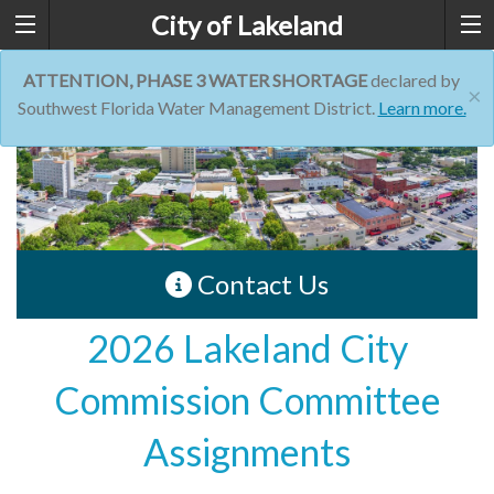
City of Lakeland
ATTENTION, PHASE 3 WATER SHORTAGE
declared by
×
Southwest Florida Water Management District.
Learn more.
Contact Us
2026 Lakeland City
Commission Committee
Assignments