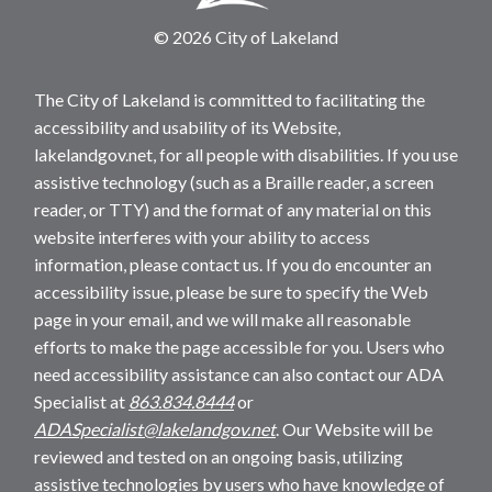
© 2026 City of Lakeland
The City of Lakeland is committed to facilitating the
accessibility and usability of its Website,
lakelandgov.net, for all people with disabilities. If you use
assistive technology (such as a Braille reader, a screen
reader, or TTY) and the format of any material on this
website interferes with your ability to access
information, please contact us. If you do encounter an
accessibility issue, please be sure to specify the Web
page in your email, and we will make all reasonable
efforts to make the page accessible for you. Users who
need accessibility assistance can also contact our ADA
Specialist at
863.834.8444
or
ADASpecialist@lakelandgov.net
. Our Website will be
reviewed and tested on an ongoing basis, utilizing
assistive technologies by users who have knowledge of