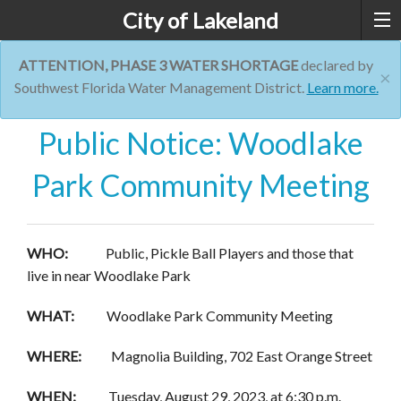
City of Lakeland
ATTENTION, PHASE 3 WATER SHORTAGE
declared by
×
Southwest Florida Water Management District.
Learn more.
Public Notice: Woodlake
Park Community Meeting
WHO:
Public, Pickle Ball Players and those that
live in near Woodlake Park
WHAT:
Woodlake Park Community Meeting
WHERE:
Magnolia Building, 702 East Orange Street
WHEN:
Tuesday, August 29, 2023, at 6:30 p.m.