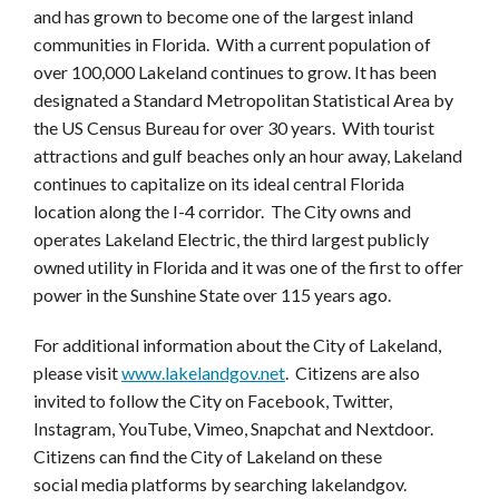
and has grown to become one of the largest inland
communities in Florida. With a current population of
over 100,000 Lakeland continues to grow. It has been
designated a Standard Metropolitan Statistical Area by
the US Census Bureau for over 30 years. With tourist
attractions and gulf beaches only an hour away, Lakeland
continues to capitalize on its ideal central Florida
location along the I-4 corridor. The City owns and
operates Lakeland Electric, the third largest publicly
owned utility in Florida and it was one of the first to offer
power in the Sunshine State over 115 years ago.
For additional information about the City of Lakeland,
please visit
www.lakelandgov.net
. Citizens are also
invited to follow the City on Facebook, Twitter,
Instagram, YouTube, Vimeo, Snapchat and Nextdoor.
Citizens can find the City of Lakeland on these
social media platforms by searching lakelandgov.