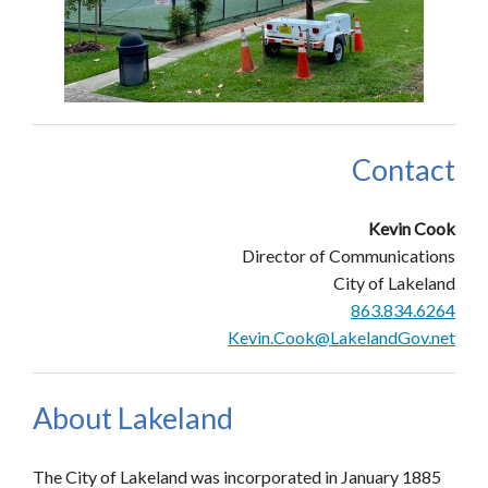
Contact
Kevin Cook
Director of Communications
City of Lakeland
863.834.6264
Kevin.Cook@LakelandGov.net
About Lakeland
The City of Lakeland was incorporated in January 1885