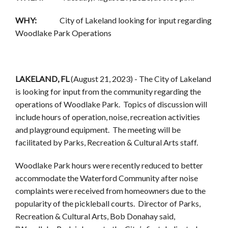
WHY:
City of Lakeland looking for input regarding
Woodlake Park Operations
LAKELAND, FL
(August 21, 2023) - The City of Lakeland
is looking for input from the community regarding the
operations of Woodlake Park. Topics of discussion will
include hours of operation, noise, recreation activities
and playground equipment. The meeting will be
facilitated by Parks, Recreation & Cultural Arts staff.
Woodlake Park hours were recently reduced to better
accommodate the Waterford Community after noise
complaints were received from homeowners due to the
popularity of the pickleball courts. Director of Parks,
Recreation & Cultural Arts, Bob Donahay said,