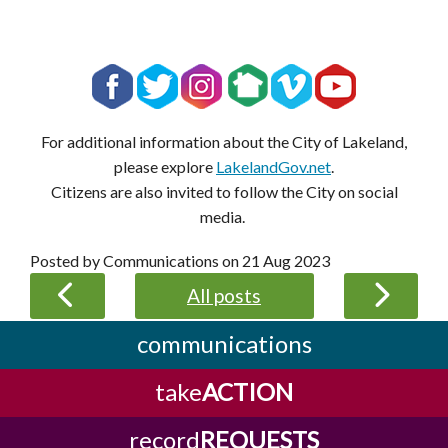
For additional information about the City of Lakeland,
please explore
LakelandGov.net
.
Citizens are also invited to follow the City on social
media.
Posted by Communications on
21 Aug 2023
All posts
communications
take
ACTION
record
REQUESTS