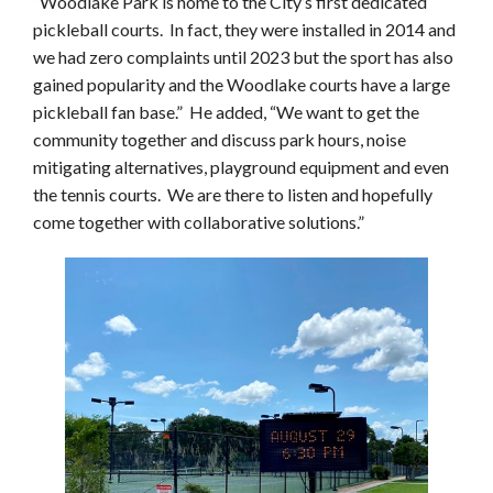
“Woodlake Park is home to the City’s first dedicated
pickleball courts. In fact, they were installed in 2014 and
we had zero complaints until 2023 but the sport has also
gained popularity and the Woodlake courts have a large
pickleball fan base.” He added, “We want to get the
community together and discuss park hours, noise
mitigating alternatives, playground equipment and even
the tennis courts. We are there to listen and hopefully
come together with collaborative solutions.”