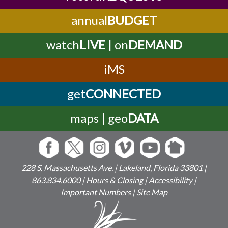
annual
BUDGET
watch
LIVE
| on
DEMAND
iMS
get
CONNECTED
maps | geo
DATA
228 S. Massachusetts Ave. | Lakeland, Florida 33801
|
863.834.6000
|
Hours & Closing
|
Accessibility
|
Important Numbers
|
Site Map