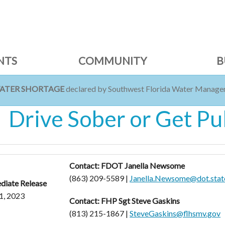
NTS
COMMUNITY
B
WATER SHORTAGE
declared by Southwest Florida Water Managem
Drive Sober or Get Pu
Contact: FDOT Janella Newsome
(863) 209-5589 |
Janella.Newsome@dot.state
diate Release
1, 2023
Contact: FHP Sgt Steve Gaskins
(813) 215-1867 |
SteveGaskins@flhsmv.gov