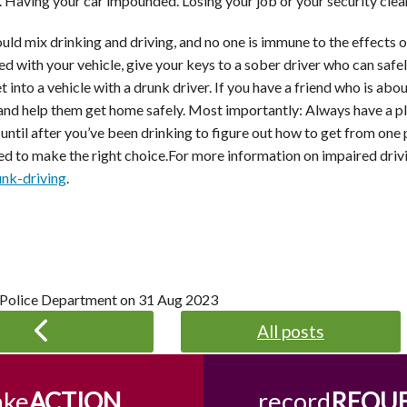
il. Having your car impounded. Losing your job or your security cle
ld mix drinking and driving, and no one is immune to the effects of
ed with your vehicle, give your keys to a sober driver who can saf
t into a vehicle with a drunk driver. If you have a friend who is abo
 and help them get home safely. Most importantly: Always have a pl
 until after you’ve been drinking to figure out how to get from one 
ed to make the right choice.For more information on impaired drivi
unk-driving
.
 Police Department on
31 Aug 2023
All posts
ake
ACTION
record
REQU