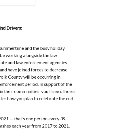
d Drivers:
f summertime and the busy holiday
be working alongside the law
state and law enforcement agencies
and have joined forces to decrease
Polk County will be occurring in
 enforcement period. In support of the
n their communities, you’ll see officers
tter how you plan to celebrate the end
2021 — that’s one person every 39
rashes each year from 2017 to 2021.