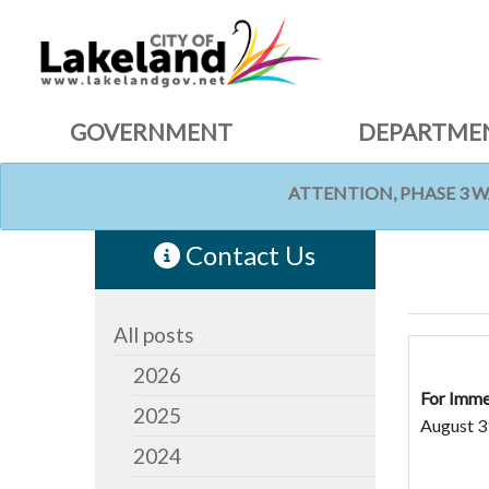
GOVERNMENT
DEPARTME
ATTENTION, PHASE 3 
HOME
NEWS
Contact Us
All posts
2026
For Imme
2025
August 3
2024