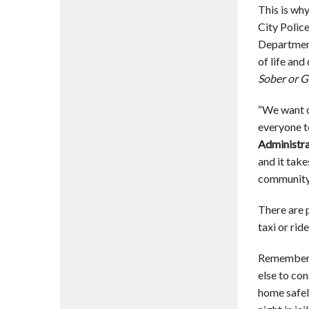
This is wh
City Polic
Department
of life an
Sober or G
“We want o
everyone to
Administra
and it tak
community 
There are p
taxi or rid
Remember: 
else to con
home safel