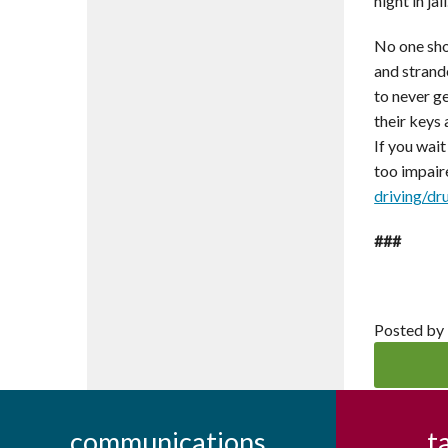
night in ja
No one shou
and strand
to never ge
their keys
If you wait
too impair
driving/dr
###
Posted by
communications
t