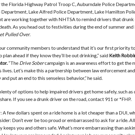
y the Florida Highway Patrol Troop C, Auburndale Police Depart
e Department, Lake Alfred Police Department, Lake Hamilton Poli
 are working together with NHTSA to remind drivers that drunk driv
d death. As you head out to festivities during the end of summer 
et Pulled Over
.
ur community members to understand that it’s our first priority to
 plan ahead if they know they’ll be out drinking,” said
Keith Robbi
tor.
“The
Drive Sober
campaign is an awareness effort to get the me
es lives. Let’s make this a partnership between law enforcement and
and put an end to this senseless behavior,” he said.
lenty of options to help impaired drivers get home safely, such as 
eshare. If you see a drunk driver on the road, contact 911 or *FHP.
A few dollars spent on a ride home is a lot cheaper than a DUI, w
sider: Don’t ever be too proud or embarrassed to ask for a ride. Al
y keeps you and others safe. What’s more embarrassing than askin