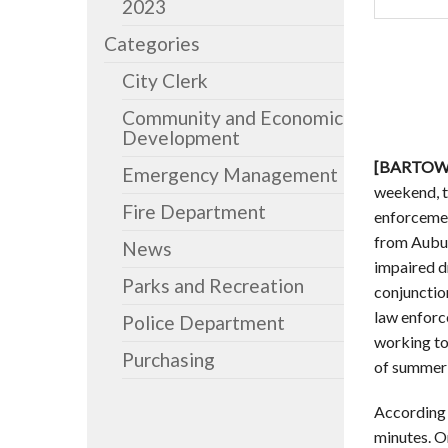
2023
Categories
City Clerk
Community and Economic
Development
[BARTOW, 
Emergency Management
weekend, t
Fire Department
enforcemen
from Aubur
News
impaired d
Parks and Recreation
conjunctio
law enforce
Police Department
working to
Purchasing
of summer t
According 
minutes. O