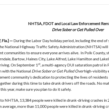
NHTSA, FDOT and Local Law Enforcement Remin
Drive Sober or Get Pulled Over
Fla.] —
During the Labor Day holiday period, including the end o
he National Highway Traffic Safety Administration (NHTSA) will 
t communities to ensure everyone arrives alive. In Polk County, 
ndale, Bartow, Haines City, Lake Alfred, Lake Hamilton and Lakel
st
riving. On September 1
, a multi-agency DUI saturation patrol in 
n with the National
Drive Sober or Get Pulled Over
high-visibility
ment community’s dedication to protecting the lives of residents i
gether during this time to take drunk drivers off the roads. No ma
his year, make sure you plan to do it safely.
to NHTSA, 13,384 people were killed in drunk-driving crashes in 
n average, more than 11,000 people were killed in drunk-driving c