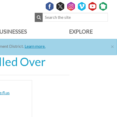
USINESSES
EXPLORE
×
ent District.
Learn more.
lled Over
.fl.us