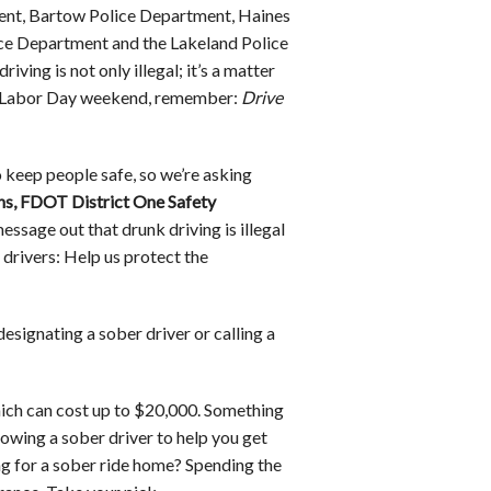
ment, Bartow Police Department, Haines
ce Department and the Lakeland Police
ing is not only illegal; it’s a matter
and Labor Day weekend, remember:
Drive
 keep people safe, so we’re asking
ns, FDOT District One Safety
ssage out that drunk driving is illegal
 drivers: Help us protect the
designating a sober driver or calling a
hich can cost up to $20,000. Something
lowing a sober driver to help you get
g for a sober ride home? Spending the