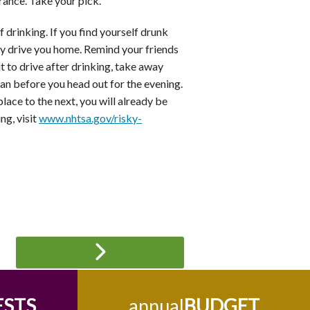
arance. Take your pick.
 drinking. If you find yourself drunk
ely drive you home. Remind your friends
ut to drive after drinking, take away
an before you head out for the evening.
place to the next, you will already be
ng, visit
www.nhtsa.gov/risky-
ESTS
annual
BUDGET