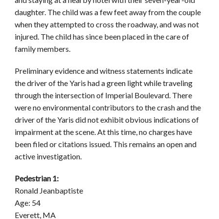
daughter. The child was a few feet away from the couple
when they attempted to cross the roadway, and was not
injured. The child has since been placed in the care of
family members.
Preliminary evidence and witness statements indicate
the driver of the Yaris had a green light while traveling
through the intersection of Imperial Boulevard. There
were no environmental contributors to the crash and the
driver of the Yaris did not exhibit obvious indications of
impairment at the scene. At this time, no charges have
been filed or citations issued. This remains an open and
active investigation.
Pedestrian 1:
Ronald Jeanbaptiste
Age: 54
Everett, MA