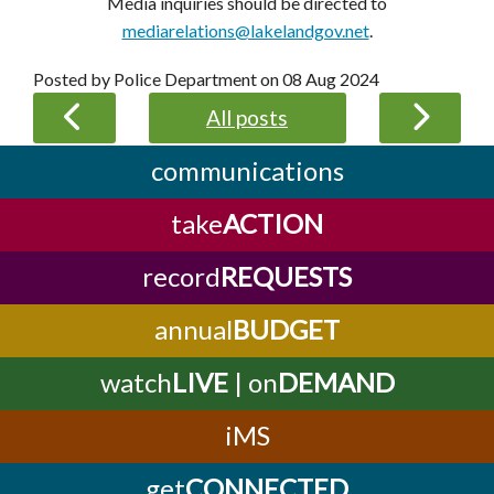
Media inquiries should be directed to
mediarelations@lakelandgov.net
.
Posted by Police Department on
08 Aug 2024
All posts
communications
take
ACTION
record
REQUESTS
annual
BUDGET
watch
LIVE
| on
DEMAND
iMS
get
CONNECTED