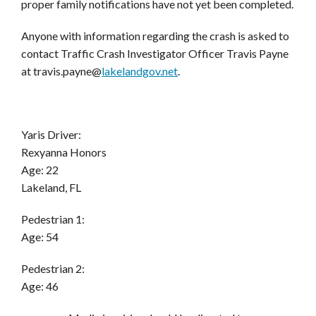
proper family notifications have not yet been completed.
Anyone with information regarding the crash is asked to
contact Traffic Crash Investigator Officer Travis Payne
at
travis.payne@
lak
elandgov.net
.
Yaris Driver:
Rexyanna Honors
Age: 22
Lakeland, FL
Pedestrian 1:
Age: 54
Pedestrian 2
:
Age: 46