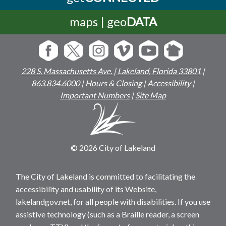
maps | geo
DATA
228 S. Massachusetts Ave. | Lakeland, Florida 33801
|
863.834.6000
|
Hours & Closing
|
Accessibility
|
Important Numbers
|
Site Map
© 2026 City of Lakeland
The City of Lakeland is committed to facilitating the
accessibility and usability of its Website,
lakelandgov.net, for all people with disabilities. If you use
assistive technology (such as a Braille reader, a screen