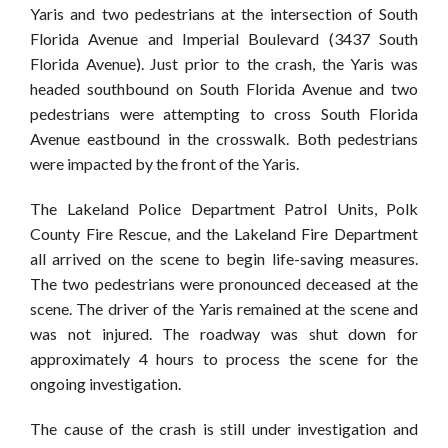
Yaris and two pedestrians at the intersection of South
Florida Avenue and Imperial Boulevard (3437 South
Florida Avenue). Just prior to the crash, the Yaris was
headed southbound on South Florida Avenue and two
pedestrians were attempting to cross South Florida
Avenue eastbound in the crosswalk. Both pedestrians
were impacted by the front of the Yaris.
The Lakeland Police Department Patrol U
nits, Polk
County Fire Rescue, and the Lakeland Fire Department
all arrived on the scene to begin life-saving measures.
The two pedestrians were pronounced deceased at the
scene. The driver of the Yaris remained at the scene and
was not injured. The roadway was shut down for
approximately 4 hours to process the scene for the
ongoing investigation.
The cause of the crash is still under investigation and