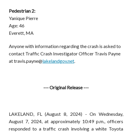
Pedestrian 2:
Yanique Pierre
Age: 46
Everett, MA
Anyone with information regarding the crash is asked to
contact Traffic Crash Investigator Officer Travis Payne
at
travis.payne@
lakelandgov.net
.
--- Original Release ---
LAKELAND, FL
(August 8, 2024) -
On Wednesday,
August 7, 2024, at approximately 10:49 p.m., officers
responded to a traffic crash involving a white Toyota