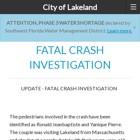
City of Lakeland
ATTENTION, PHASE 3 WATER SHORTAGE
declared by
×
Southwest Florida Water Management District.
Learn more.
FATAL CRASH
INVESTIGATION
UPDATE - FATAL CRASH INVESTIGATION
The pedestrians involved in the crash have been
identified as Ronald Jeanbaptiste and Yanique Pierre.
The couple was visiting Lakeland from Massachusetts
and staying at a nearby hotel with their seven-year-old