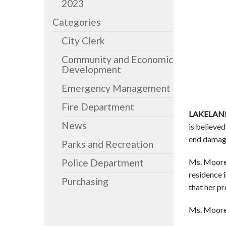
2023
Categories
City Clerk
Community and Economic
Development
Emergency Management
Fire Department
LAKELAND
News
is believe
end damag
Parks and Recreation
Ms. Mooreh
Police Department
residence 
Purchasing
that her p
Ms. Mooreh