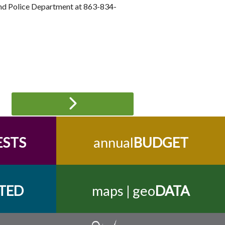
land Police Department at 863-834-
ESTS
annual
BUDGET
TED
maps | geo
DATA