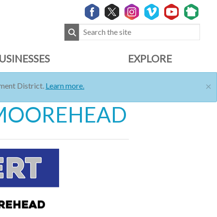
USINESSES
EXPLORE
×
ent District.
Learn more.
A MOOREHEAD