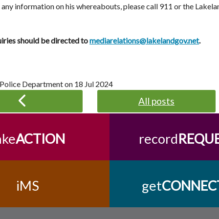
e any information on his whereabouts, please call 911 or the Lake
iries should be directed to
mediarelations@lakelandgov.net
.
 Police Department on
18 Jul 2024
All posts
ake
ACTION
record
REQU
iMS
get
CONNEC