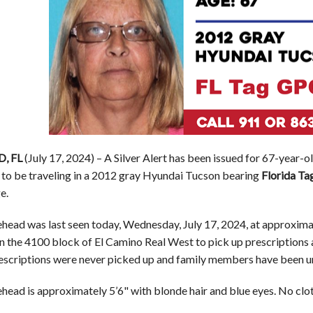
, FL
(July 17, 2024) – A Silver Alert has been issued for 67-ye
d to be traveling in a 2012 gray Hyundai Tucson bearing
Florida Ta
e.
ead was last seen today, Wednesday, July 17, 2024, at approximate
in the 4100 block of El Camino Real West to pick up prescriptions 
rescriptions were never picked up and family members have been u
ead is approximately 5’6" with blonde hair and blue eyes. No clo