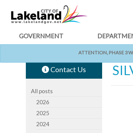
GOVERNMENT
DEPARTME
ATTENTION, PHASE 3 
HOME
NEWS
SI
Contact Us
All posts
2026
2025
2024