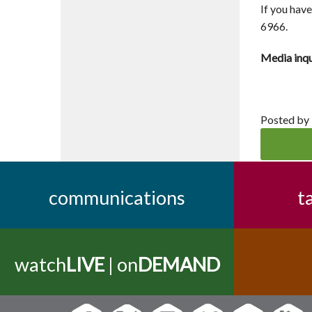
If you hav
6966.
Media inqu
Posted by
communications
t
watch
LIVE
| on
DEMAND