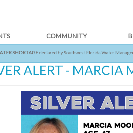
NTS
COMMUNITY
B
WATER SHORTAGE
declared by Southwest Florida Water Managem
LVER ALERT - MARCI