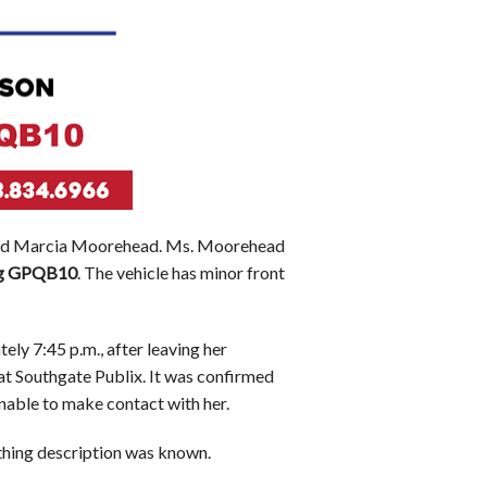
ar-old Marcia Moorehead. Ms. Moorehead
g
GPQB10
. The vehicle has minor front
ly 7:45 p.m., after leaving her
at Southgate Publix. It was confirmed
nable to make contact with her.
thing description was known.