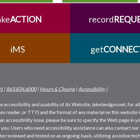
ake
ACTION
record
REQU
iMS
get
CONNEC
01
|
863.834.6000
|
Hours & Closing
|
Accessibility
|
 accessibility and usability of its Website, lakelandgov.net, for all 
reen reader, or TTY) and the format of any material on this website i
an accessibility issue, please be sure to specify the Web page in yo
 you. Users who need accessibility assistance can also contact our
 be reviewed and tested on an ongoing basis, utilizing assistive t