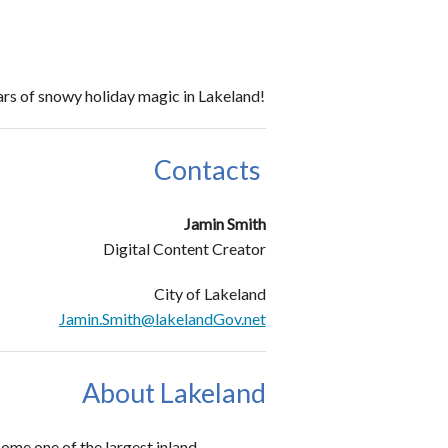
ars of snowy holiday magic in Lakeland!
Contacts
Jamin Smith
Digital Content Creator
City of Lakeland
Jamin.Smith@lakelandGov.net
About Lakeland
ome one of the largest inland