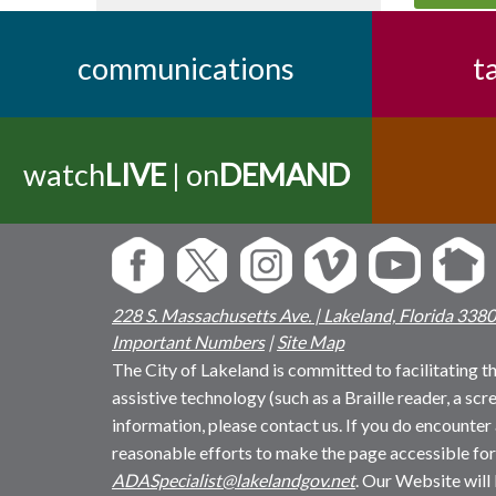
communications
t
watch
LIVE
| on
DEMAND
228 S. Massachusetts Ave. | Lakeland, Florida 338
Important Numbers
|
Site Map
The City of Lakeland is committed to facilitating the
assistive technology (such as a Braille reader, a sc
information, please contact us. If you do encounter 
reasonable efforts to make the page accessible for
ADASpecialist@lakelandgov.net
. Our Website will