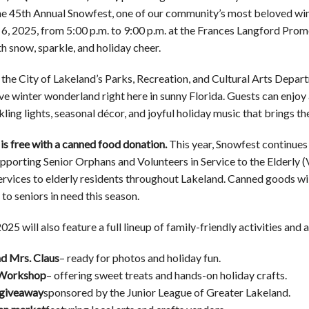
he 45th Annual Snowfest, one of our community’s most beloved winte
, 2025, from 5:00 p.m. to 9:00 p.m. at the Frances Langford Prom
h snow, sparkle, and holiday cheer.
the City of Lakeland’s Parks, Recreation, and Cultural Arts Depart
tive winter wonderland right here in sunny Florida. Guests can en
ling lights, seasonal décor, and joyful holiday music that brings the 
is free with a canned food donation.
This year, Snowfest continues 
pporting Senior Orphans and Volunteers in Service to the Elderly 
services to elderly residents throughout Lakeland. Canned goods wil
 to seniors in need this season.
25 will also feature a full lineup of family-friendly activities and a
nd Mrs. Claus
– ready for photos and holiday fun.
 Workshop
– offering sweet treats and hands-on holiday crafts.
giveaway
sponsored by the Junior League of Greater Lakeland.