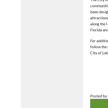
communitie
been desig
attractions
along the I
Florida and
For additio
follow the
City of La
Posted by