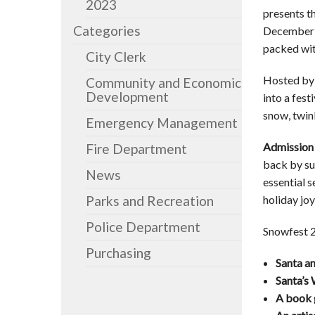
2023
presents t
Categories
December 6
packed wit
City Clerk
Hosted by 
Community and Economic
Development
into a fes
snow, twink
Emergency Management
Admission 
Fire Department
back by su
News
essential 
Parks and Recreation
holiday joy
Police Department
Snowfest 20
Purchasing
Santa a
Santa’s
A book 