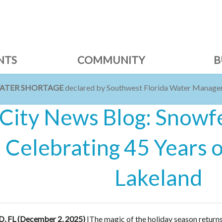
NTS
COMMUNITY
B
WATER SHORTAGE
declared by Southwest Florida Water Managem
City News Blog: Snowf
Celebrating 45 Years 
Lakeland
 FL (December 2, 2025)
|
The magic of the holiday season returns