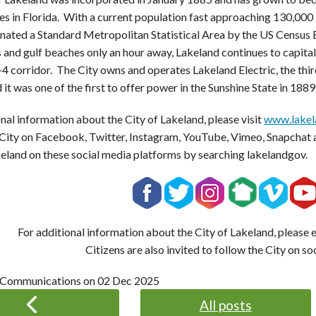
s in Florida. With a current population fast approaching 130,000 
nated a Standard Metropolitan Statistical Area by the US Census B
 and gulf beaches only an hour away, Lakeland continues to capitali
-4 corridor. The City owns and operates Lakeland Electric, the third
 it was one of the first to offer power in the Sunshine State in 1889
nal information about the City of Lakeland, please visit
www.lakel
 City on Facebook, Twitter, Instagram, YouTube, Vimeo, Snapchat 
keland on these social media platforms by searching lakelandgov.
For additional information about the City of Lakeland, please
Citizens are also invited to follow the City on so
 Communications on
02 Dec 2025
All posts