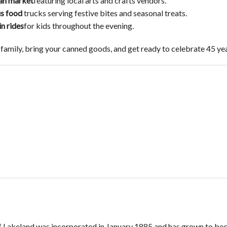
san market
featuring local arts and crafts vendors.
us food
trucks serving festive bites and seasonal treats.
in rides
for kids throughout the evening.
 family, bring your canned goods, and get ready to celebrate 45 ye
f Lakeland was incorporated in January 1885 and has grown to bec