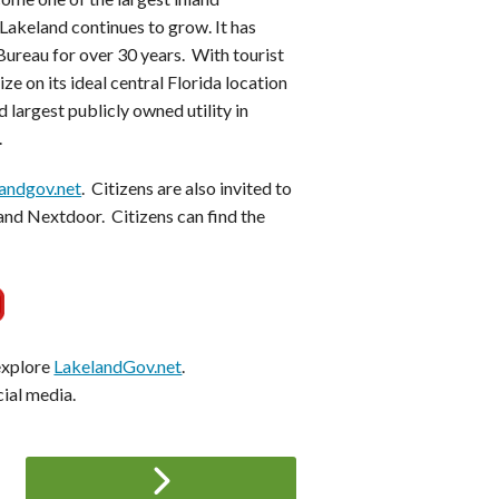
Lakeland continues to grow. It has
ureau for over 30 years. With tourist
ze on its ideal central Florida location
 largest publicly owned utility in
.
andgov.net
. Citizens are also invited to
and Nextdoor. Citizens can find the
 explore
LakelandGov.net
.
cial media.