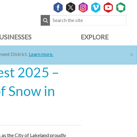
USINESSES
EXPLORE
×
ent District.
Learn more.
est 2025 –
of Snow in
 as the City of Lakeland proudly