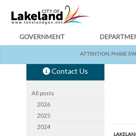
GOVERNMENT
DEPARTME
ATTENTION, PHASE 3 
HOME
NEWS
Contact Us
All posts
2026
2025
2024
LAKELAND,