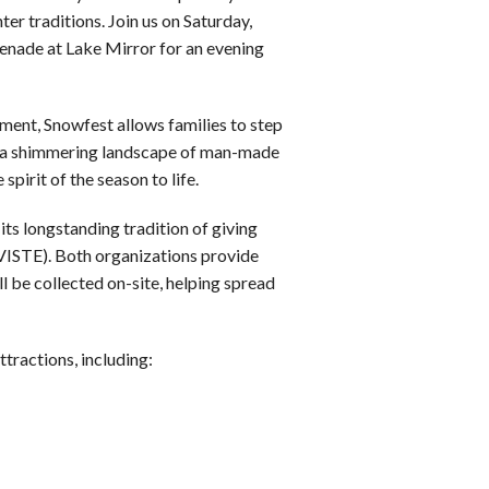
r traditions. Join us on Saturday,
enade at Lake Mirror for an evening
ment, Snowfest allows families to step
joy a shimmering landscape of man-made
spirit of the season to life.
its longstanding tradition of giving
(VISTE). Both organizations provide
l be collected on-site, helping spread
ttractions, including: