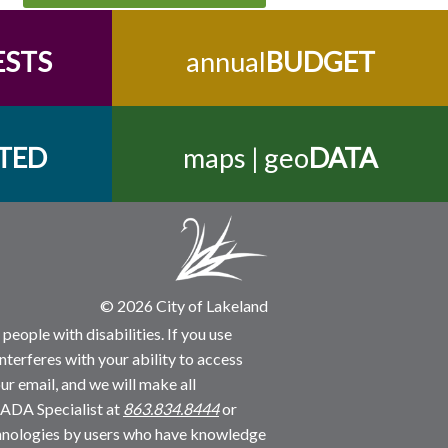
ESTS
annual
BUDGET
TED
maps | geo
DATA
© 2026 City of Lakeland
people with disabilities. If you use
nterferes with your ability to access
ur email, and we will make all
 ADA Specialist at
863.834.8444
or
echnologies by users who have knowledge