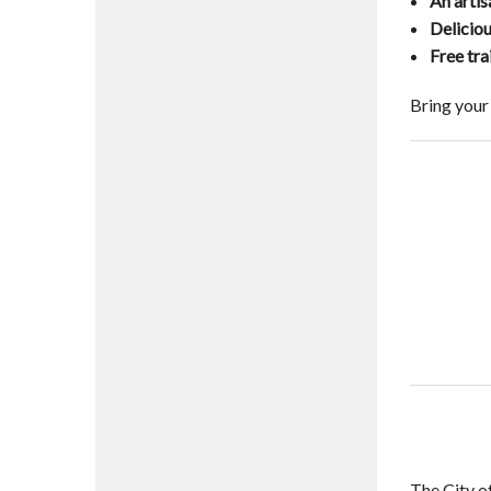
An arti
Delicio
Free tra
Bring your
The City o