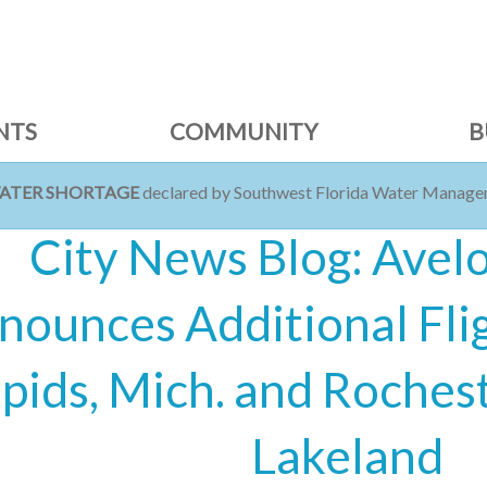
NTS
COMMUNITY
B
WATER SHORTAGE
declared by Southwest Florida Water Managem
City News Blog: Avelo
nounces Additional Fli
pids, Mich. and Rochest
Lakeland