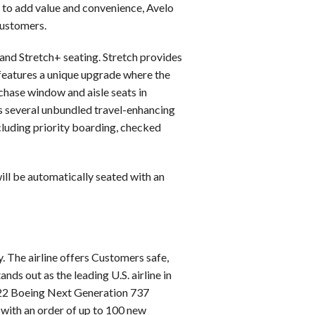
d to add value and convenience, Avelo
customers.
 and Stretch+ seating. Stretch provides
 features a unique upgrade where the
chase window and aisle seats in
rs several unbundled travel-enhancing
ncluding priority boarding, checked
will be automatically seated with an
. The airline offers Customers safe,
nds out as the leading U.S. airline in
of 22 Boeing Next Generation 737
, with an order of up to 100 new