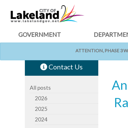
GOVERNMENT
DEPARTME
ATTENTION, PHASE 3 
HOME
NEWS
Contact Us
An
All posts
2026
Ra
2025
2024