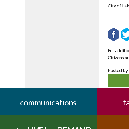
City of La
For additi
Citizens ar
Posted by
communications
t