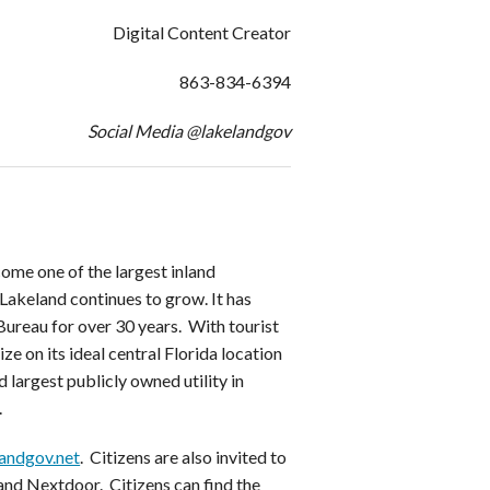
Digital Content Creator
863-834-6394
Social Media @lakelandgov
ome one of the largest inland
Lakeland continues to grow. It has
ureau for over 30 years. With tourist
ze on its ideal central Florida location
 largest publicly owned utility in
.
andgov.net
. Citizens are also invited to
and Nextdoor. Citizens can find the