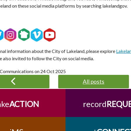
keland on these social media platforms by searching lakelandgov.
onal information about the City of Lakeland, please explore
Lakela
e also invited to follow the City on social media.
 Communications on
24 Oct 2025
All posts
ake
ACTION
record
REQU