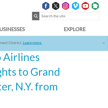
USINESSES
EXPLORE
×
ent District.
Learn more.
 Airlines
ghts to Grand
er, N.Y. from