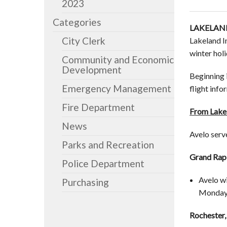
2023
Categories
LAKELAND
City Clerk
Lakeland I
winter hol
Community and Economic
Development
Beginning 
Emergency Management
flight inf
Fire Department
From Lakel
News
Avelo serv
Parks and Recreation
Grand Rapi
Police Department
Avelo wi
Purchasing
Monday a
Rochester,