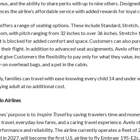
nus, and the ability to share perks with up to nine others. Designe
ces the airline’s affordable service with added rewards for loyal 
offers a range of seating options. These include Standard, Stretch,
oom, with pitch ranging from 32 inches to over 36 inches. Stretch+
t is blocked for added comfort and space. Customers can also pur
 their flight. In addition to advanced seat assignments, Avelo offe
t give Customers the flexibility to pay only for what they value, i
-on overhead bags, and a pet in the cabin.
y, families can travel with ease knowing every child 14 and under 
ng adult at no additional cost.
o Airlines
nes’ purpose is to
Inspire Travel
by saving travelers time and money
travel, everyday low fares, and a caring travel experience. Avelo sta
rformance and reliability. The airline currently operates a fleet 
d in 2027, will become the first U.S. airline to fly Embraer 195-E2s