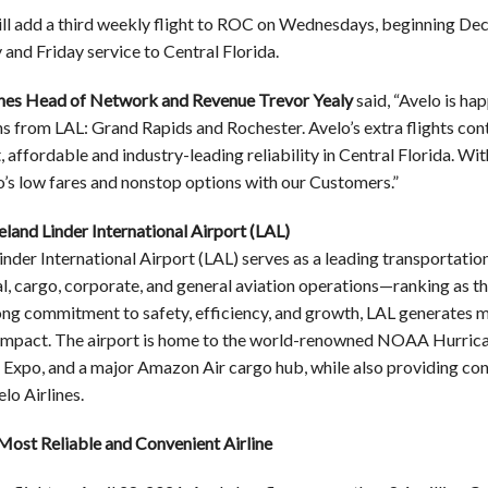
ll add a third weekly flight to ROC on Wednesdays, beginning Dec
nd Friday service to Central Florida.
ines Head of Network and Revenue Trevor Yealy
said, “Avelo is ha
ns from LAL: Grand Rapids and Rochester. Avelo’s extra flights con
 affordable and industry-leading reliability in Central Florida. Wi
o’s low fares and nonstop options with our Customers.”
land Linder International Airport (LAL)
nder International Airport (LAL) serves as a leading transportatio
, cargo, corporate, and general aviation operations—ranking as the 
ong commitment to safety, efficiency, and growth, LAL generates mo
mpact. The airport is home to the world-renowned NOAA Hurrica
Expo, and a major Amazon Air cargo hub, while also providing con
lo Airlines.
Most Reliable and Convenient Airline