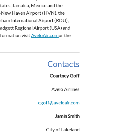
States, Jamaica, Mexico and the
ed-New Haven Airport (HVN), the
urham International Airport (RDU),
-Padgett Regional Airport (USA) and
nformation visit
AveloAir.com
or the
Contacts
Courtney Goff
Avelo Airlines
cgoff@aveloair.com
Jamin Smith
City of Lakeland