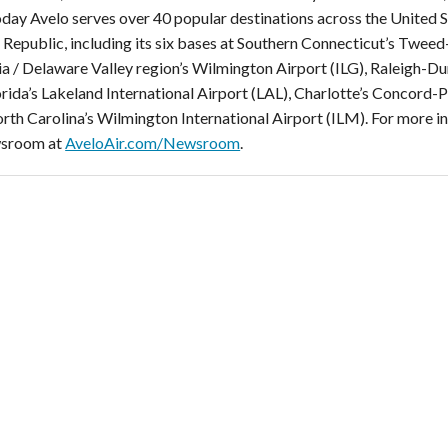
Today Avelo serves over 40 popular destinations across the United 
Republic, including its six bases at Southern Connecticut’s Twe
ia / Delaware Valley region’s Wilmington Airport (ILG), Raleigh-D
orida’s Lakeland International Airport (LAL), Charlotte’s Concord
rth Carolina’s Wilmington International Airport (ILM). For more i
sroom at
AveloAir.com/Newsroom
.