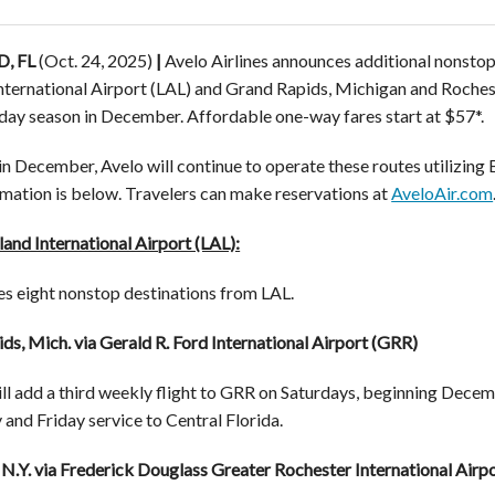
, FL
(Oct. 24, 2025)
|
Avelo Airlines announces additional nonstop
nternational Airport (LAL) and Grand Rapids, Michigan and Rochest
iday season in December. Affordable one-way fares start at $57*.
in December, Avelo will continue to operate these routes utilizing
ormation is below. Travelers can make reservations at
AveloAir.com
and International Airport (LAL):
es eight nonstop destinations from LAL.
ds, Mich. via Gerald R. Ford International Airport (GRR)
ll add a third weekly flight to GRR on Saturdays, beginning Decemb
nd Friday service to Central Florida.
 N.Y. via Frederick Douglass Greater Rochester International Airp