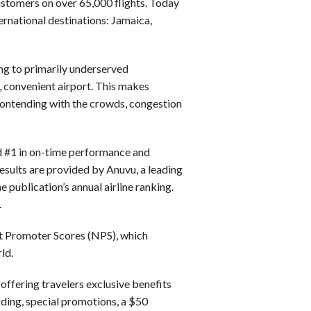
Customers on over 65,000 flights. Today
ternational destinations: Jamaica,
ng to primarily underserved
, convenient airport. This makes
contending with the crowds, congestion
ked #1 in on-time performance and
 results are provided by Anuvu, a leading
e publication’s annual airline ranking.
.
et Promoter Scores (NPS), which
ld.
ffering travelers exclusive benefits
rding, special promotions, a $50