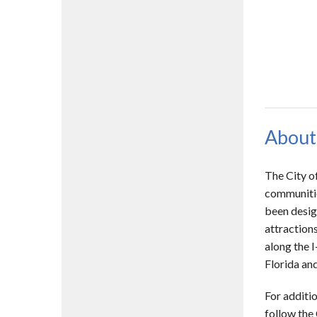
About
The City o
communitie
been desig
attractions
along the I
Florida and
For additio
follow the