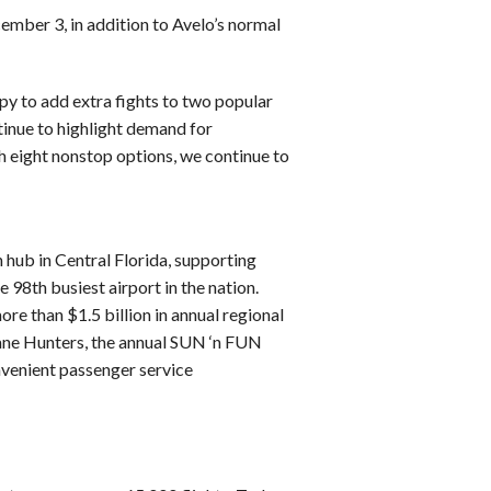
ember 3, in addition to Avelo’s normal
ppy to add extra fights to two popular
tinue to highlight demand for
th eight nonstop options, we continue to
n hub in Central Florida, supporting
98th busiest airport in the nation.
re than $1.5 billion in annual regional
ne Hunters, the annual SUN ‘n FUN
venient passenger service