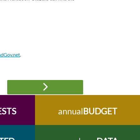
ndGov.net
.
ESTS
annual
BUDGET