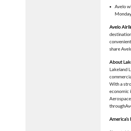
Avelo wi
Monday a
Avelo Airl
destinatio
convenient,
share Avel
About Lake
Lakeland Li
commercial
With a str
economic i
Aerospace 
throughAve
America’s 