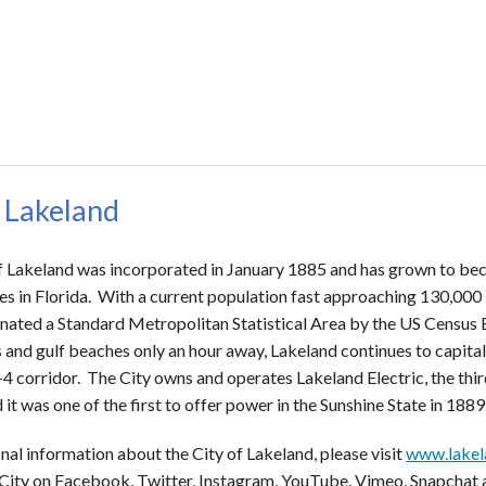
 Lakeland
f Lakeland was incorporated in January 1885 and has grown to bec
s in Florida. With a current population fast approaching 130,000 
nated a Standard Metropolitan Statistical Area by the US Census B
 and gulf beaches only an hour away, Lakeland continues to capitali
-4 corridor. The City owns and operates Lakeland Electric, the third
 it was one of the first to offer power in the Sunshine State in 1889
nal information about the City of Lakeland, please visit
www.lakel
 City on Facebook, Twitter, Instagram, YouTube, Vimeo, Snapchat 