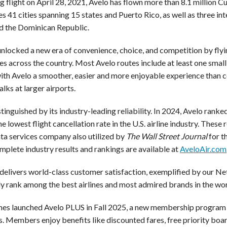
ng flight on April 28, 2021, Avelo has flown more than 8.1 million 
ves
41 cities spanning 15 states and Puerto Rico, as well as three in
 the Dominican Republic.
unlocked a new era of convenience, choice, and competition by flyi
s across the country. Most Avelo routes include at least one small
with Avelo a smoother, easier and more enjoyable experience than 
lks at larger airports.
stinguished by its industry-leading reliability. In 2024, Avelo ran
e lowest flight cancellation rate in the U.S. airline industry. These
ata services company also utilized by
The Wall Street Journal
for th
mplete industry results and rankings are available at
AveloAir.com
 delivers world-class customer satisfaction, exemplified by our N
ly rank among the best airlines and most admired brands in the wor
ines launched Avelo PLUS in Fall 2025, a new membership program o
s. Members enjoy benefits like discounted fares, free priority boa