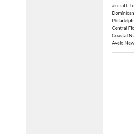
aircraft. 
Dominican 
Philadelph
Central Fl
Coastal No
Avelo New