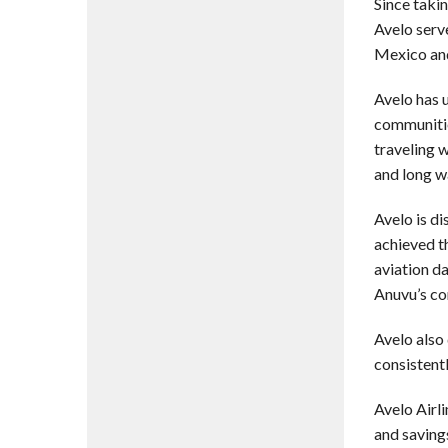
Since taki
Avelo ser
Mexico and
Avelo has 
communitie
traveling 
and long wa
Avelo is di
achieved th
aviation d
Anuvu’s co
Avelo also
consistent
Avelo Airl
and saving