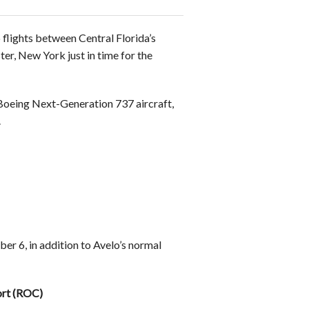
 flights between Central Florida’s
er, New York just in time for the
 Boeing Next-Generation 737 aircraft,
.
er 6, in addition to Avelo’s normal
ort (ROC)