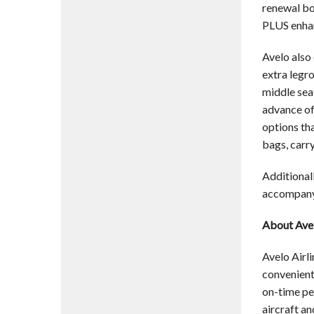
renewal bo
PLUS enhan
Avelo also 
extra legr
middle sea
advance of
options tha
bags, carry
Additionall
accompanyi
About Avel
Avelo Airli
convenient 
on-time pe
aircraft an