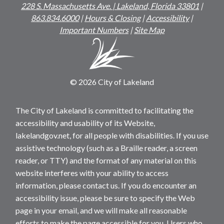
228 S. Massachusetts Ave. | Lakeland, Florida 33801
|
863.834.6000
|
Hours & Closing
|
Accessibility
|
Important Numbers
|
Site Map
© 2026 City of Lakeland
The City of Lakeland is committed to facilitating the
accessibility and usability of its Website,
lakelandgov.net, for all people with disabilities. If you use
assistive technology (such as a Braille reader, a screen
reader, or TTY) and the format of any material on this
website interferes with your ability to access
information, please contact us. If you do encounter an
accessibility issue, please be sure to specify the Web
page in your email, and we will make all reasonable
efforts to make the page accessible for you. Users who