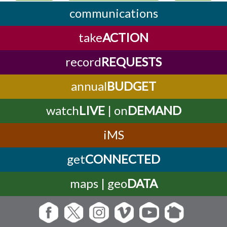
communications
take
ACTION
record
REQUESTS
annual
BUDGET
watch
LIVE
| on
DEMAND
iMS
get
CONNECTED
maps | geo
DATA