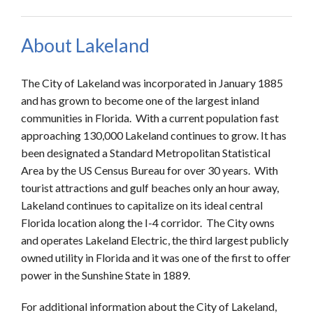
About Lakeland
The City of Lakeland was incorporated in January 1885
and has grown to become one of the largest inland
communities in Florida. With a current population fast
approaching 130,000 Lakeland continues to grow. It has
been designated a Standard Metropolitan Statistical
Area by the US Census Bureau for over 30 years. With
tourist attractions and gulf beaches only an hour away,
Lakeland continues to capitalize on its ideal central
Florida location along the I-4 corridor. The City owns
and operates Lakeland Electric, the third largest publicly
owned utility in Florida and it was one of the first to offer
power in the Sunshine State in 1889.
For additional information about the City of Lakeland,