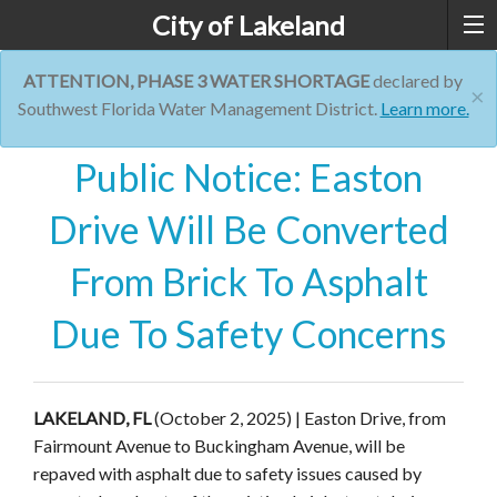
City of Lakeland
ATTENTION, PHASE 3 WATER SHORTAGE
declared by
×
Southwest Florida Water Management District.
Learn more.
Public Notice: Easton
Drive Will Be Converted
From Brick To Asphalt
Due To Safety Concerns
LAKELAND, FL
(October 2, 2025) | Easton Drive, from
Fairmount Avenue to Buckingham Avenue, will be
repaved with asphalt due to safety issues caused by