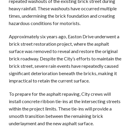
repeated washouts of the existing brick street during
heavy rainfall. These washouts have occurred multiple
times, undermining the brick foundation and creating
hazardous conditions for motorists.
Approximately six years ago, Easton Drive underwent a
brick street restoration project, where the asphalt
surface was removed to reveal and restore the original
brick roadway. Despite the City’s efforts to maintain the
brick street, severe rain events have repeatedly caused
significant deterioration beneath the bricks, making it
impractical to retain the current surface.
To prepare for the asphalt repaving, City crews will
install concrete ribbon tie-ins at the intersecting streets
within the project limits. These tie-ins will provide a
smooth transition between the remaining brick
underlayment and the new asphalt surface.