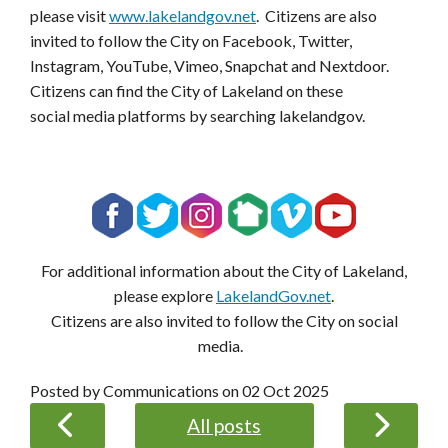
please visit
www.lakelandgov.net
. Citizens are also
invited to follow the City on Facebook, Twitter,
Instagram, YouTube, Vimeo, Snapchat and Nextdoor.
Citizens can find the City of Lakeland on these
social media platforms by searching lakelandgov.
For additional information about the City of Lakeland,
please explore
LakelandGov.net
.
Citizens are also invited to follow the City on social
media.
Posted by Communications on
02 Oct 2025
All posts