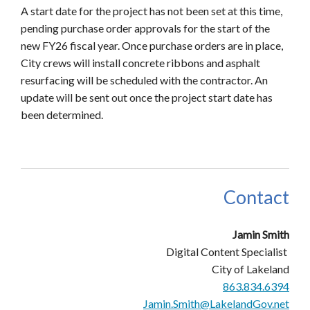
A start date for the project has not been set at this time,
pending purchase order approvals for the start of the
new FY26 fiscal year. Once purchase orders are in place,
City crews will install concrete ribbons and asphalt
resurfacing will be scheduled with the contractor. An
update will be sent out once the project start date has
been determined.
Contact
Jamin Smith
Digital Content Specialist
City of Lakeland
863.834.6394
Jamin.Smith@LakelandGov.net