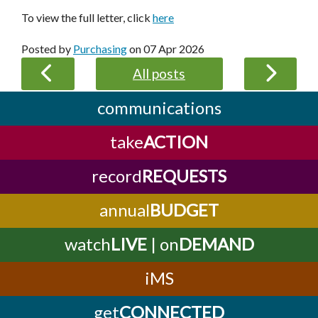
To view the full letter, click
here
Posted by
Purchasing
on
07 Apr 2026
All posts
communications
take
ACTION
record
REQUESTS
annual
BUDGET
watch
LIVE
| on
DEMAND
iMS
get
CONNECTED