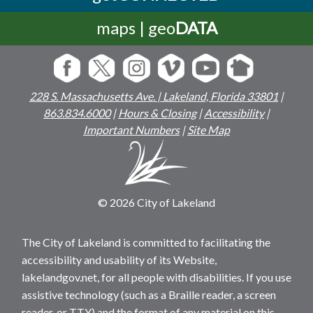
maps | geo
DATA
228 S. Massachusetts Ave. | Lakeland, Florida 33801
|
863.834.6000
|
Hours & Closing
|
Accessibility
|
Important Numbers
|
Site Map
© 2026 City of Lakeland
The City of Lakeland is committed to facilitating the
accessibility and usability of its Website,
lakelandgov.net, for all people with disabilities. If you use
assistive technology (such as a Braille reader, a screen
reader, or TTY) and the format of any material on this