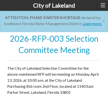
City of Lakeland
ATTENTION, PHASE 3 WATER SHORTAGE
declared by
×
Southwest Florida Water Management District.
Learn more.
2026-RFP-003 Selection
Committee Meeting
The City of Lakeland Selection Committee for the
above-mentioned RFP will be meeting on Monday April
13, 2026, at 10:00 a.m. at the City of Lakeland
Purchasing Bid room 2nd Floor, located at 1140 East
Parker Street, Lakeland, Florida 33801