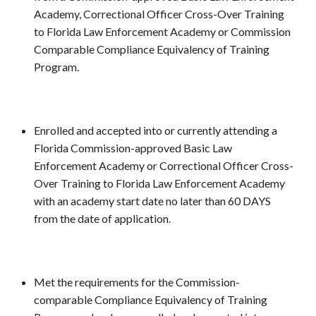
Academy, Correctional Officer Cross-Over Training
to Florida Law Enforcement Academy or Commission
Comparable Compliance Equivalency of Training
Program.
Enrolled and accepted into or currently attending a
Florida Commission-approved Basic Law
Enforcement Academy or Correctional Officer Cross-
Over Training to Florida Law Enforcement Academy
with an academy start date no later than 60 DAYS
from the date of application.
Met the requirements for the Commission-
comparable Compliance Equivalency of Training