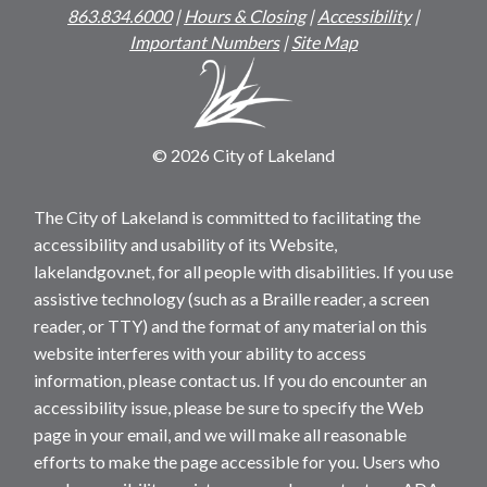
863.834.6000
|
Hours & Closing
|
Accessibility
|
Important Numbers
|
Site Map
© 2026 City of Lakeland
The City of Lakeland is committed to facilitating the
accessibility and usability of its Website,
lakelandgov.net, for all people with disabilities. If you use
assistive technology (such as a Braille reader, a screen
reader, or TTY) and the format of any material on this
website interferes with your ability to access
information, please contact us. If you do encounter an
accessibility issue, please be sure to specify the Web
page in your email, and we will make all reasonable
efforts to make the page accessible for you. Users who