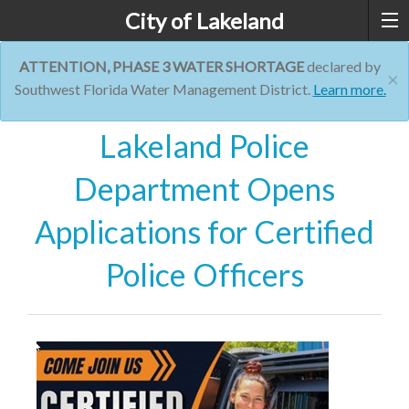
City of Lakeland
ATTENTION, PHASE 3 WATER SHORTAGE
declared by
×
Southwest Florida Water Management District.
Learn more.
Lakeland Police
Department Opens
Applications for Certified
Police Officers