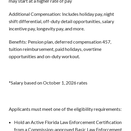
may start at a higher rate of pay
Additional Compensation:
Includes holiday pay, night
shift differential, off-duty detail opportunities, salary
incentive pay, longevity pay, and more.
Benefits:
Pension plan, deferred compensation 457,
tuition reimbursement, paid holidays, overtime
opportunities and on-duty workout.
*Salary based on October 1, 2026 rates
Applicants must meet one of the eligibility requirements:
Hold an Active Florida Law Enforcement Certification
from a Commission-approved Basic Law Enforcement