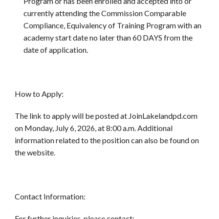
Program or has been enrolled and accepted into or
currently attending the Commission Comparable
Compliance, Equivalency of Training Program with an
academy start date no later than 60 DAYS from the
date of application.
How to Apply:
The link to apply will be posted at JoinLakelandpd.com
on Monday, July 6, 2026, at 8:00 a.m. Additional
information related to the position can also be found on
the website.
Contact Information:
For further inquiries, please contact: