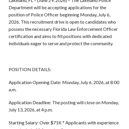
Lakeland, FL
– (June 29, 2026) – The Lakeland Police
Department will be accepting applications for the
position of Police Officer beginning Monday, July 6,
2026. This recruitment drive is open to candidates who
possess the necessary Florida Law Enforcement Officer
certification and aims to fill positions with dedicated
individuals eager to serve and protect the community.
POSITION DETAILS:
Application Opening Date:
Monday, July 6, 2026, at 8:00
a.m.
Application Deadline:
The posting will close on Monday,
July 13, 2026, at 4 p.m.
Starting Salary:
Over $71K *
Applicants with experience