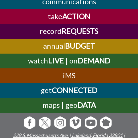
communications
take
ACTION
record
REQUESTS
annual
BUDGET
watch
LIVE
| on
DEMAND
iMS
get
CONNECTED
maps | geo
DATA
228 S. Massachusetts Ave. | Lakeland, Florida 33801
|