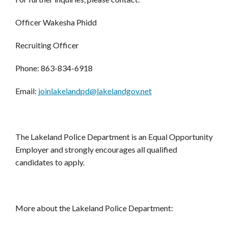
Officer Wakesha Phidd
Recruiting Officer
Phone: 863-834-6918
Email:
joinlakelandpd@lakelandgov.net
The Lakeland Police Department is an Equal Opportunity
Employer and strongly encourages all qualified
candidates to apply.
More about the Lakeland Police Department: