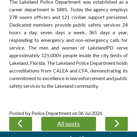
The Lakeland Police Department was established as a
career department in 1885. Today the agency employs
278 sworn officers and 121 civilian support personnel.
Dedicated members provide public safety services 24
hours a day, seven days a week, 365 days a year,
responding to emergency and non-emergency calls for
service. The men and women of LakelandPD serve
approximately 125,000+ people inside the city limits of
Lakeland, Florida. The Lakeland Police Department holds
accreditations from CALEA and CFA, demonstrating its
commitment to excellence in law enforcement and public
safety services to the Lakeland community.
Posted by Police Department on
06 Jul 2026
All posts