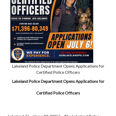
Lakeland Police Department Opens Applications for
Certified Police Officers
Lakeland Police Department Opens Applications for
Certified Police Officers