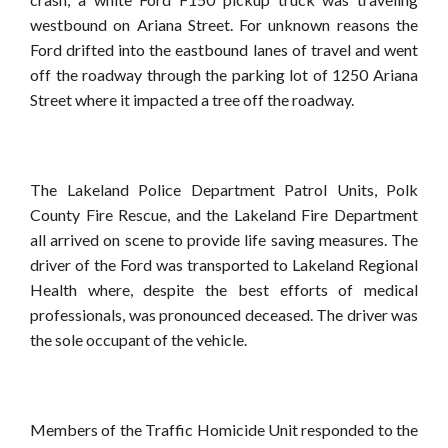
westbound on Ariana Street. For unknown reasons the
Ford drifted into the eastbound lanes of travel and went
off the roadway through the parking lot of 1250 Ariana
Street where it impacted a tree off the roadway.
The Lakeland Police Department Patrol Units, Polk
County Fire Rescue, and the Lakeland Fire Department
all arrived on scene to provide life saving measures. The
driver of the Ford was transported to Lakeland Regional
Health where, despite the best efforts of medical
professionals, was pronounced deceased. The driver was
the sole occupant of the vehicle.
Members of the Traffic Homicide Unit responded to the