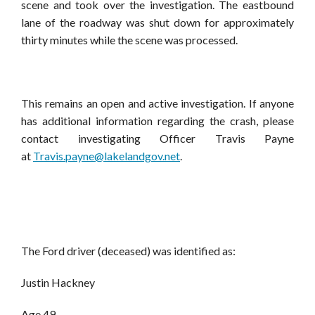
scene and took over the investigation. The eastbound
lane of the roadway was shut down for approximately
thirty minutes while the scene was processed.
This remains an open and active investigation. If anyone
has additional information regarding the crash, please
contact investigating Officer Travis Payne
at
Travis.payne@lakelandgov.net
.
The Ford driver (deceased) was identified as:
Justin Hackney
Age 49