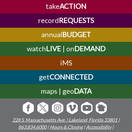
take
ACTION
record
REQUESTS
annual
BUDGET
watch
LIVE
| on
DEMAND
iMS
get
CONNECTED
maps | geo
DATA
228 S. Massachusetts Ave. | Lakeland, Florida 33801
|
863.834.6000
|
Hours & Closing
|
Accessibility
|