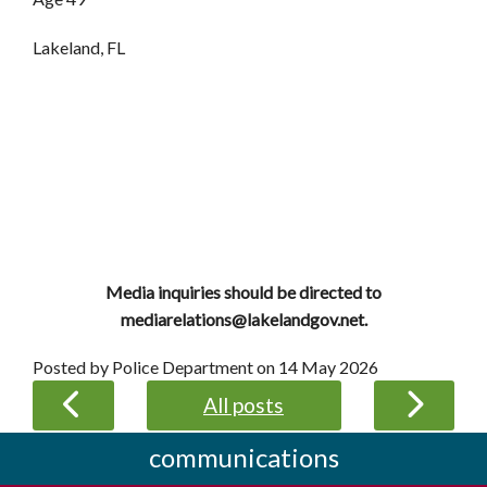
Lakeland, FL
Media inquiries should be directed to
mediarelations@lakelandgov.net.
Posted by Police Department on
14 May 2026
All posts
communications