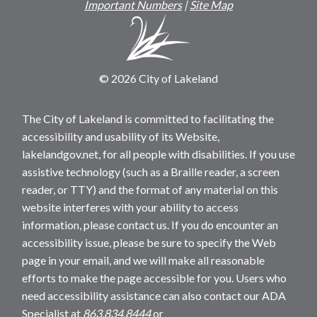
Important Numbers
|
Site Map
© 2026 City of Lakeland
The City of Lakeland is committed to facilitating the
accessibility and usability of its Website,
lakelandgov.net, for all people with disabilities. If you use
assistive technology (such as a Braille reader, a screen
reader, or TTY) and the format of any material on this
website interferes with your ability to access
information, please contact us. If you do encounter an
accessibility issue, please be sure to specify the Web
page in your email, and we will make all reasonable
efforts to make the page accessible for you. Users who
need accessibility assistance can also contact our ADA
Specialist at
863.834.8444
or