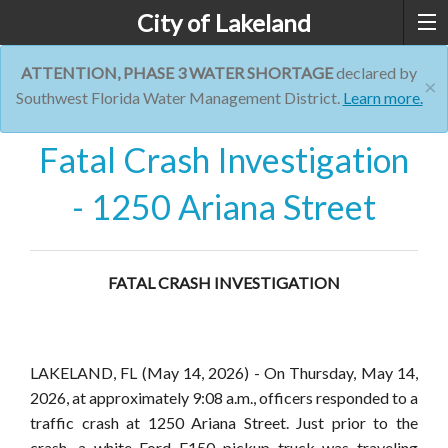
City of Lakeland
ATTENTION, PHASE 3 WATER SHORTAGE
declared by
×
Southwest Florida Water Management District.
Learn more.
Fatal Crash Investigation
- 1250 Ariana Street
FATAL CRASH INVESTIGATION
LAKELAND, FL
(May 14, 2026) - On Thursday, May 14,
2026, at approximately 9:08 a.m., officers responded to a
traffic crash at 1250 Ariana Street. Just prior to the
cras
h,
a white Ford F150 pickup truck was traveling