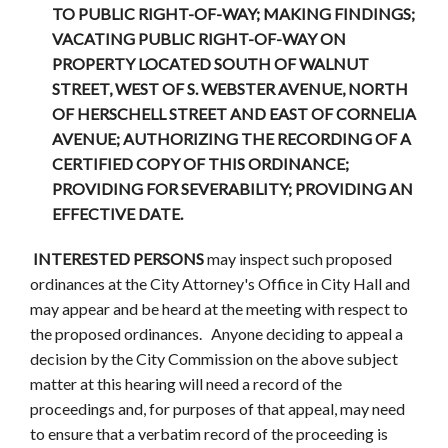
TO PUBLIC RIGHT-OF-WAY; MAKING FINDINGS;
VACATING PUBLIC RIGHT-OF-WAY ON
PROPERTY LOCATED SOUTH OF WALNUT
STREET, WEST OF S. WEBSTER AVENUE, NORTH
OF HERSCHELL STREET AND EAST OF CORNELIA
AVENUE; AUTHORIZING THE RECORDING OF A
CERTIFIED COPY OF THIS ORDINANCE;
PROVIDING FOR SEVERABILITY; PROVIDING AN
EFFECTIVE DATE.
INTERESTED PERSONS
may inspect such proposed
ordinances at the City Attorney's Office in City Hall and
may appear and be heard at the meeting with respect to
the proposed ordinances. Anyone deciding to appeal a
decision by the City Commission on the above subject
matter at this hearing will need a record of the
proceedings and, for purposes of that appeal, may need
to ensure that a verbatim record of the proceeding is