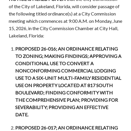
of the City of Lakeland, Florida, will consider passage of
the following titled ordinance(s) at a City Commission
meeting which commences at 9:00 A.M. on Monday, June
15, 2026, in the City Commission Chamber at City Hall,
Lakeland, Florida:
PROPOSED 26-016; AN ORDINANCE RELATING
TO ZONING; MAKING FINDINGS; APPROVING A
CONDITIONAL USE TO CONVERT A
NONCONFORMING COMMERCIAL LODGING
USE TO A SIX-UNIT MULTI-FAMILY RESIDENTIAL
USE ON PROPERTY LOCATED AT 817 SOUTH
BOULEVARD; FINDING CONFORMITY WITH
THE COMPREHENSIVE PLAN; PROVIDING FOR
SEVERABILITY; PROVIDING AN EFFECTIVE
DATE.
PROPOSED 26-017; AN ORDINANCE RELATING