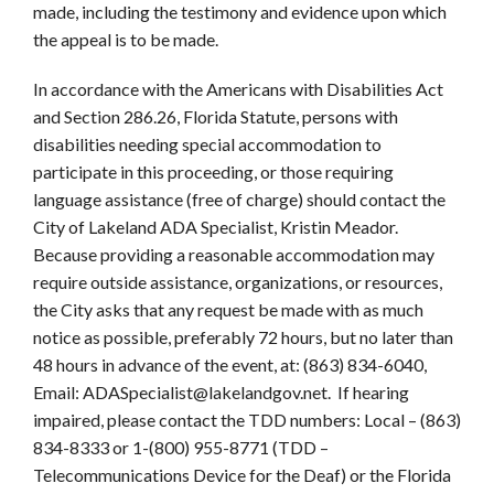
made, including the testimony and evidence upon which
the appeal is to be made.
In accordance with the Americans with Disabilities Act
and Section 286.26, Florida Statute, persons with
disabilities needing special accommodation to
participate in this proceeding, or those requiring
language assistance (free of charge) should contact the
City of Lakeland ADA Specialist, Kristin Meador.
Because providing a reasonable accommodation may
require outside assistance, organizations, or resources,
the City asks that any request be made with as much
notice as possible, preferably 72 hours, but no later than
48 hours in advance of the event, at: (863) 834-6040,
Email: ADASpecialist@lakelandgov.net. If hearing
impaired, please contact the TDD numbers: Local – (863)
834-8333 or 1-(800) 955-8771 (TDD –
Telecommunications Device for the Deaf) or the Florida