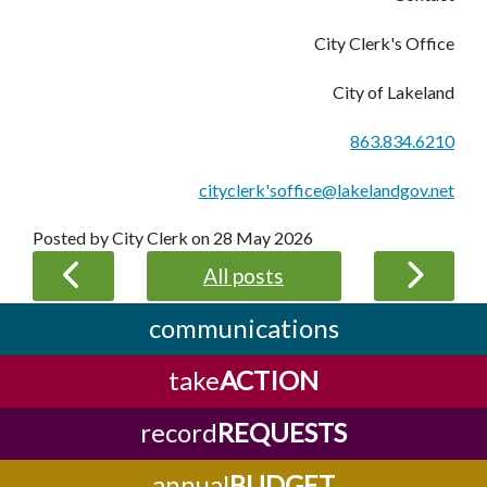
City Clerk's Office
City of Lakeland
863.834.6210
cityclerk'soffice@lakelandgov.net
Posted by City Clerk on
28 May 2026
All posts
communications
take
ACTION
record
REQUESTS
annual
BUDGET