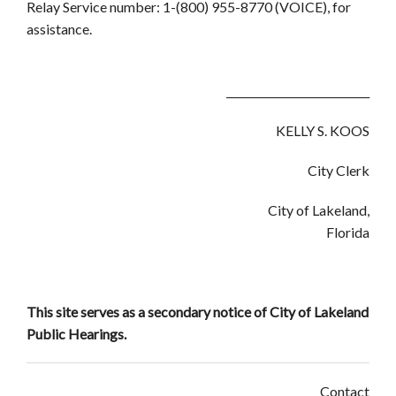
Relay Service number: 1-(800) 955-8770 (VOICE), for
assistance.
___________________________
KELLY S. KOOS
City Clerk
City of Lakeland,
Florida
This site serves as a secondary notice of City of Lakeland
Public Hearings.
Contact