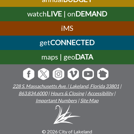
watch
LIVE
| on
DEMAND
iMS
get
CONNECTED
maps | geo
DATA
228 S. Massachusetts Ave. | Lakeland, Florida 33801
|
863.834.6000
|
Hours & Closing
|
Accessibility
|
Important Numbers
|
Site Map
© 2026 City of Lakeland