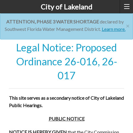
City of Lakeland
ATTENTION, PHASE 3 WATER SHORTAGE
declared by
×
Southwest Florida Water Management District.
Learn more.
Legal Notice: Proposed
Ordinance 26-016, 26-
017
This site serves as a secondary notice of City of Lakeland
Public Hearings.
PUBLIC NOTICE
NOTICE IS HEREBY GIVEN
that the City Commission