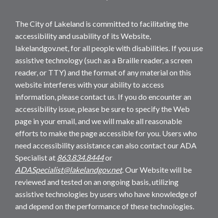
The City of Lakeland is committed to facilitating the
accessibility and usability of its Website,
lakelandgov.net, for all people with disabilities. If you use
assistive technology (such as a Braille reader, a screen
reader, or TTY) and the format of any material on this
website interferes with your ability to access
information, please contact us. If you do encounter an
accessibility issue, please be sure to specify the Web
page in your email, and we will make all reasonable
efforts to make the page accessible for you. Users who
need accessibility assistance can also contact our ADA
Specialist at
863.834.8444
or
ADASpecialist@lakelandgov.net
. Our Website will be
reviewed and tested on an ongoing basis, utilizing
assistive technologies by users who have knowledge of
and depend on the performance of these technologies.