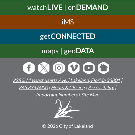
watch
LIVE
| on
DEMAND
iMS
get
CONNECTED
maps | geo
DATA
228 S. Massachusetts Ave. | Lakeland, Florida 33801
|
863.834.6000
|
Hours & Closing
|
Accessibility
|
Important Numbers
|
Site Map
© 2026 City of Lakeland