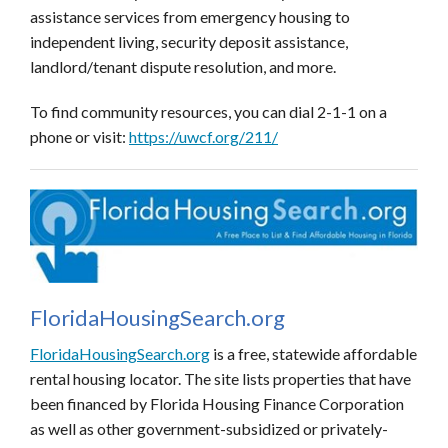
assistance services from emergency housing to
independent living, security deposit assistance,
landlord/tenant dispute resolution, and more.
To find community resources, you can dial 2-1-1 on a
phone or visit:
https://uwcf.org/211/
FloridaHousingSearch.org
FloridaHousingSearch.org
is a free, statewide affordable
rental housing locator. The site
lists properties that have
been financed by Florida Housing Finance Corporation
as well as other
government-subsidized or privately-