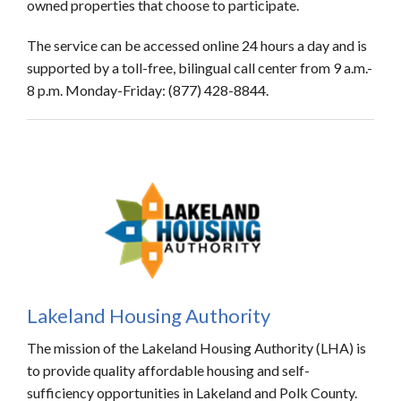
owned properties that choose to participate.
The service can be accessed online 24 hours a day and is
supported by a toll-free, bilingual call center from 9 a.m.-
8 p.m. Monday-Friday: (877) 428-8844.
Lakeland Housing Authority
The mission of the Lakeland Housing Authority (LHA) is
to provide quality affordable housing and self-
sufficiency opportunities in Lakeland and Polk County.