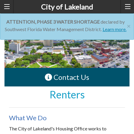
City of Lakeland
ATTENTION, PHASE 3 WATER SHORTAGE
declared by
×
Southwest Florida Water Management District.
Learn more.
Contact Us
Renters
What We Do
The City of Lakeland's Housing Office works to