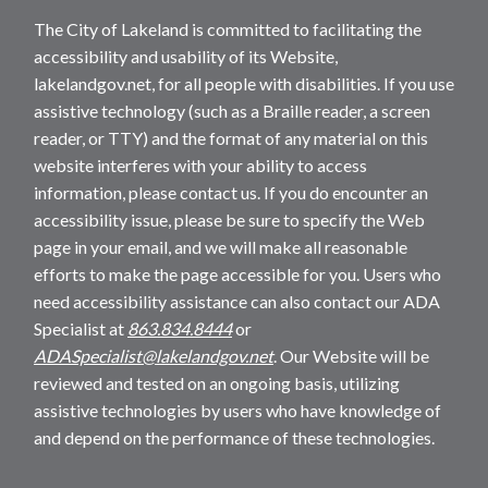
The City of Lakeland is committed to facilitating the
accessibility and usability of its Website,
lakelandgov.net, for all people with disabilities. If you use
assistive technology (such as a Braille reader, a screen
reader, or TTY) and the format of any material on this
website interferes with your ability to access
information, please contact us. If you do encounter an
accessibility issue, please be sure to specify the Web
page in your email, and we will make all reasonable
efforts to make the page accessible for you. Users who
need accessibility assistance can also contact our ADA
Specialist at
863.834.8444
or
ADASpecialist@lakelandgov.net
. Our Website will be
reviewed and tested on an ongoing basis, utilizing
assistive technologies by users who have knowledge of
and depend on the performance of these technologies.