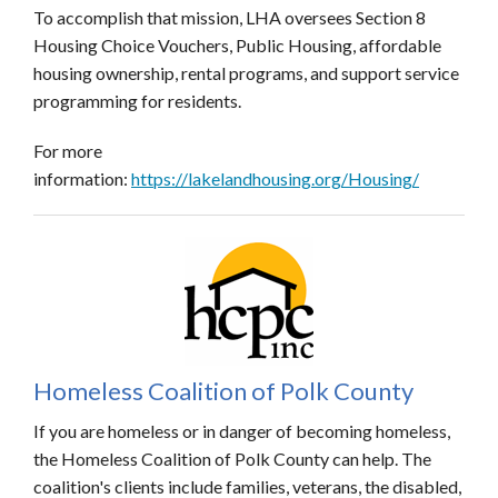
To accomplish that mission, LHA oversees Section 8
Housing Choice Vouchers, Public Housing, affordable
housing ownership, rental programs, and support service
programming for residents.
For more
information:
https://lakelandhousing.org/Housing/
Homeless Coalition of Polk County
If you are homeless or in danger of becoming homeless,
the Homeless Coalition of Polk County can help. The
coalition's clients include families, veterans, the disabled,