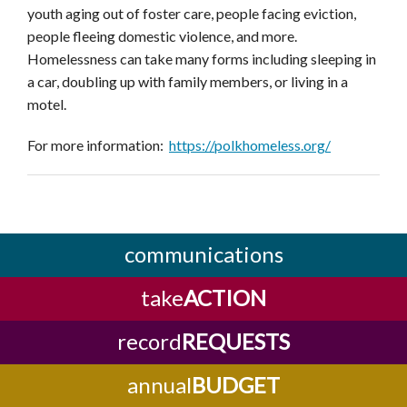
youth aging out of foster care, people facing eviction,
people fleeing domestic violence, and more.
Homelessness can take many forms including sleeping in
a car, doubling up with family members, or living in a
motel.
For more information:
https://polkhomeless.org/
communications
take
ACTION
record
REQUESTS
annual
BUDGET