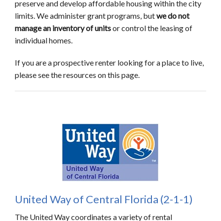
preserve and develop affordable housing within the city
limits. We administer grant programs, but
we do not
manage an inventory of units
or control the leasing of
individual homes.
If you are a prospective renter looking for a place to live,
please see the resources on this page.
United Way of Central Florida (2-1-1)
The United Way coordinates a variety of rental