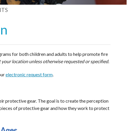
NTS
on
rams for both children and adults to help promote fire
 your location unless otherwise requested or specified.
our
electronic request form
.
eir protective gear. The goal is to create the perception
e pieces of protective gear and how they work to protect
 Ages