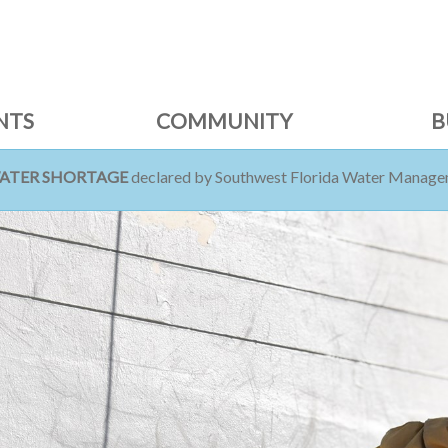
NTS
COMMUNITY
B
WATER SHORTAGE
declared by Southwest Florida Water Managem