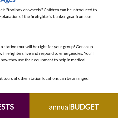
their "toolbox on wheels." Children can be introduced to
xplanation of the firefighter's bunker gear from our
 station tour will be right for your group! Get an up-
w firefighters live and respond to emergencies. You’ll
d how they use their equipment to help in medical
ut tours at other station locations can be arranged.
ESTS
annual
BUDGET