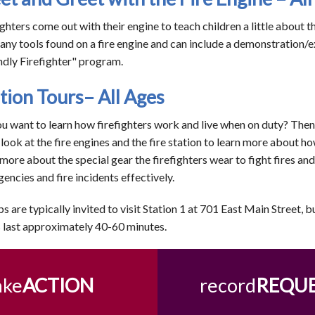
ighters come out with their engine to teach children a little about 
any tools found on a fire engine and can include a demonstration/e
ndly Firefighter" program.
tion Tours– All Ages
u want to learn how firefighters work and live when on duty? Then a
 look at the fire engines and the fire station to learn more about ho
 more about the special gear the firefighters wear to fight fires an
encies and fire incidents effectively.
s are typically invited to visit Station 1 at 701 East Main Street, b
 last approximately 40-60 minutes.
ake
ACTION
record
REQU