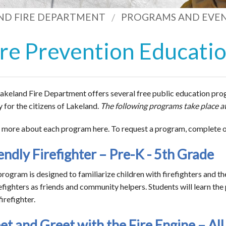
ND FIRE DEPARTMENT
PROGRAMS AND EVE
ire Prevention Educati
akeland Fire Department offers several free public education prog
y for the citizens of Lakeland.
The following programs take place at
 more about each program here. To request a program, complete 
endly Firefighter – Pre-K - 5th Grade
program is designed to familiarize children with firefighters and th
refighters as friends and community helpers. Students will learn th
irefighter.
t and Greet with the Fire Engine – All