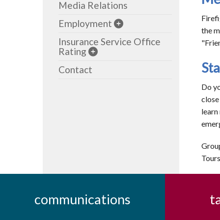
Media Relations
Firef
Employment
the m
Insurance Service Office
"Frie
Rating
Sta
Contact
Do yo
close
learn
emerg
Group
Tours
communications
t