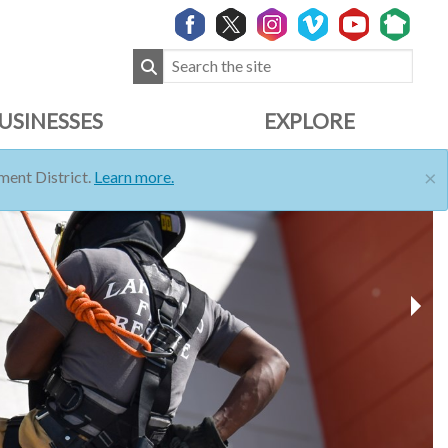
USINESSES
EXPLORE
×
ent District.
Learn more.