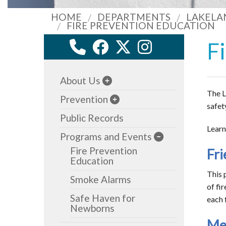
HOME
DEPARTMENTS
LAKELA
FIRE PREVENTION EDUCATION
F
About Us
The L
Prevention
safet
Public Records
Learn
Programs and Events
Fire Prevention
Fri
Education
This 
Smoke Alarms
of fi
Safe Haven for
each f
Newborns
Mee