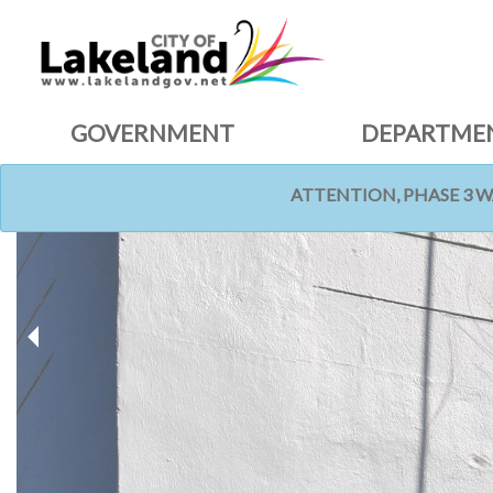
GOVERNMENT
DEPARTME
ATTENTION, PHASE 3 