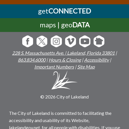
get
CONNECTED
maps | geo
DATA
228 S. Massachusetts Ave. | Lakeland, Florida 33801
|
863.834.6000
|
Hours & Closing
|
Accessibility
|
Important Numbers
|
Site Map
© 2026 City of Lakeland
The City of Lakeland is committed to facilitating the
accessibility and usability of its Website,
lakelandgov.net, for all people with disabilities. If you use