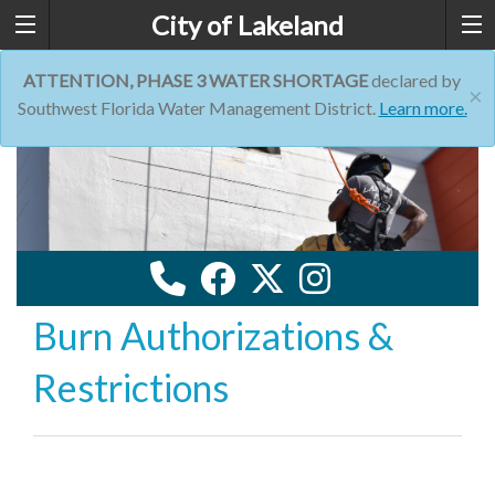
City of Lakeland
ATTENTION, PHASE 3 WATER SHORTAGE
declared by
×
Southwest Florida Water Management District.
Learn more.
Burn Authorizations &
Restrictions