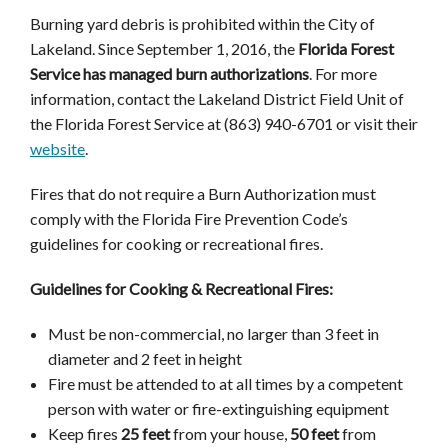
Burning yard debris is prohibited within the City of
Lakeland. Since September 1, 2016, the
Florida Forest
Service has managed burn authorizations
. For more
information, contact the Lakeland District Field Unit of
the Florida Forest Service at (863) 940-6701 or visit their
website
.
Fires that do not require a Burn Authorization must
comply with the Florida Fire Prevention Code’s
guidelines for cooking or recreational fires.
Guidelines for Cooking & Recreational Fires:
Must be non-commercial, no larger than 3 feet in
diameter and 2 feet in height
Fire must be attended to at all times by a competent
person with water or fire-extinguishing equipment
Keep fires
25 feet
from your house,
50 feet
from