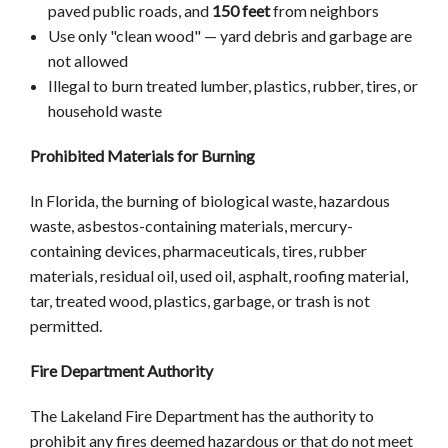
paved public roads, and
150 feet
from neighbors
Use only "clean wood" — yard debris and garbage are
not allowed
Illegal to burn treated lumber, plastics, rubber, tires, or
household waste
Prohibited Materials for Burning
In Florida, the burning of biological waste, hazardous
waste, asbestos-containing materials, mercury-
containing devices, pharmaceuticals, tires, rubber
materials, residual oil, used oil, asphalt, roofing material,
tar, treated wood, plastics, garbage, or trash is not
permitted.
Fire Department Authority
The Lakeland Fire Department has the authority to
prohibit any fires deemed hazardous or that do not meet