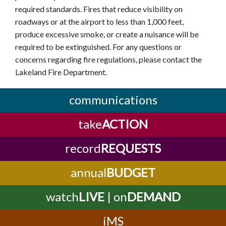
required standards. Fires that reduce visibility on
roadways or at the airport to less than 1,000 feet,
produce excessive smoke, or create a nuisance will be
required to be extinguished. For any questions or
concerns regarding fire regulations, please contact the
Lakeland Fire Department.
communications
take
ACTION
record
REQUESTS
annual
BUDGET
watch
LIVE
| on
DEMAND
iMS