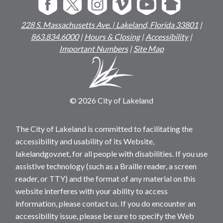
228 S. Massachusetts Ave. | Lakeland, Florida 33801
|
863.834.6000
|
Hours & Closing
|
Accessibility
|
Important Numbers
|
Site Map
© 2026 City of Lakeland
The City of Lakeland is committed to facilitating the
accessibility and usability of its Website,
lakelandgov.net, for all people with disabilities. If you use
assistive technology (such as a Braille reader, a screen
reader, or TTY) and the format of any material on this
website interferes with your ability to access
information, please contact us. If you do encounter an
accessibility issue, please be sure to specify the Web