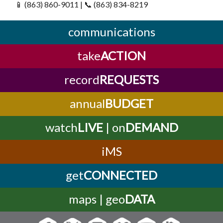
📱 (863) 860-9011 | 📞 (863) 834-8219
communications
take
ACTION
record
REQUESTS
annual
BUDGET
watch
LIVE
| on
DEMAND
iMS
get
CONNECTED
maps | geo
DATA