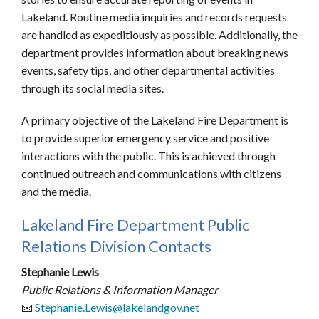
Lakeland. Routine media inquiries and records requests
are handled as expeditiously as possible. Additionally, the
department provides information about breaking news
events, safety tips, and other departmental activities
through its social media sites.
A primary objective of the Lakeland Fire Department is
to provide superior emergency service and positive
interactions with the public. This is achieved through
continued outreach and communications with citizens
and the media.
Lakeland Fire Department Public
Relations Division Contacts
Stephanie Lewis
Public Relations & Information Manager
📧
Stephanie.Lewis@lakelandgov.net