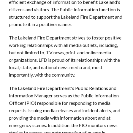
efficient exchange of information to benefit Lakeland's
citizens and visitors. The Public Information function is
structured to support the Lakeland Fire Department and
promote it in a positive manner.
The Lakeland Fire Department strives to foster positive
working relationships with all media outlets, including,
but not limited to, TV news, print, and online media
organizations. LFD is proud of its relationships with the
local, state, and national news media and, most
importantly, with the community.
The Lakeland Fire Department's Public Relations and
Information Manager serves as the Public Information
Officer (PIO) responsible for responding to media
requests, issuing media releases and incident alerts, and
providing the media with information about and at
emergency scenes. In addition, the PIO monitors news
stories to ensure accurate reporting of events in