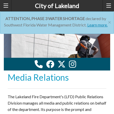
City of Lakeland
ATTENTION, PHASE 3 WATER SHORTAGE
declared by
×
Southwest Florida Water Management District.
Learn more.
Media Relations
The Lakeland Fire Department's (LFD) Public Relations
Division manages all media and public relations on behalf
of the department. Its purpose is the prompt and