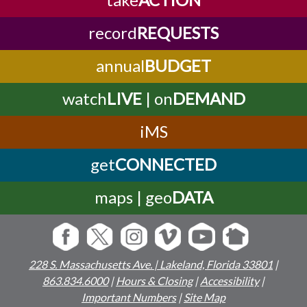
record
REQUESTS
annual
BUDGET
watch
LIVE
| on
DEMAND
iMS
get
CONNECTED
maps | geo
DATA
228 S. Massachusetts Ave. | Lakeland, Florida 33801
|
863.834.6000
|
Hours & Closing
|
Accessibility
|
Important Numbers
|
Site Map