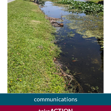
communications
take
ACTION