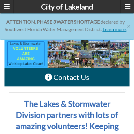
City of Lakeland
ATTENTION, PHASE 3 WATER SHORTAGE
declared by
×
Southwest Florida Water Management District.
Learn more.
Contact Us
The Lakes & Stormwater
Division partners with lots of
amazing volunteers! Keeping