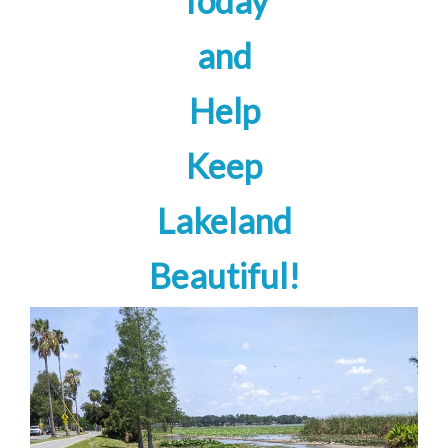
Today
and
Help
Keep
Lakeland
Beautiful!