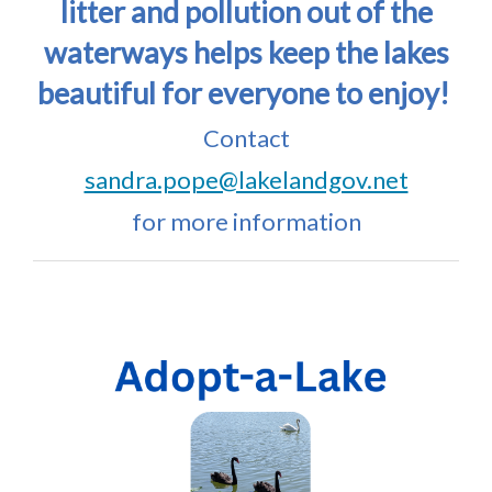
litter and pollution out of the
waterways helps keep the lakes
beautiful for everyone to enjoy!
Contact
sandra.pope@lakelandgov.net
for more information