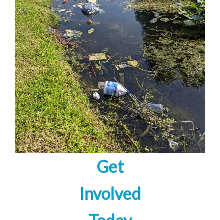
Get
Involved