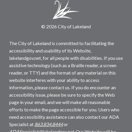
© 2026 City of Lakeland
The City of Lakeland is committed to facilitating the
accessibility and usability of its Website,
lakelandgov.net, for all people with disabilities. If you use
assistive technology (such as a Braille reader, a screen
reader, or TTY) and the format of any material on this
website interferes with your ability to access
information, please contact us. If you do encounter an
accessibility issue, please be sure to specify the Web
page in your email, and we will make all reasonable
efforts to make the page accessible for you. Users who
need accessibility assistance can also contact our ADA
Specialist at
863.834.8444
or
ADASpecialist@lakelandgov.net
. Our Website will be