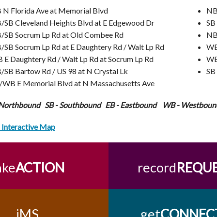
 N Florida Ave at Memorial Blvd
NB/
/SB Cleveland Heights Blvd at E Edgewood Dr
SB
/SB Socrum Lp Rd at Old Combee Rd
NB
/SB Socrum Lp Rd at E Daughtery Rd / Walt Lp Rd
WB
 E Daughtery Rd / Walt Lp Rd at Socrum Lp Rd
WB
/SB Bartow Rd / US 98 at N Crystal Lk
SB 
/WB E Memorial Blvd at N Massachusetts Ave
 Northbound SB - Southbound EB - Eastbound WB - Westboun
Interactive Map
ake
ACTION
record
REQU
iMS
get
CONNEC