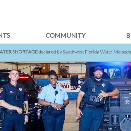
NTS
COMMUNITY
B
WATER SHORTAGE
declared by Southwest Florida Water Managem