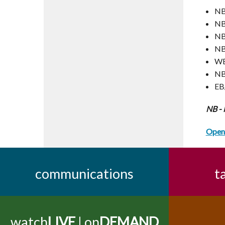
NB
NB
NB
NB
WB
NB
EB
NB -
Open 
communications
t
watch
LIVE
| on
DEMAND