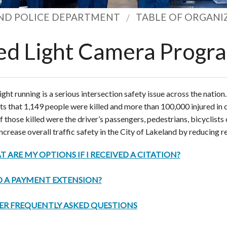
ND POLICE DEPARTMENT
TABLE OF ORGANI
ed Light Camera Progr
ight running is a serious intersection safety issue across the nation
ts that 1,149 people were killed and more than 100,000 injured in c
of those killed were the driver’s passengers, pedestrians, bicyclists 
increase overall traffic safety in the City of Lakeland by reducing re
 ARE MY OPTIONS IF I RECEIVED A CITATION?
 A PAYMENT EXTENSION?
ER FREQUENTLY ASKED QUESTIONS