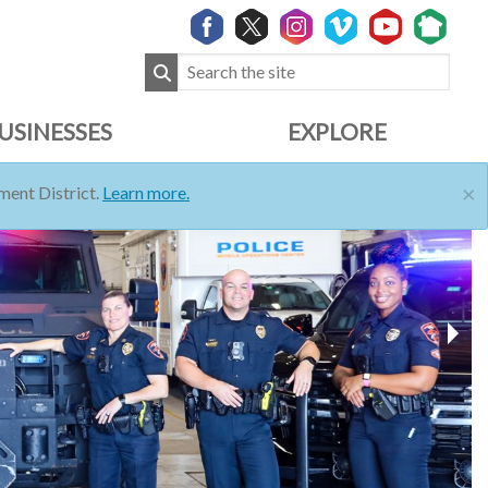
USINESSES
EXPLORE
×
ent District.
Learn more.