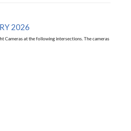
RY 2026
ht Cameras at the following intersections. The cameras