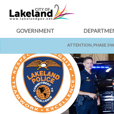
GOVERNMENT
DEPARTME
ATTENTION, PHASE 3 