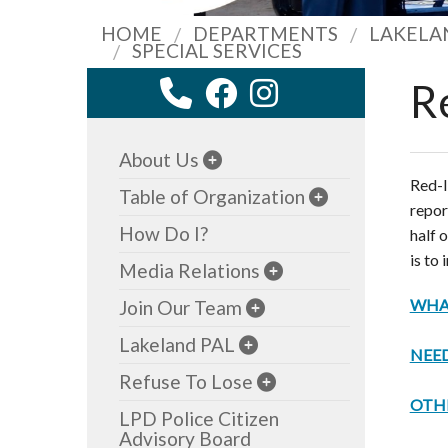
HOME
DEPARTMENTS
LAKELA
SPECIAL SERVICES
R
About Us
Red-l
Table of Organization
repor
How Do I?
half 
is to 
Media Relations
WHAT
Join Our Team
Lakeland PAL
NEED
Refuse To Lose
OTH
LPD Police Citizen
Advisory Board