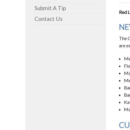
Submit A Tip
Red L
Contact Us
NE
The C
are e
Me
Fl
Ma
Me
Ba
Ba
Kat
Ma
CU