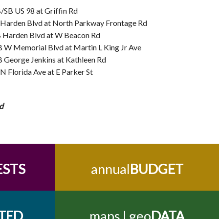
SB US 98 at Griffin Rd
 Harden Blvd at North Parkway Frontage Rd
 Harden Blvd at W Beacon Rd
 W Memorial Blvd at Martin L King Jr Ave
 George Jenkins at Kathleen Rd
N Florida Ave at E Parker St
d
ESTS
annual
BUDGET
TED
maps | geo
DATA