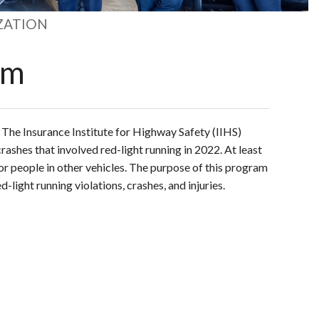
ZATION
am
.
The Insurance Institute for Highway Safety (IIHS)
rashes that involved red-light running in 2022.
At least
or people in other vehicles.
The purpose of this program
d-light running violations, crashes, and injuries.