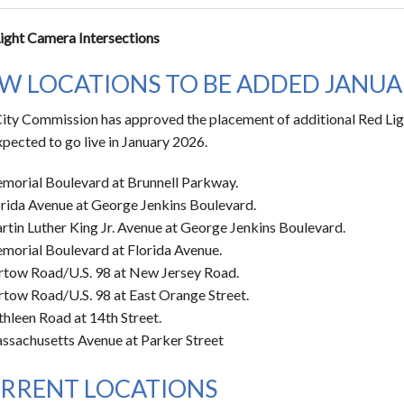
ight Camera Intersections
W LOCATIONS TO BE ADDED JANUA
ity Commission has approved the placement of additional Red Lig
xpected to go live in January 2026.
morial Boulevard at Brunnell Parkway.
orida Avenue at George Jenkins Boulevard.
rtin Luther King Jr. Avenue at George Jenkins Boulevard.
morial Boulevard at Florida Avenue.
rtow Road/U.S. 98 at New Jersey Road.
rtow Road/U.S. 98 at East Orange Street.
hleen Road at 14th Street.
ssachusetts Avenue at Parker Street
RRENT LOCATIONS