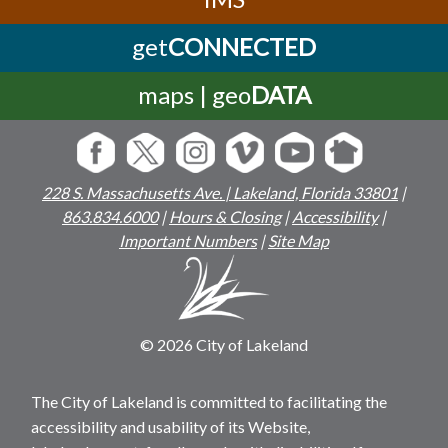
get
CONNECTED
maps | geo
DATA
228 S. Massachusetts Ave. | Lakeland, Florida 33801
|
863.834.6000
|
Hours & Closing
|
Accessibility
|
Important Numbers
|
Site Map
© 2026 City of Lakeland
The City of Lakeland is committed to facilitating the
accessibility and usability of its Website,