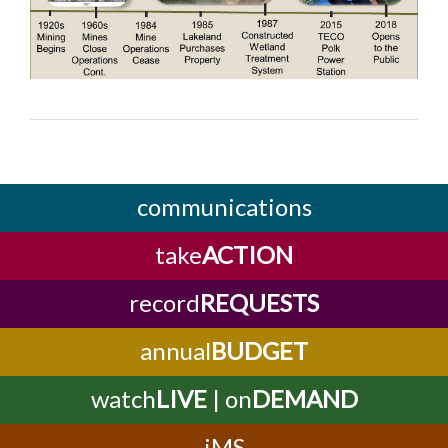
communications
take
ACTION
record
REQUESTS
annual
BUDGET
watch
LIVE
| on
DEMAND
iMS