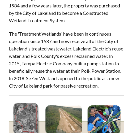
1984 and a few years later, the property was purchased
by the City of Lakeland to become a Constructed
Wetland Treatment System.
The 'Treatment Wetlands' have been in continuous
operation since 1987 and now receive all of the City of
Lakeland's treated wastewater, Lakeland Electric's reuse
water, and Polk County's excess reclaimed water. In
2015, Tampa Electric Company built a pump station to
beneficially reuse the water at their Polk Power Station.
In 2018, Se7en Wetlands opened to the public as a new
City of Lakeland park for passive recreation.