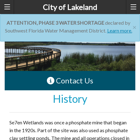
City of Lakeland
ATTENTION, PHASE 3 WATER SHORTAGE
declared by
×
Southwest Florida Water Management District.
Learn more.
Contact Us
History
Se7en Wetlands was once a phosphate mine that began
in the 1920s. Part of the site was also used as phosphate
clay settling ponds. The mine and all operations closed in