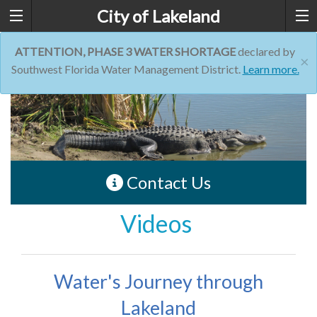
City of Lakeland
ATTENTION, PHASE 3 WATER SHORTAGE
declared by
×
Southwest Florida Water Management District.
Learn more.
Contact Us
Videos
Water's Journey through
Lakeland