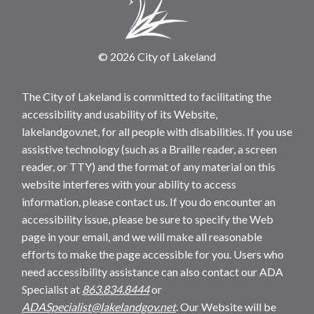
© 2026 City of Lakeland
The City of Lakeland is committed to facilitating the
accessibility and usability of its Website,
lakelandgov.net, for all people with disabilities. If you use
assistive technology (such as a Braille reader, a screen
reader, or TTY) and the format of any material on this
website interferes with your ability to access
information, please contact us. If you do encounter an
accessibility issue, please be sure to specify the Web
page in your email, and we will make all reasonable
efforts to make the page accessible for you. Users who
need accessibility assistance can also contact our ADA
Specialist at
863.834.8444
or
ADASpecialist@lakelandgov.net
. Our Website will be