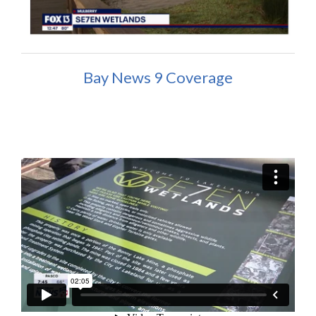
Bay News 9 Coverage