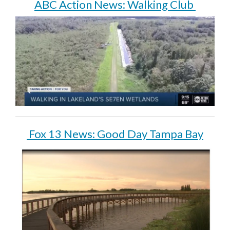
ABC Action News: Walking Club
Fox 13 News: Good Day Tampa Bay