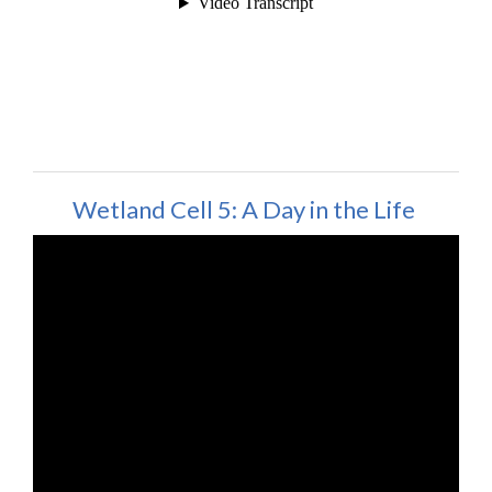
Wetland Cell 5: A Day in the Life