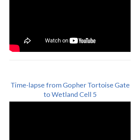
Time-lapse from Gopher Tortoise Gate
to Wetland Cell 5