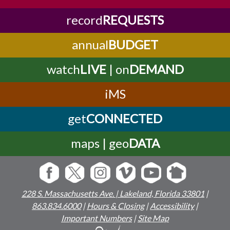
record
REQUESTS
annual
BUDGET
watch
LIVE
| on
DEMAND
iMS
get
CONNECTED
maps | geo
DATA
228 S. Massachusetts Ave. | Lakeland, Florida 33801
|
863.834.6000
|
Hours & Closing
|
Accessibility
|
Important Numbers
|
Site Map