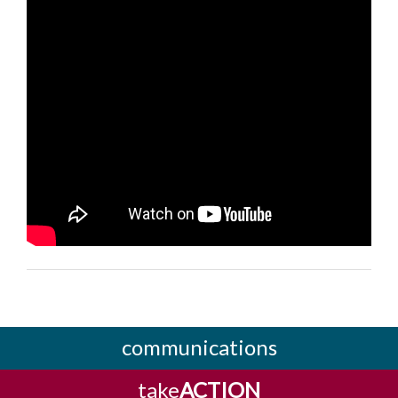
communications
take
ACTION