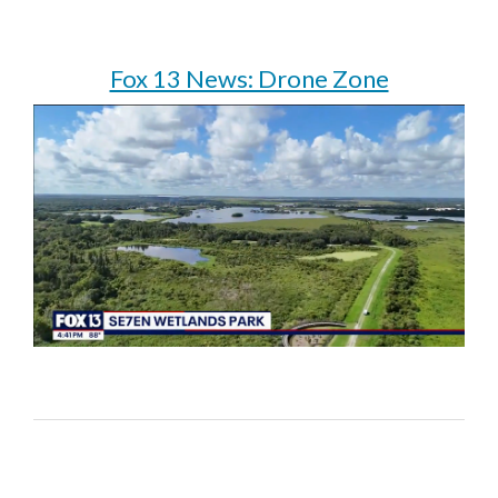
Fox 13 News: Drone Zone