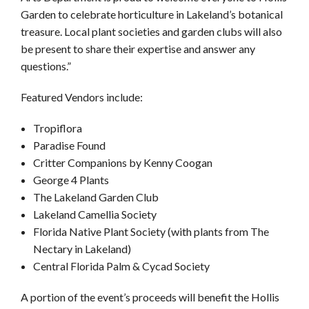
Garden to celebrate horticulture in Lakeland’s botanical
treasure. Local plant societies and garden clubs will also
be present to share their expertise and answer any
questions.”
Featured Vendors include:
Tropiflora
Paradise Found
Critter Companions by Kenny Coogan
George 4 Plants
The Lakeland Garden Club
Lakeland Camellia Society
Florida Native Plant Society (with plants from The
Nectary in Lakeland)
Central Florida Palm & Cycad Society
A portion of the event’s proceeds will benefit the Hollis