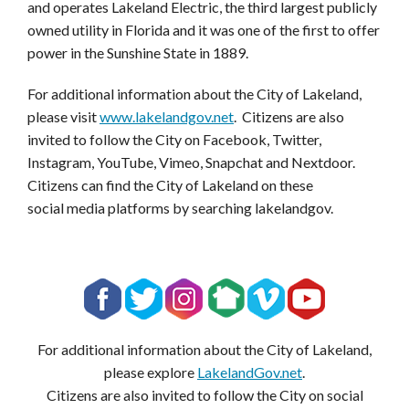
and operates Lakeland Electric, the third largest publicly
owned utility in Florida and it was one of the first to offer
power in the Sunshine State in 1889.
For additional information about the City of Lakeland,
please visit
www.lakelandgov.net
. Citizens are also
invited to follow the City on Facebook, Twitter,
Instagram, YouTube, Vimeo, Snapchat and Nextdoor.
Citizens can find the City of Lakeland on these
social media platforms by searching lakelandgov.
For additional information about the City of Lakeland,
please explore
LakelandGov.net
.
Citizens are also invited to follow the City on social