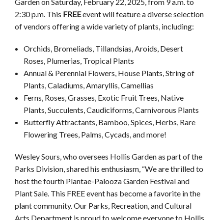
Garden on Saturday, February 22, 2025, from 9 a.m. to
2:30 p.m. This
FREE
event will feature a diverse selection
of vendors offering a wide variety of plants, including:
Orchids, Bromeliads, Tillandsias, Aroids, Desert
Roses, Plumerias, Tropical Plants
Annual & Perennial Flowers, House Plants, String of
Plants, Caladiums, Amaryllis, Camellias
Ferns, Roses, Grasses, Exotic Fruit Trees, Native
Plants, Succulents, Caudiciforms, Carnivorous Plants
Butterfly Attractants, Bamboo, Spices, Herbs, Rare
Flowering Trees, Palms, Cycads, and more!
Wesley Sours, who oversees Hollis Garden as part of the
Parks Division, shared his enthusiasm, “We are thrilled to
host the fourth
Plantae
-
Palooza
Garden Festival and
Plant Sale. This FREE event has become a favorite in the
plant community. Our Parks, Recreation, and Cultural
Arts Department is proud to welcome everyone to Hollis