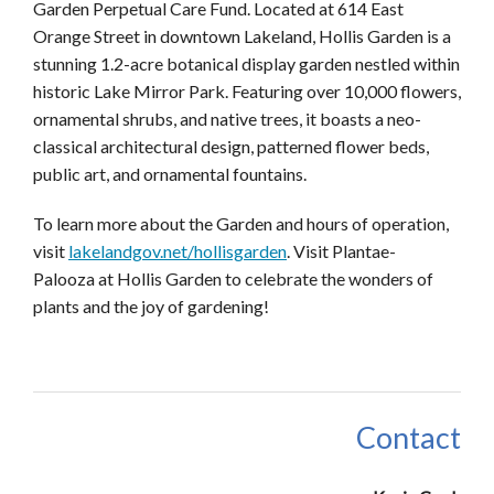
Garden Perpetual Care Fund. Located at 614 East
Orange Street in downtown Lakeland, Hollis Garden is a
stunning 1.2-acre botanical display garden nestled within
historic Lake Mirror Park. Featuring over 10,000 flowers,
ornamental shrubs, and native trees, it boasts a neo-
classical architectural design, patterned flower beds,
public art, and ornamental fountains.
To learn more about the Garden and hours of operation,
visit
lakelandgov.net/hollisgarden
. Visit
Plantae
-
Palooza
at Hollis Garden to celebrate the wonders of
plants and the joy of gardening!
Contact