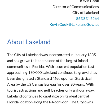
Kevin Cook
Director of Communications
City of Lakeland
863.834.6264
Kevin.Cook@LakelandGov.net
About Lakeland
The City of Lakeland was incorporated in January 1885
and has grown to become one of the largest inland
communities in Florida. With a current population fast
approaching 130,000 Lakeland continues to grow. It has
been designated a Standard Metropolitan Statistical
Area by the US Census Bureau for over 30 years. With
tourist attractions and gulf beaches only an hour away,
Lakeland continues to capitalize on its ideal central
Florida location along the I-4 corridor. The City owns