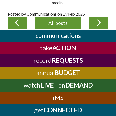
media.
Posted by Communications on
19 Feb 2025
All posts
communications
take
ACTION
record
REQUESTS
annual
BUDGET
watch
LIVE
| on
DEMAND
iMS
get
CONNECTED