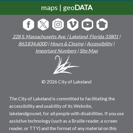
maps | geo
DATA
228 S. Massachusetts Ave. | Lakeland, Florida 33801
|
863.834.6000
|
Hours & Closing
|
Accessibility
|
Important Numbers
|
Site Map
© 2026 City of Lakeland
The City of Lakeland is committed to facilitating the
accessibility and usability of its Website,
lakelandgov.net, for all people with disabilities. If you use
assistive technology (such as a Braille reader, a screen
reader, or TTY) and the format of any material on this