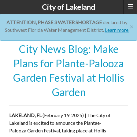
City of Lakeland
ATTENTION, PHASE 3 WATER SHORTAGE
declared by
×
Southwest Florida Water Management District.
Learn more.
City News Blog: Make
Plans for Plante-Palooza
Garden Festival at Hollis
Garden
LAKELAND, FL
(February 19, 2025) | The City of
Lakeland is excited to announce the
Plantae
-
Palooza
Garden Festival, taking place at Hollis