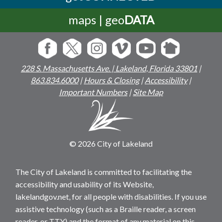
maps | geo
DATA
228 S. Massachusetts Ave. | Lakeland, Florida 33801
|
863.834.6000
|
Hours & Closing
|
Accessibility
|
Important Numbers
|
Site Map
© 2026 City of Lakeland
The City of Lakeland is committed to facilitating the
accessibility and usability of its Website,
lakelandgov.net, for all people with disabilities. If you use
assistive technology (such as a Braille reader, a screen
reader, or TTY) and the format of any material on this