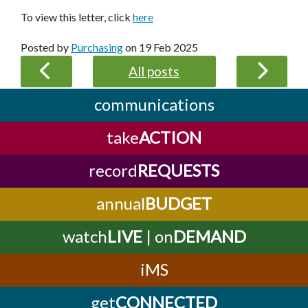
To view this letter, click
here
Posted by
Purchasing
on
19 Feb 2025
All posts
communications
take
ACTION
record
REQUESTS
annual
BUDGET
watch
LIVE
| on
DEMAND
iMS
get
CONNECTED