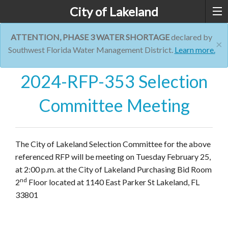
City of Lakeland
ATTENTION, PHASE 3 WATER SHORTAGE
declared by
×
Southwest Florida Water Management District.
Learn more.
2024-RFP-353 Selection
Committee Meeting
The City of Lakeland Selection Committee for the above
referenced RFP will be meeting on Tuesday February 25,
at 2:00 p.m. at the City of Lakeland Purchasing Bid Room
nd
2
Floor located at 1140 East Parker St Lakeland, FL
33801