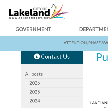
GOVERNMENT
DEPARTME
ATTENTION, PHASE 3 
HOME
NEWS
Pu
Contact Us
All posts
2026
2025
2024
LAKELAND,