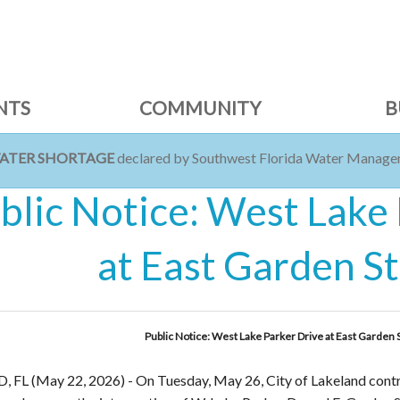
NTS
COMMUNITY
B
WATER SHORTAGE
declared by Southwest Florida Water Managem
blic Notice: West Lake
at East Garden S
Public Notice: West Lake Parker Drive at East Garden 
 FL (May 22, 2026)
-
On Tuesday, May 26, City of Lakeland contra