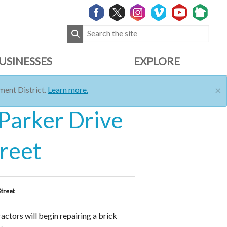
USINESSES
EXPLORE
×
ent District.
Learn more.
 Parker Drive
treet
Street
ctors will begin repairing a brick