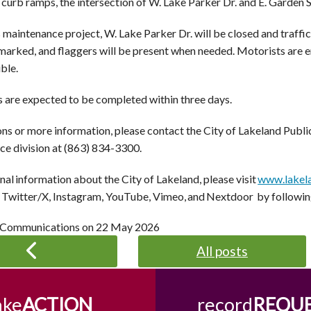
 curb ramps, the intersection of W. Lake Parker Dr. and E. Garden S
 maintenance project, W. Lake Parker Dr. will be closed and traffic
 marked, and flaggers will be present when needed. Motorists are 
ble.
s are expected to be completed within three days.
ons or more information, please contact the City of Lakeland Pub
e division at (
863) 834-3300
.
nal information about the City of Lakeland, please visit
www.lakel
Twitter/X, Instagram, YouTube, Vimeo, and Nextdoor by followi
 Communications on
22 May 2026
All posts
ake
ACTION
record
REQU