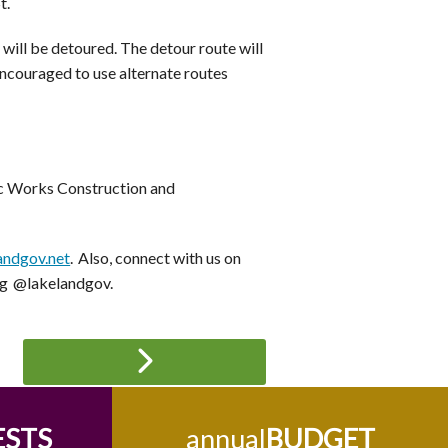
t.
 will be detoured. The detour route will
encouraged to use alternate routes
lic Works Construction and
andgov.net
. Also, connect with us on
ng @lakelandgov.
ESTS
annual
BUDGET