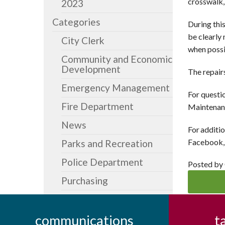
crosswalk,
2023
Categories
During this
be clearly
City Clerk
when possi
Community and Economic
Development
The repair
Emergency Management
For questi
Fire Department
Maintenanc
News
For additio
Facebook, 
Parks and Recreation
Police Department
Posted by
Purchasing
communications
t